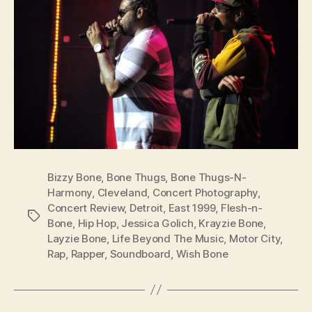
Bizzy Bone
,
Bone Thugs
,
Bone Thugs-N-
Harmony
,
Cleveland
,
Concert Photography
,
Concert Review
,
Detroit
,
East 1999
,
Flesh-n-
Tags
Bone
,
Hip Hop
,
Jessica Golich
,
Krayzie Bone
,
Layzie Bone
,
Life Beyond The Music
,
Motor City
,
Rap
,
Rapper
,
Soundboard
,
Wish Bone