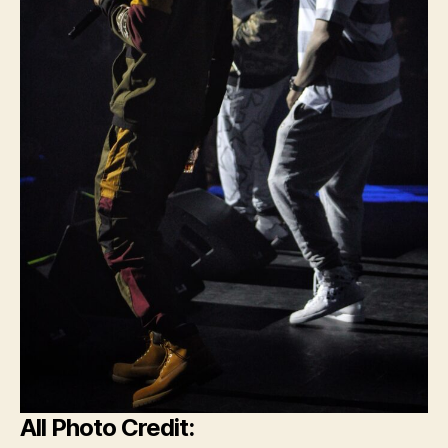
All Photo Credit: