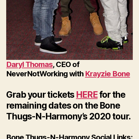
Daryl Thomas
, CEO of
NeverNotWorking with
Krayzie Bone
Grab your tickets
HERE
for the
remaining dates on the Bone
Thugs-N-Harmony’s 2020 tour.
Bone Thugs-N-Harmony Social Links: