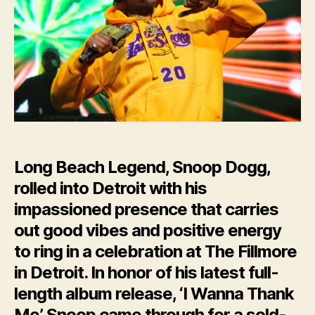
Sold-
Out
Crowd
in
Detroit
Long Beach Legend, Snoop Dogg,
rolled into Detroit with his
impassioned presence that carries
out good vibes and positive energy
to ring in a celebration at The Fillmore
in Detroit. In honor of his latest full-
length album release, ‘I Wanna Thank
Me’, Snoop came through for a sold-