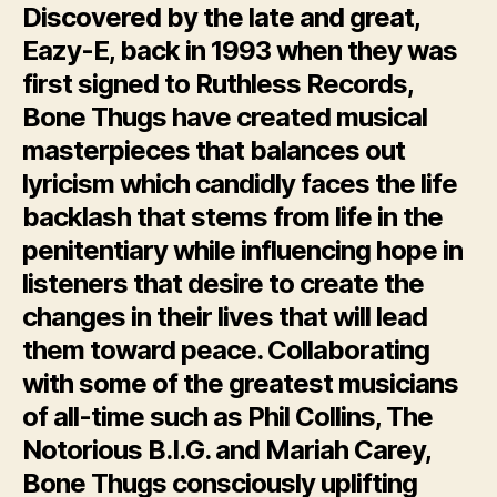
Discovered by the late and great,
Eazy-E, back in 1993 when they was
first signed to Ruthless Records,
Bone Thugs have created musical
masterpieces that balances out
lyricism which candidly faces the life
backlash that stems from life in the
penitentiary while influencing hope in
listeners that desire to create the
changes in their lives that will lead
them toward peace. Collaborating
with some of the greatest musicians
of all-time such as Phil Collins, The
Notorious B.I.G. and Mariah Carey,
Bone Thugs consciously uplifting