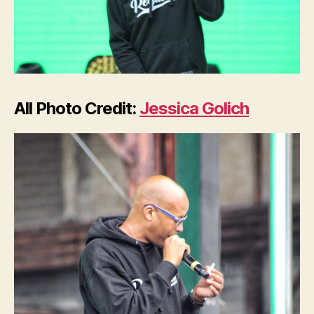
All Photo Credit:
Jessica Golich