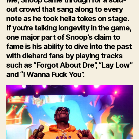
out crowd that sang along to every
note as he took hella tokes on stage.
If you’re talking longevity in the game,
one major part of Snoop’s claim to
fame is his ability to dive into the past
with diehard fans by playing tracks
such as “Forgot About Dre”, “Lay Low”
and “I Wanna Fuck You”.