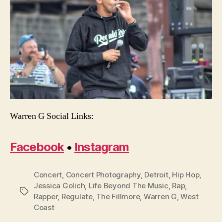
Warren G Social Links:
Facebook
•
Instagram
Concert
,
Concert Photography
,
Detroit
,
Hip Hop
,
Jessica Golich
,
Life Beyond The Music
,
Rap
,
Tags
Rapper
,
Regulate
,
The Fillmore
,
Warren G
,
West
Coast