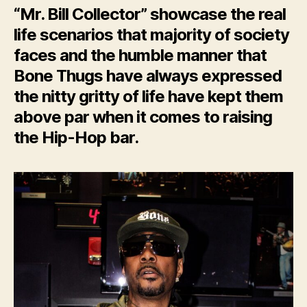
“Mr. Bill Collector” showcase the real
life scenarios that majority of society
faces and the humble manner that
Bone Thugs have always expressed
the nitty gritty of life have kept them
above par when it comes to raising
the Hip-Hop bar.