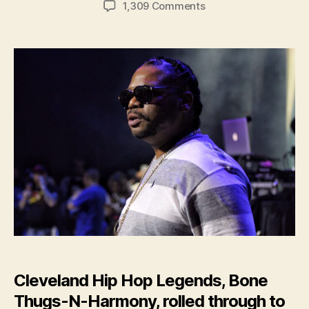
on
1,309 Comments
Concert
Review:
Bone
Thugs-
N-
Harmony
Cleveland Hip Hop Legends, Bone
Thugs-N-Harmony, rolled through to