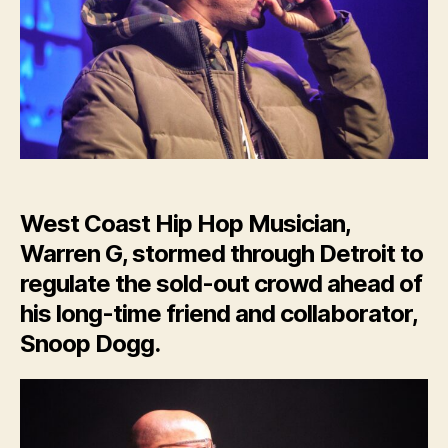
Regulates
Sold-
Out
Crowd
in
Detroit
West Coast Hip Hop Musician,
Warren G, stormed through Detroit to
regulate the sold-out crowd ahead of
his long-time friend and collaborator,
Snoop Dogg.