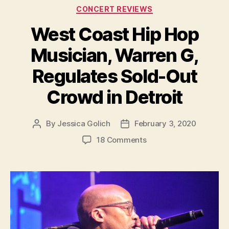
Categories
CONCERT REVIEWS
West Coast Hip Hop
Musician, Warren G,
Regulates Sold-Out
Crowd in Detroit
By
Jessica Golich
February 3, 2020
Post
Post
author
date
on
18 Comments
West
Coast
Hip
Hop
Musician,
Warren
G,