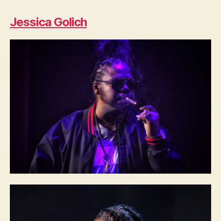
Jessica Golich