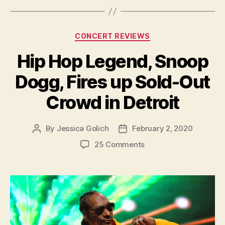
Categories
CONCERT REVIEWS
Hip Hop Legend, Snoop
Dogg, Fires up Sold-Out
Crowd in Detroit
By
Jessica Golich
February 2, 2020
Post
Post
author
date
on
25 Comments
Hip
Hop
Legend,
Snoop
Dogg,
Fires
up