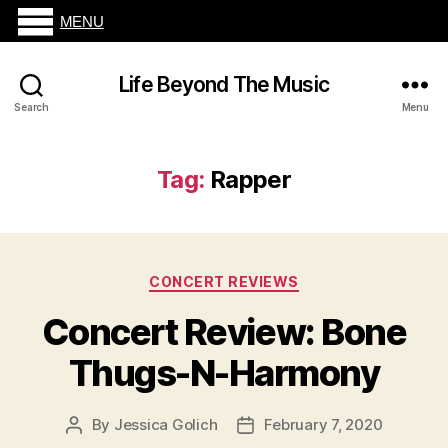
MENU
Life Beyond The Music
Search
Menu
Tag:
Rapper
Categories
CONCERT REVIEWS
Concert Review: Bone
Thugs-N-Harmony
By
Jessica Golich
February 7, 2020
Post
Post
author
date