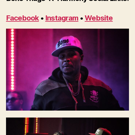
Facebook
•
Instagram
•
Website