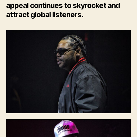
appeal continues to skyrocket and
attract global listeners.