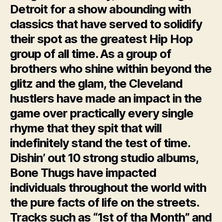
Detroit for a show abounding with
classics that have served to solidify
their spot as the greatest Hip Hop
group of all time. As a group of
brothers who shine within beyond the
glitz and the glam, the Cleveland
hustlers have made an impact in the
game over practically every single
rhyme that they spit that will
indefinitely stand the test of time.
Dishin’ out 10 strong studio albums,
Bone Thugs have impacted
individuals throughout the world with
the pure facts of life on the streets.
Tracks such as “1st of tha Month” and