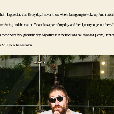
s) – I appreciate that. 
Every day, I never know where I am going to wake up. And that’s the 
arketing and the rose stuff that takes a part of my day, and then I just try to get out there. I’
t some point throughout the day. My office is in the back of a nail salon in Queens, I rent out
So, I go to the nail salon.