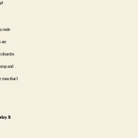
e?
a male 
are 
wn thumbs 
camp and 
 man that I 
ay. It 