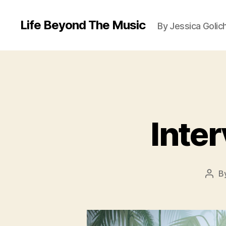
Life Beyond The Music
By Jessica Golic
Inter
B
Post
auth