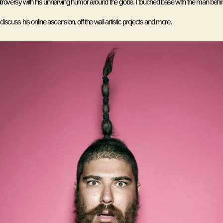
roversy with his unnerving humor around the globe. I touched base with the man behin
scuss his online ascension, off the wall artistic projects and more.  