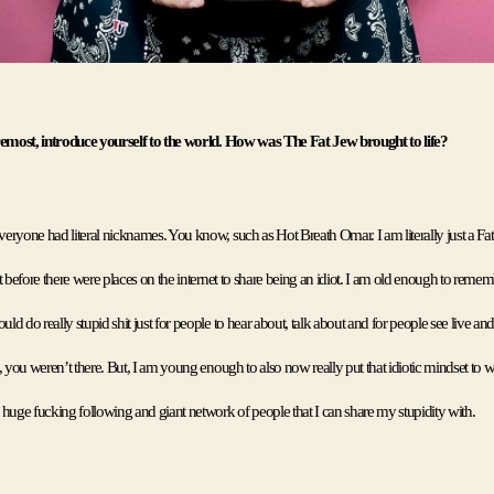
remost, introduce yourself to the world. How was The Fat Jew brought to life?
ryone had literal nicknames. You know, such as Hot Breath Omar. I am literally just a Fat 
t before there were places on the internet to share being an idiot. I am old enough to rememb
d do really stupid shit just for people to hear about, talk about and for people see live and 
, you weren’t there. But, I am young enough to also now really put that idiotic mindset to 
huge fucking following and giant network of people that I can share my stupidity with. 