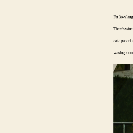
Fat Jew (laugh
There’s wine m
eat a panani a
waxing room. 