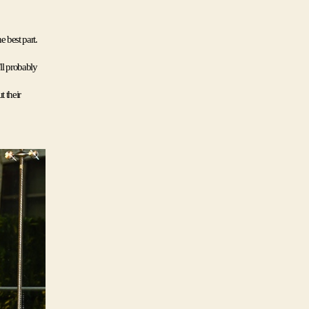
best part. 
ll probably 
 their 