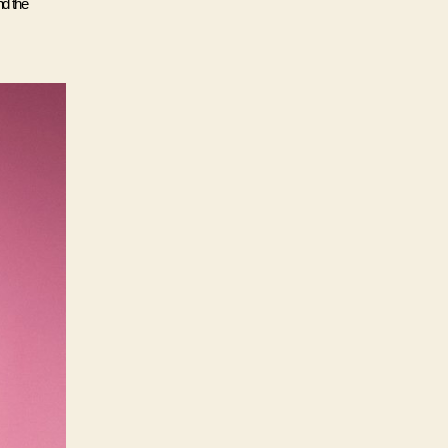
d the 