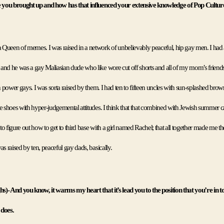
you brought up and how has that influenced your extensive knowledge of Pop Cultur
Queen of memes. I was raised in a network of unbelievably peaceful, hip gay men. I had 
and he was a gay Maliasian dude who like wore cut off shorts and all of my mom’s friends 
ch power gays. I was sorta raised by them. I had ten to fifteen uncles with sun-splashed bro
e shoes with hyper-judgemental attitudes. I think that that combined with Jewish summer 
 to figure out how to get to third base with a girl named Rachel; that all together made me the
as raised by ten, peaceful gay dads, basically. 
hs)- And you know, it warms my heart that it’s lead you to the position that you’re in tod
y does
. 