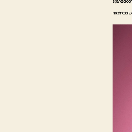
sparked cont
madness to di