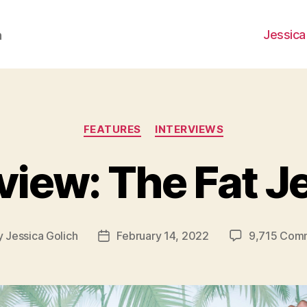
Jessica
h
Categories
FEATURES
INTERVIEWS
view: The Fat 
y
Jessica Golich
February 14, 2022
9,715 Com
Post
or
date