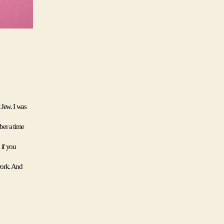
Jew. I was 
er a time 
if you 
work. And 