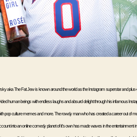
ky aka The Fat Jew is known around the world as the Instagram superstar and plus-
vided human beings with endless laughs and absurd delight through his infamous Inst
ith pop culture memes and more. The rowdy man who has created a career out of mo
count into an online comedy planet of it’s own has made waves in the entertainment in