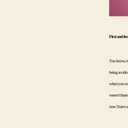
First and fo
You know, eve
being an idio
when you woul
weren’t there
now I have a 