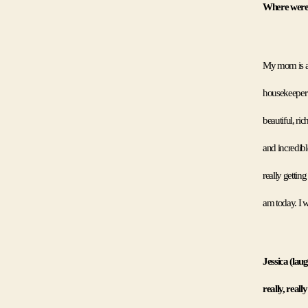
Where were 
My mom is a 
housekeeper 
beautiful, ri
and incredibl
really getting
am today. I w
Jessica (laug
really, reall