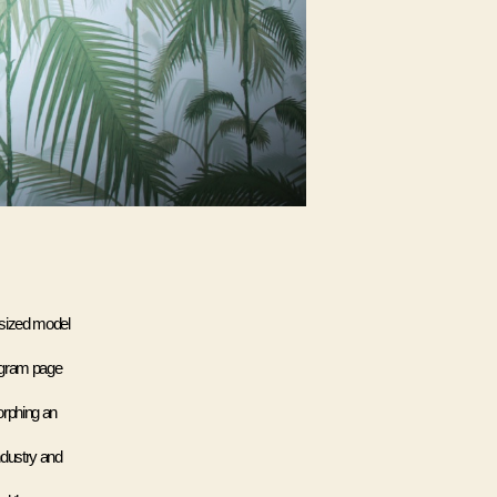
sized model 
agram page 
rphing an 
dustry and 