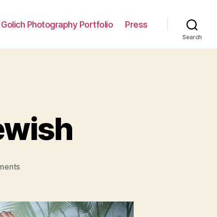
 Golich Photography Portfolio
Press
Search
Jewish
on
ments
Interview:
The
Fat
Jewish