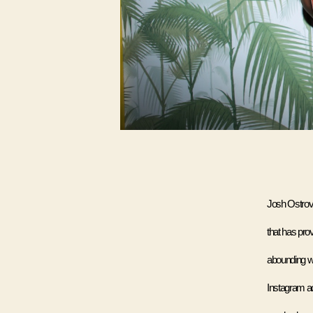
Josh Ostrovs
that has pro
abounding w
Instagram ac