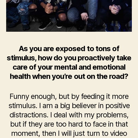
As you are exposed to tons of
stimulus, how do you proactively take
care of your mental and emotional
health when you’re out on the road?
Funny enough, but by feeding it more
stimulus. I am a big believer in positive
distractions. I deal with my problems,
but if they are too hard to face in that
moment, then I will just turn to video