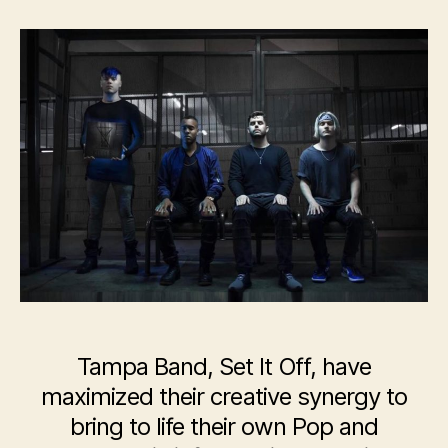
Set
It
Off
Tampa Band, Set It Off, have
maximized their creative synergy to
bring to life their own Pop and