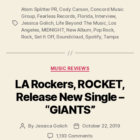
Atom Splitter PR
,
Cody Carson
,
Concord Music
Group
,
Fearless Records
,
Florida
,
Interview
,
Jessica Golich
,
Life Beyond The Music
,
Los
Tags
Angeles
,
MIDNIGHT
,
New Album
,
Pop Rock
,
Rock
,
Set It Off
,
Soundcloud
,
Spotify
,
Tampa
Categories
MUSIC REVIEWS
LA Rockers, ROCKET,
Release New Single –
“GIANTS”
By
Jessica Golich
October 22, 2019
Post
Post
author
date
on
1,193 Comments