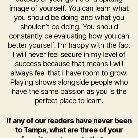
image of yourself. You can learn what
you should be doing and what you
shouldn’t be doing. You should
constantly be evaluating how you can
better yourself. I’m happy with the fact
I will never feel secure in my level of
success because that means I will
always feel that I have room to grow.
Playing shows alongside people who
have the same passion as you is the
perfect place to learn.
If any of our readers have never been
to Tampa, what are three of your