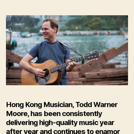
Hong
Kong
Musician,
Todd
Warner
Moore,
Releases
New
Album:
‘Starry
Sounds’
Hong Kong Musician, Todd Warner
Moore, has been consistently
delivering high-quality music year
after year and continues to enamor