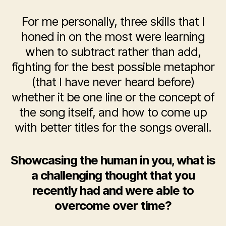
For me personally, three skills that I
honed in on the most were learning
when to subtract rather than add,
fighting for the best possible metaphor
(that I have never heard before)
whether it be one line or the concept of
the song itself, and how to come up
with better titles for the songs overall.
Showcasing the human in you, what is
a challenging thought that you
recently had and were able to
overcome over time?