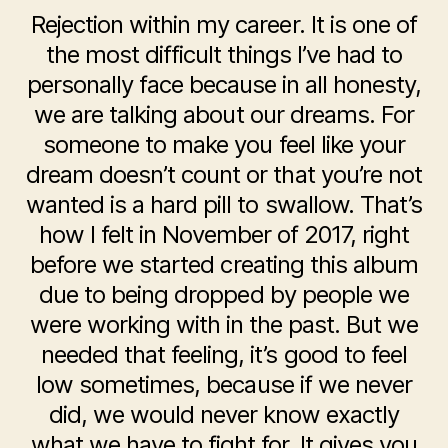
Rejection within my career. It is one of
the most difficult things I’ve had to
personally face because in all honesty,
we are talking about our dreams. For
someone to make you feel like your
dream doesn’t count or that you’re not
wanted is a hard pill to swallow. That’s
how I felt in November of 2017, right
before we started creating this album
due to being dropped by people we
were working with in the past. But we
needed that feeling, it’s good to feel
low sometimes, because if we never
did, we would never know exactly
what we have to fight for. It gives you