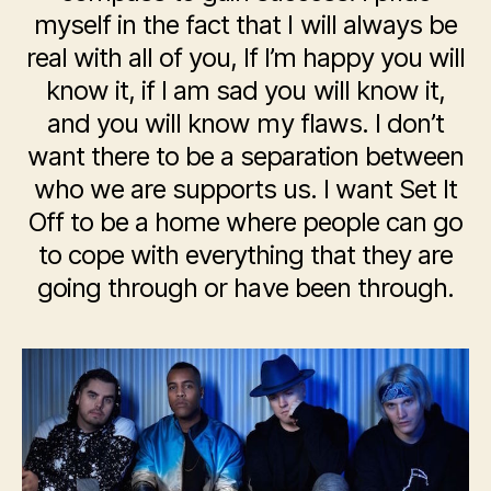
myself in the fact that I will always be
real with all of you, If I’m happy you will
know it, if I am sad you will know it,
and you will know my flaws. I don’t
want there to be a separation between
who we are supports us. I want Set It
Off to be a home where people can go
to cope with everything that they are
going through or have been through.