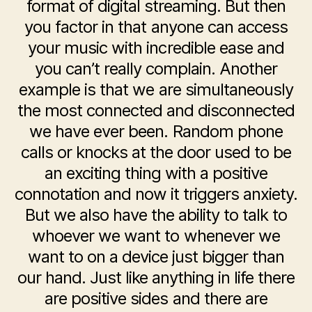
format of digital streaming. But then
you factor in that anyone can access
your music with incredible ease and
you can’t really complain. Another
example is that we are simultaneously
the most connected and disconnected
we have ever been. Random phone
calls or knocks at the door used to be
an exciting thing with a positive
connotation and now it triggers anxiety.
But we also have the ability to talk to
whoever we want to whenever we
want to on a device just bigger than
our hand. Just like anything in life there
are positive sides and there are