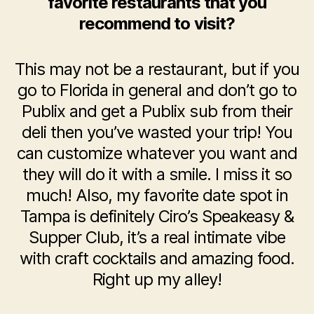
favorite restaurants that you
recommend to visit?
This may not be a restaurant, but if you
go to Florida in general and don’t go to
Publix and get a Publix sub from their
deli then you’ve wasted your trip! You
can customize whatever you want and
they will do it with a smile. I miss it so
much! Also, my favorite date spot in
Tampa is definitely Ciro’s Speakeasy &
Supper Club, it’s a real intimate vibe
with craft cocktails and amazing food.
Right up my alley!