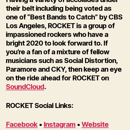
their belt including being voted as
one of “Best Bands to Catch” by CBS
Los Angeles, ROCKET is a group of
impassioned rockers who have a
bright 2020 to look forward to. If
you’re a fan of a mixture of fellow
musicians such as Social Distortion,
Paramore and CKY, then keep an eye
on the ride ahead for ROCKET on
SoundCloud
.
ROCKET Social Links:
Facebook
•
Instagram
•
Website