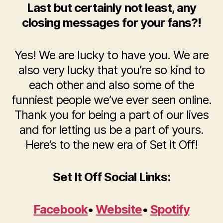
Last but certainly not least, any
closing messages for your fans?!
Yes! We are lucky to have you. We are
also very lucky that you’re so kind to
each other and also some of the
funniest people we’ve ever seen online.
Thank you for being a part of our lives
and for letting us be a part of yours.
Here’s to the new era of Set It Off!
Set It Off Social Links:
Facebook
•
Website
•
Spotify