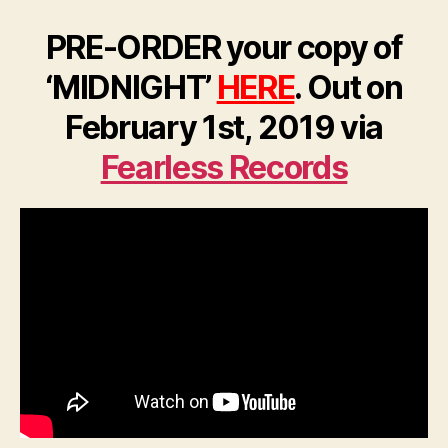
PRE-ORDER your copy of
‘MIDNIGHT’
HERE
. Out on
February 1st, 2019 via
Fearless Records