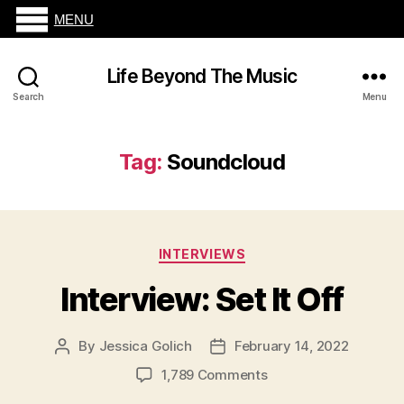
MENU
Life Beyond The Music
Search
Menu
Tag:
Soundcloud
Categories
INTERVIEWS
Interview: Set It Off
By
Jessica Golich
February 14, 2022
Post
Post
author
date
on
1,789 Comments
Interview: