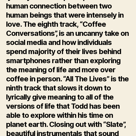
human connection between two
human beings that were intensely in
love. The eighth track, “Coffee
Conversations”, is an uncanny take on
social media and how individuals
spend majority of their lives behind
smartphones rather than exploring
the meaning of life and more over
coffee in person. “All The Lives” is the
ninth track that slows it down to
lyrically give meaning to all of the
versions of life that Todd has been
able to explore within his time on
planet earth. Closing out with “Slate”,
beautiful instrumentals that sound