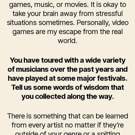
games, music, or movies. It is okay to
take your brain away from stressful
situations sometimes. Personally, video
games are my escape from the real
world.
You have toured with a wide variety
of musicians over the past years and
have played at some major festivals.
Tell us some words of wisdom that
you collected along the way.
There is something that can be learned
from every artist no matter if they’re
outside of your genre or a spitting