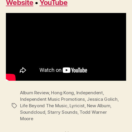
Website
•
YouTube
Album Review
,
Hong Kong
,
Independent
,
Independent Music Promotions
,
Jessica Golich
,
Life Beyond The Music
,
Lyricist
,
New Album
,
Tags
Soundcloud
,
Starry Sounds
,
Todd Warner
Moore