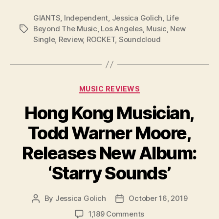
GIANTS
,
Independent
,
Jessica Golich
,
Life
Beyond The Music
,
Los Angeles
,
Music
,
New
Tags
Single
,
Review
,
ROCKET
,
Soundcloud
Categories
MUSIC REVIEWS
Hong Kong Musician,
Todd Warner Moore,
Releases New Album:
‘Starry Sounds’
By
Jessica Golich
October 16, 2019
Post
Post
author
date
on
1,189 Comments