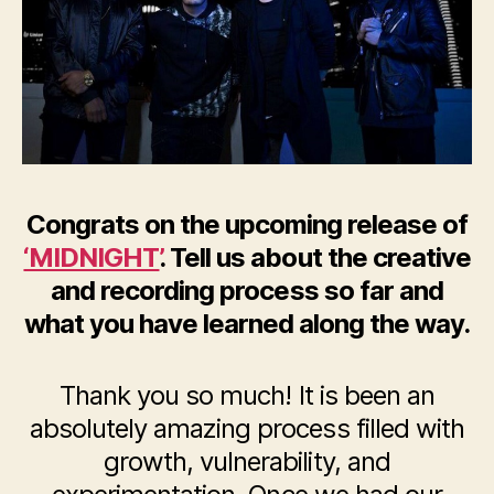
Congrats on the upcoming release of
‘MIDNIGHT’
. Tell us about the creative
and recording process so far and
what you have learned along the way.
Thank you so much! It is been an
absolutely amazing process filled with
growth, vulnerability, and