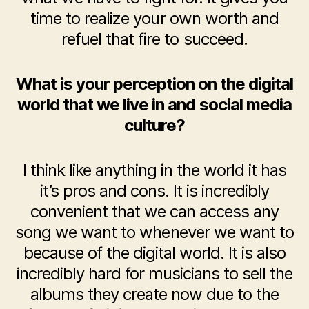
time to realize your own worth and
refuel that fire to succeed.
What is your perception on the digital
world that we live in and social media
culture?
I think like anything in the world it has
it’s pros and cons. It is incredibly
convenient that we can access any
song we want to whenever we want to
because of the digital world. It is also
incredibly hard for musicians to sell the
albums they create now due to the