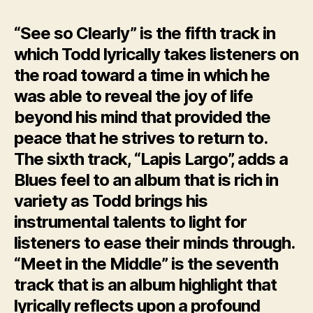
“See so Clearly” is the fifth track in
which Todd lyrically takes listeners on
the road toward a time in which he
was able to reveal the joy of life
beyond his mind that provided the
peace that he strives to return to.
The sixth track, “Lapis Largo”, adds a
Blues feel to an album that is rich in
variety as Todd brings his
instrumental talents to light for
listeners to ease their minds through.
“Meet in the Middle” is the seventh
track that is an album highlight that
lyrically reflects upon a profound