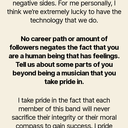
negative sides. For me personally, I
think we’re extremely lucky to have the
technology that we do.
No career path or amount of
followers negates the fact that you
are a human being that has feelings.
Tell us about some parts of you
beyond being a musician that you
take pride in.
I take pride in the fact that each
member of this band will never
sacrifice their integrity or their moral
compass to gain success. I pride