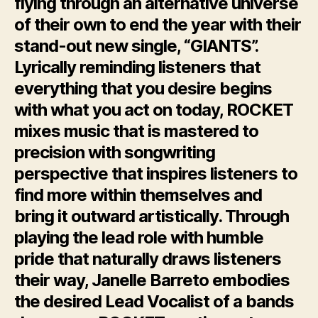
flying through an alternative universe
of their own to end the year with their
stand-out new single, “GIANTS”.
Lyrically reminding listeners that
everything that you desire begins
with what you act on today, ROCKET
mixes music that is mastered to
precision with songwriting
perspective that inspires listeners to
find more within themselves and
bring it outward artistically.
Through
playing
the
lead role
with
humble
pride
that
naturally
draws
listeners
their way, Janelle Barreto embodies
the
desired Lead Vocalist of a
bands