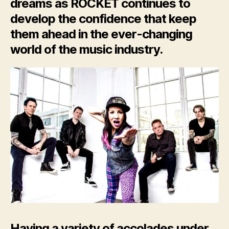
dreams as ROCKET continues to
develop the confidence that keep
them ahead in the ever-
changing
world of the music
industry
.
Having a variety of accolades under