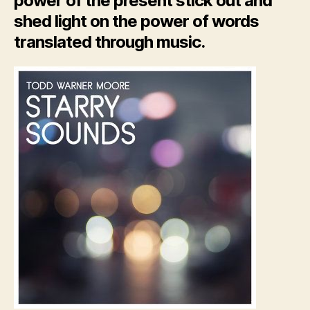
power of the present stick out and
shed light on the power of words
translated through music.