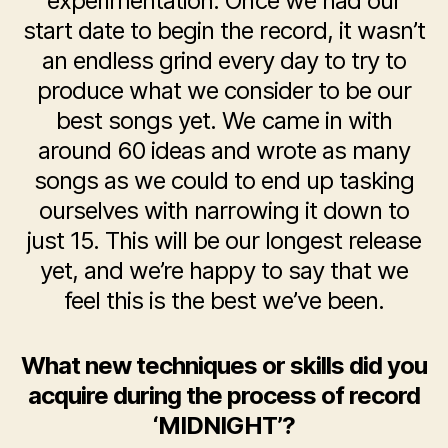
experimentation. Once we had our
start date to begin the record, it wasn’t
an endless grind every day to try to
produce what we consider to be our
best songs yet. We came in with
around 60 ideas and wrote as many
songs as we could to end up tasking
ourselves with narrowing it down to
just 15. This will be our longest release
yet, and we’re happy to say that we
feel this is the best we’ve been.
What new techniques or skills did you
acquire during the process of record
‘MIDNIGHT’?