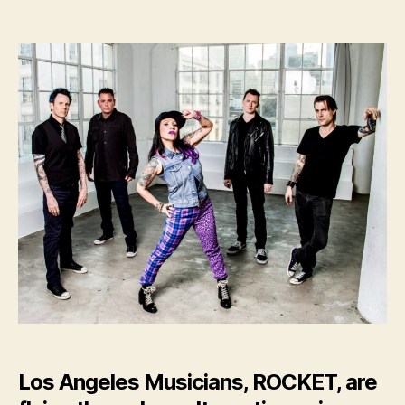
LA
Rockers,
ROCKET,
Release
New
Single
–
“GIANTS”
Los Angeles Musicians, ROCKET, are