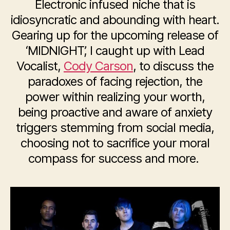
Electronic infused niche that is
idiosyncratic and abounding with heart.
Gearing up for the upcoming release of
‘MIDNIGHT’, I caught up with Lead
Vocalist,
Cody Carson
, to discuss the
paradoxes of facing rejection, the
power within realizing your worth,
being proactive and aware of anxiety
triggers stemming from social media,
choosing not to sacrifice your moral
compass for success and more.