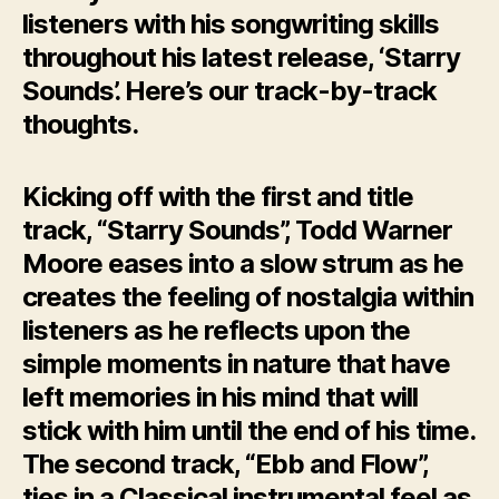
listeners with his songwriting skills
throughout his latest release, ‘Starry
Sounds’. Here’s our track-by-track
thoughts.
Kicking off with the first and title
track, “Starry Sounds”, Todd Warner
Moore eases into a slow strum as he
creates the feeling of nostalgia within
listeners as he reflects upon the
simple moments in nature that have
left memories in his mind that will
stick with him until the end of his time.
The second track, “Ebb and Flow”,
ties in a Classical instrumental feel as