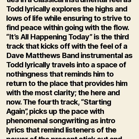
Todd lyrically explores the highs and
lows of life while ensuring to strive to
find peace within going with the flow.
“It’s All Happening Today” is the third
track that kicks off with the feel of a
Dave Matthews Band instrumental as
Todd lyrically travels into a space of
nothingness that reminds him to
return to the place that provides him
with the most clarity; the here and
now. The fourth track, “Starting
Again”, picks up the pace with
phenomenal songwriting as intro
lyrics that remind listeners of the