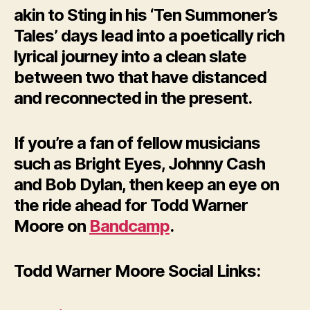
akin to Sting in his ‘Ten Summoner’s
Tales’ days lead into a poetically rich
lyrical journey into a clean slate
between two that have distanced
and reconnected in the present.
If you’re a fan of fellow musicians
such as Bright Eyes, Johnny Cash
and Bob Dylan, then keep an eye on
the ride ahead for Todd Warner
Moore on
Bandcamp
.
Todd Warner Moore Social Links: