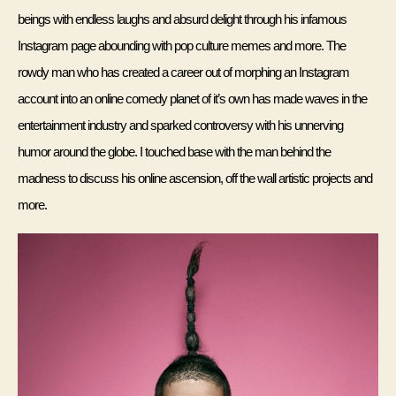
beings with endless laughs and absurd delight through his infamous 
Instagram page abounding with pop culture memes and more. The 
rowdy man who has created a career out of morphing an Instagram 
account into an online comedy planet of it’s own has made waves in the 
entertainment industry and sparked controversy with his unnerving 
humor around the globe. I touched base with the man behind the 
madness to discuss his online ascension, off the wall artistic projects and 
more.  