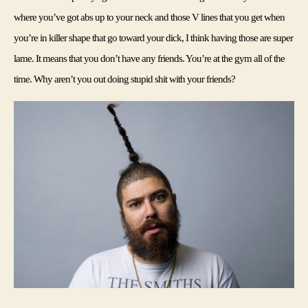
where you’ve got abs up to your neck and those V lines that you get when 
you’re in killer shape that go toward your dick, I think having those are super 
lame. It means that you don’t have any friends. You’re at the gym all of the 
time. Why aren’t you out doing stupid shit with your friends?