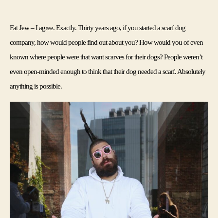
Fat Jew – I agree. Exactly. Thirty years ago, if you started a scarf dog 
company, how would people find out about you? How would you of even 
known where people were that want scarves for their dogs? People weren’t 
even open-minded enough to think that their dog needed a scarf. Absolutely 
anything is possible.