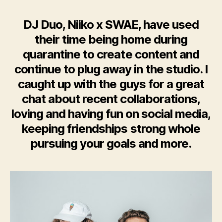
DJ Duo, Niiko x SWAE, have used
their time being home during
quarantine to create content and
continue to plug away in the studio. I
caught up with the guys for a great
chat about recent collaborations,
loving and having fun on social media,
keeping friendships strong whole
pursuing your goals and more.