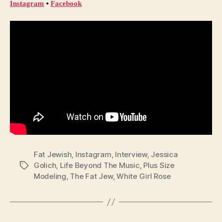
Instagram
 • 
Facebook
Fat Jewish
,
Instagram
,
Interview
,
Jessica
Golich
,
Life Beyond The Music
,
Plus Size
Tags
Modeling
,
The Fat Jew
,
White Girl Rose