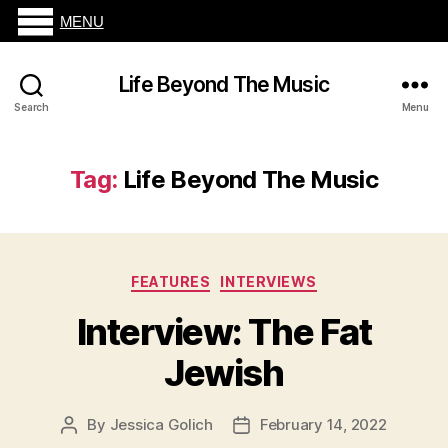
MENU
Life Beyond The Music
Search
Menu
Tag:
Life Beyond The Music
Categories
FEATURES
INTERVIEWS
Interview: The Fat
Jewish
By
Jessica Golich
February 14, 2022
Post
Post
author
date