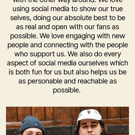
using social media to show our true
selves, doing our absolute best to be
as real and open with our fans as
possible. We love engaging with new
people and connecting with the people
who support us. We also do every
aspect of social media ourselves which
is both fun for us but also helps us be
as personable and reachable as
possible.