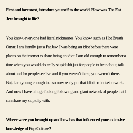
First and foremost, introduce yourself to the world. How was The Fat 
Jew brought to life?
You know, everyone had literal nicknames. You know, such as Hot Breath 
Omar. I am literally just a Fat Jew. I was being an idiot before there were 
places on the internet to share being an idiot. I am old enough to remember a 
time when you would do really stupid shit just for people to hear about, talk 
about and for people see live and if you weren’t there, you weren’t there. 
But, I am young enough to also now really put that idiotic mindset to work. 
And now I have a huge fucking following and giant network of people that I 
can share my stupidity with. 
Where were you brought up and how has that influenced your extensive 
knowledge of Pop Culture?