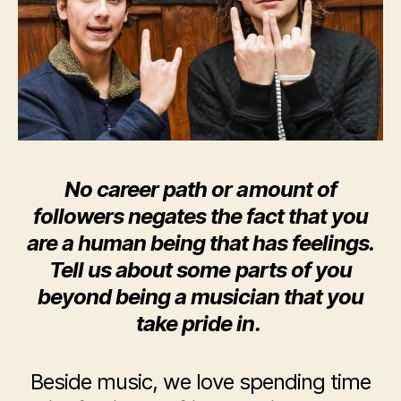
No career path or amount of
followers negates the fact that you
are a human being that has feelings.
Tell us about some parts of you
beyond being a musician that you
take pride in.
Beside music, we love spending time