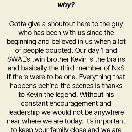
why?
Gotta give a shoutout here to the guy
who has been with us since the
beginning and believed in us when a lot
of people doubted. Our day 1 and
SWAE’s twin brother Kevin is the brains
and basically the third member of NxS
if there were to be one. Everything that
happens behind the scenes is thanks
to Kevin the legend. Without his
constant encouragement and
leadership we would not be anywhere
near where we are today. It’s important
to keep your family close and we are