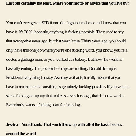
Last but certainly not least, what’s your motto or advice that you live by?
You can’t ever get an STD if you don’t go to the doctor and know that you 
have it. It’s 2020, honestly, anything is fucking possible. They used to say 
that twenty-five years ago, but that wasn’t true. Thirty years ago, you could 
only have this one job where you’re one fucking word, you know, you’re a 
doctor, a garbage man, or you worked at a bakery. But now, the world is 
basically ending. The polaroid ice caps are melting, Donald Trump is 
President, everything is crazy. As scary as that is, it really means that you 
have to remember that anything is genuinely fucking possible. If you want to 
start a fucking company that makes scarves for dogs, that shit now works. 
Everybody wants a fucking scarf for their dog.
Jessica – You’d bank. That would blow up with all of the basic bitches 
around the world.