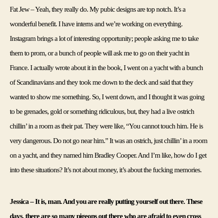
Fat Jew – Yeah, they really do. My pubic designs are top notch. It’s a 
wonderful benefit. I have interns and we’re working on everything. 
Instagram brings a lot of interesting opportunity; people asking me to take 
them to prom, or a bunch of people will ask me to go on their yacht in 
France. I actually wrote about it in the book, I went on a yacht with a bunch 
of Scandinavians and they took me down to the deck and said that they 
wanted to show me something. So, I went down, and I thought it was going 
to be grenades, gold or something ridiculous, but, they had a live ostrich 
chillin’ in a room as their pat. They were like, “You cannot touch him. He is 
very dangerous. Do not go near him.” It was an ostrich, just chillin’ in a room 
on a yacht, and they named him Bradley Cooper. And I’m like, how do I get 
into these situations? It’s not about money, it’s about the fucking memories.
Jessica – It is, man. And you are really putting yourself out there. These 
days, there are so many pigeons out there who are afraid to even cross 