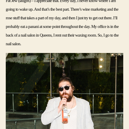
Fat Jew (laughs) – I appreciate that. 
Every day, I never know where I am 
going to wake up. And that’s the best part. There’s wine marketing and the 
rose stuff that takes a part of my day, and then I just try to get out there. I’ll 
probably eat a panani at some point throughout the day. My office is in the 
back of a nail salon in Queens, I rent out their waxing room. So, I go to the 
nail salon.