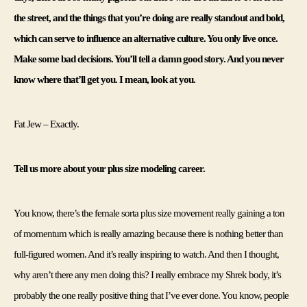
the street, and the things that you’re doing are really standout and bold, 
which can serve to influence an alternative culture. You only live once. 
Make some bad decisions. You’ll tell a damn good story. And you never 
know where that’ll get you. I mean, look at you. 
Fat Jew – Exactly. 
Tell us more about your plus size modeling career. 
You know, there’s the female sorta plus size movement really gaining a ton 
of momentum which is really amazing because there is nothing better than 
full-figured women. And it’s really inspiring to watch. And then I thought, 
why aren’t there any men doing this? I really embrace my Shrek body, it’s 
probably the one really positive thing that I’ve ever done. You know, people 