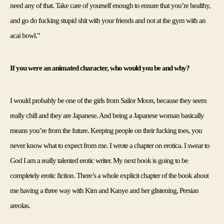
need any of that. Take care of yourself enough to ensure that you’re healthy, 
and go do fucking stupid shit with your friends and not at the gym with an 
acai bowl.”
If you were an animated character, who would you be and why?
I would probably be one of the girls from Sailor Moon, because they seem 
really chill and they are Japanese. And being a Japanese woman basically 
means you’re from the future. 
Keeping people on their fucking toes, you 
never know what to expect from me. I wrote a chapter on erotica. I swear to 
God I am a really talented erotic writer. My next book is going to be 
completely erotic fiction. There’s a whole explicit chapter of the book about 
me having a three way with Kim and Kanye and her glistening, Persian 
areolas.