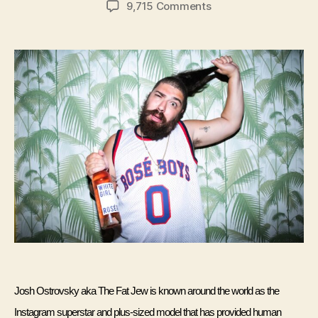
on
9,715 Comments
Interview:
The
Fat
Jewish
Josh Ostrovsky aka The Fat Jew is known around the world as the 
Instagram superstar and plus-sized model that has provided human 