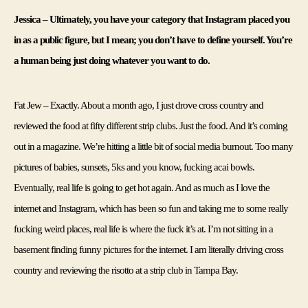
Jessica – Ultimately, you have your category that Instagram placed you 
in as a public figure, but I mean; you don’t have to define yourself. You’re 
a human being just doing whatever you want to do.
Fat Jew – Exactly. About a month ago, I just drove cross country and 
reviewed the food at fifty different strip clubs. Just the food. And it’s coming 
out in a magazine. We’re hitting a little bit of social media burnout. Too many 
pictures of babies, sunsets, 5ks and you know, fucking acai bowls. 
Eventually, real life is going to get hot again. And as much as I love the 
internet and Instagram, which has been so fun and taking me to some really 
fucking weird places, real life is where the fuck it’s at. I’m not sitting in a 
basement finding funny pictures for the internet. I am literally driving cross 
country and reviewing the risotto at a strip club in Tampa Bay. 