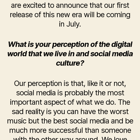
are excited to announce that our first
release of this new era will be coming
in July.
What is your perception of the digital
world that we live in and social media
culture?
Our perception is that, like it or not,
social media is probably the most
important aspect of what we do. The
sad reality is you can have the worst
music but the best social media and be
much more successful than someone
with the other way around. We love