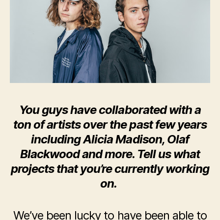
You guys have collaborated with a
ton of artists over the past few years
including Alicia Madison, Olaf
Blackwood and more. Tell us what
projects that you’re currently working
on.
We’ve been lucky to have been able to