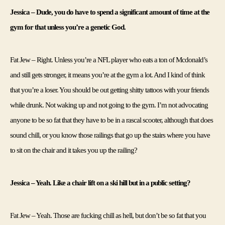
Jessica – Dude, you do have to spend a significant amount of time at the 
gym for that unless you’re a genetic God.
Fat Jew – Right. Unless you’re a NFL player who eats a ton of Mcdonald’s 
and still gets stronger, it means you’re at the gym a lot. And I kind of think 
that you’re a loser. You should be out getting shitty tattoos with your friends 
while drunk. Not waking up and not going to the gym. I’m not advocating 
anyone to be so fat that they have to be in a rascal scooter, although that does 
sound chill, or you know those railings that go up the stairs where you have 
to sit on the chair and it takes you up the railing?
Jessica – Yeah. Like a chair lift on a ski hill but in a public setting?
Fat Jew – Yeah. Those are fucking chill as hell, but don’t be so fat that you 