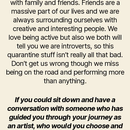
with family and friends. Friends are a
massive part of our lives and we are
always surrounding ourselves with
creative and interesting people. We
love being active but also we both will
tell you we are introverts, so this
quarantine stuff isn’t really all that bad.
Don’t get us wrong though we miss
being on the road and performing more
than anything.
If you could sit down and have a
conversation with someone who has
guided you through your journey as
an artist, who would you choose and