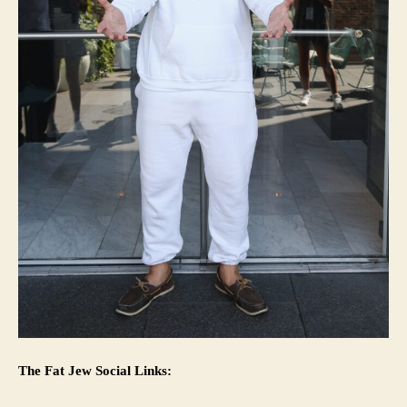
The Fat Jew Social Links: