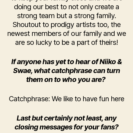
doing our best to not only create a
strong team but a strong family.
Shoutout to prodigy artists too, the
newest members of our family and we
are so lucky to be a part of theirs!
If anyone has yet to hear of Niiko &
Swae, what catchphrase can turn
them on to who you are?
Catchphrase: We like to have fun here
Last but certainly not least, any
closing messages for your fans?