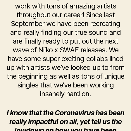
work with tons of amazing artists
throughout our career! Since last
September we have been recreating
and really finding our true sound and
are finally ready to put out the next
wave of Niiko x SWAE releases. We
have some super exciting collabs lined
up with artists we’ve looked up to from
the beginning as well as tons of unique
singles that we’ve been working
insanely hard on.
I know that the Coronavirus has been
really impactful on all, yet tell us the
lowdown on how you have been