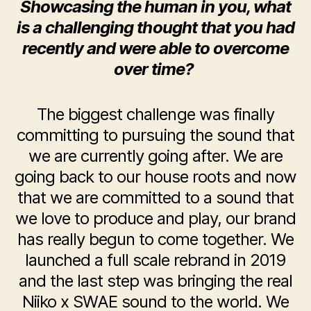
Showcasing the human in you, what
is a challenging thought that you had
recently and were able to overcome
over time?
The biggest challenge was finally
committing to pursuing the sound that
we are currently going after. We are
going back to our house roots and now
that we are committed to a sound that
we love to produce and play, our brand
has really begun to come together. We
launched a full scale rebrand in 2019
and the last step was bringing the real
Niiko x SWAE sound to the world. We