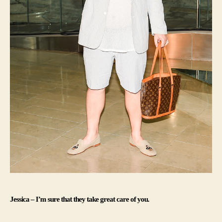
Jessica – I’m sure that they take great care of you.