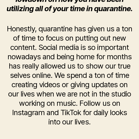
utilizing all of your time in quarantine.
Honestly, quarantine has given us a ton
of time to focus on putting out new
content. Social media is so important
nowadays and being home for months
has really allowed us to show our true
selves online. We spend a ton of time
creating videos or giving updates on
our lives when we are not in the studio
working on music. Follow us on
Instagram and TikTok for daily looks
into our lives.