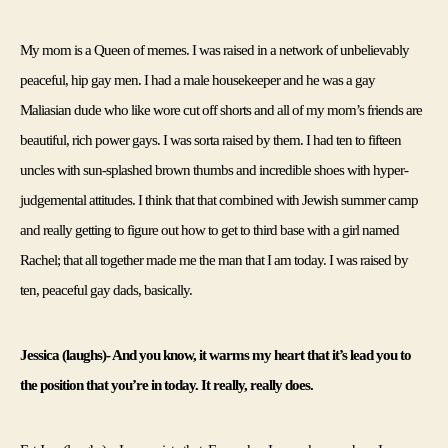
My mom is a Queen of memes. I was raised in a network of unbelievably 
peaceful, hip gay men. I had a male housekeeper and he was a gay 
Maliasian dude who like wore cut off shorts and all of my mom’s friends are 
beautiful, rich power gays. I was sorta raised by them. I had ten to fifteen 
uncles with sun-splashed brown thumbs and incredible shoes with hyper-
judgemental attitudes. I think that that combined with Jewish summer camp 
and really getting to figure out how to get to third base with a girl named 
Rachel; that all together made me the man that I am today. I was raised by 
ten, peaceful gay dads, basically. 
Jessica (laughs)- And you know, it warms my heart that it’s lead you to 
the position that you’re in today. It really, really does
. 