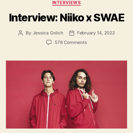
Categories
INTERVIEWS
Interview: Niiko x SWAE
By
Jessica Golich
February 14, 2022
Post
Post
author
date
on
578 Comments
Interview:
Niiko
x
SWAE