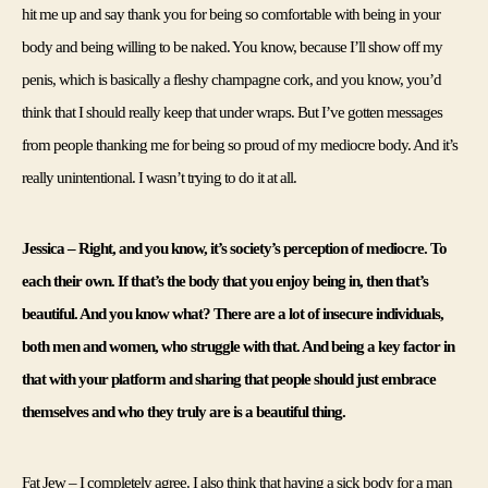
hit me up and say thank you for being so comfortable with being in your 
body and being willing to be naked. You know, because I’ll show off my 
penis, which is basically a fleshy champagne cork, and you know, you’d 
think that I should really keep that under wraps. But I’ve gotten messages 
from people thanking me for being so proud of my mediocre body. And it’s 
really unintentional. I wasn’t trying to do it at all.
Jessica – Right, and you know, it’s society’s perception of mediocre. To 
each their own. If that’s the body that you enjoy being in, then that’s 
beautiful. And you know what? There are a lot of insecure individuals, 
both men and women, who struggle with that. And being a key factor in 
that with your platform and sharing that people should just embrace 
themselves and who they truly are is a beautiful thing.
Fat Jew – I completely agree. I also think that having a sick body for a man 