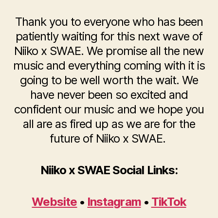
Thank you to everyone who has been
patiently waiting for this next wave of
Niiko x SWAE. We promise all the new
music and everything coming with it is
going to be well worth the wait. We
have never been so excited and
confident our music and we hope you
all are as fired up as we are for the
future of Niiko x SWAE.
Niiko x SWAE Social Links:
Website
•
Instagram
•
TikTok