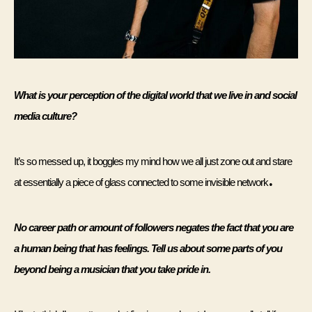
What is your perception of the digital world that we live in and social 
media culture?
It’s so messed up, it boggles my mind how we all just zone out and stare 
.
at essentially a piece of glass connected to some invisible network
No career path or amount of followers negates the fact that you are 
a human being that has feelings. Tell us about some parts of you 
beyond being a musician that you take pride in. 