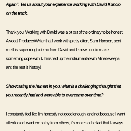
Again”. Tell us about your experience working with David Kuncio 
on the track.
Thank you! Working with David was a bit out of the ordinary to be honest. 
A vocal Producer/Writer that I work with pretty often, Sam Hanson, sent 
me this super rough demo from David and I knew I could make 
something dope with it. I finished up the instrumental with MineSweepa 
and the rest is history! 
Showcasing the human in you, what is a challenging thought that 
you recently had and were able to overcome over time? 
I constantly feel like I’m honestly not good enough, and not because I want 
attention or I want empathy from others, it’s more so the fact that I always 