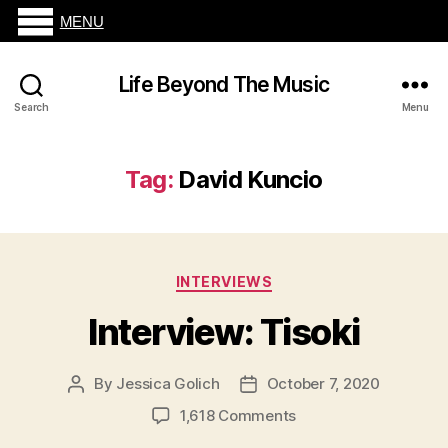
MENU
Life Beyond The Music
Search
Menu
Tag:
David Kuncio
Categories
INTERVIEWS
Interview: Tisoki
By
Jessica Golich
October 7, 2020
Post
Post
author
date
on
1,618 Comments
Interview: