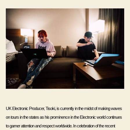
Tisoki
UK Electronic Producer, Tisoki, is currently in the midst of making waves 
on tours in the states as his prominence in the Electronic world continues 
to garner attention and respect worldwide. In celebration of the recent 