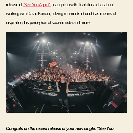
release of 
“See You Again”
, I caught up with Tisoki for a chat about 
working with David Kuncio, utilizing moments of doubt as means of 
inspiration, his perception of social media and more. 
Congrats on the recent release of your new single, “See You 