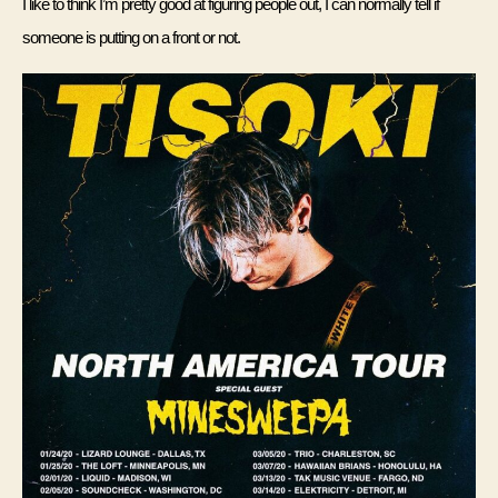
I like to think I’m pretty good at figuring people out, I can normally tell if 
someone is putting on a front or not. 