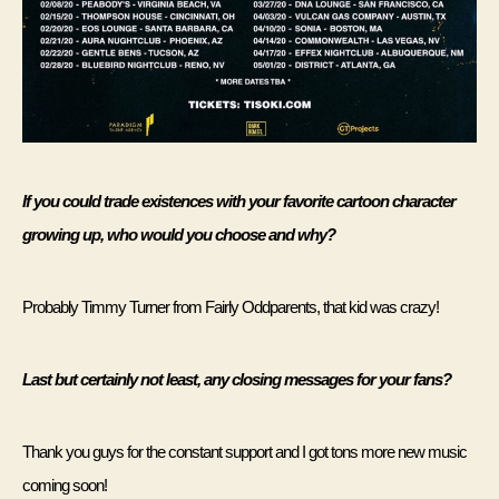
If you could trade existences with your favorite cartoon character 
growing up, who would you choose and why? 
Probably Timmy Turner from Fairly Oddparents, that kid was crazy! 
Last but certainly not least, any closing messages for your fans?
Thank you guys for the constant support and I got tons more new music 
coming soon! 