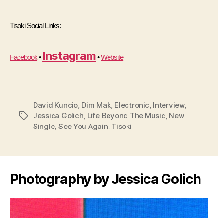
Tisoki Social Links:
Instagram
Facebook
 • 
 • 
Website
David Kuncio
,
Dim Mak
,
Electronic
,
Interview
,
Jessica Golich
,
Life Beyond The Music
,
New
Tags
Single
,
See You Again
,
Tisoki
Photography by Jessica Golich