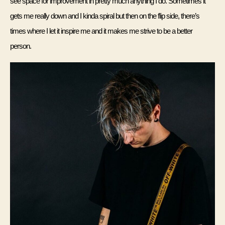
see space for improvement in pretty much anything I do. Sometimes it 
gets me really down and I kinda spiral but then on the flip side, there’s 
times where I let it inspire me and it makes me strive to be a better 
person. 