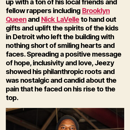
up with a ton of his local friends and
fellow rappers including
Brooklyn
Queen
and
Nick LaVelle
to hand out
gifts and uplift the spirits of the kids
in Detroit who left the building with
nothing short of smiling hearts and
faces. Spreading a positive message
of hope, inclusivity and love, Jeezy
showed his philanthropic roots and
was nostalgic and candid about the
pain that he faced on his rise to the
top.