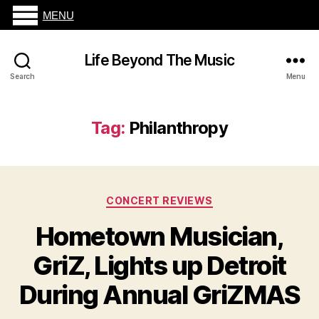
MENU
Life Beyond The Music
Search
Menu
Tag:
Philanthropy
Categories
CONCERT REVIEWS
Hometown Musician,
GriZ, Lights up Detroit
During Annual GriZMAS