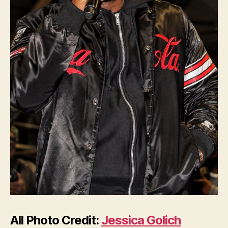
All Photo Credit:
Jessica Golich