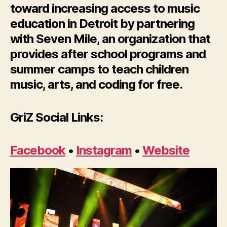
toward increasing access to music
education in Detroit by partnering
with Seven Mile, an organization that
provides after school programs and
summer camps to teach children
music, arts, and coding for free.
GriZ Social Links:
Facebook
•
Instagram
•
Website