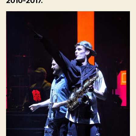
2010-2017.