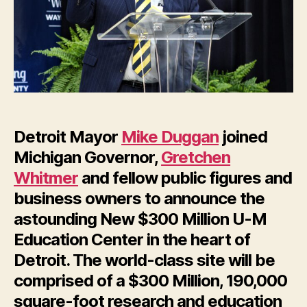
New
$300
Million
U-
Research
Education
Center
in
Detroit Mayor
Mike Duggan
joined
Detroit
Michigan Governor,
Gretchen
Whitmer
and fellow public figures and
business owners to announce the
astounding New $300 Million U-M
Education Center in the heart of
Detroit. The world-class site will be
comprised of a $300 Million, 190,000
square-foot research and education