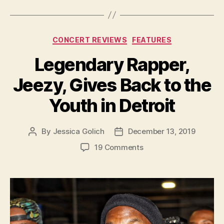
Categories
CONCERT REVIEWS
FEATURES
Legendary Rapper,
Jeezy, Gives Back to the
Youth in Detroit
By
Jessica Golich
December 13, 2019
Post
Post
author
date
on
19 Comments
Legendary
Rapper,
Jeezy,
Gives
Back
to
the