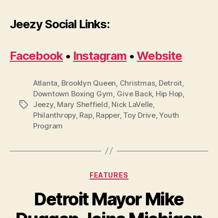
Jeezy Social Links:
Facebook
•
Instagram
•
Website
Atlanta
,
Brooklyn Queen
,
Christmas
,
Detroit
,
Downtown Boxing Gym
,
Give Back
,
Hip Hop
,
Jeezy
,
Mary Sheffield
,
Nick LaVelle
,
Tags
Philanthropy
,
Rap
,
Rapper
,
Toy Drive
,
Youth
Program
Categories
FEATURES
Detroit Mayor Mike