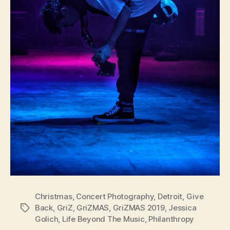
Christmas
,
Concert Photography
,
Detroit
,
Give
Back
,
GriZ
,
GriZMAS
,
GriZMAS 2019
,
Jessica
Tags
Golich
,
Life Beyond The Music
,
Philanthropy