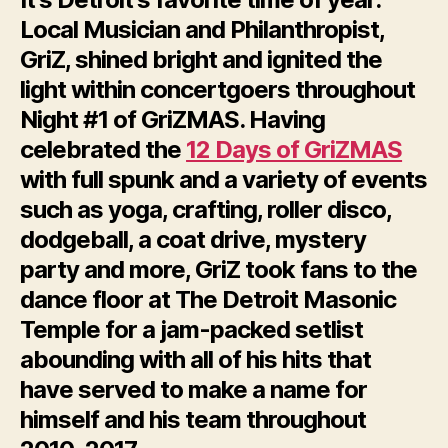
Local Musician and Philanthropist,
GriZ, shined bright and ignited the
light within concertgoers throughout
Night #1 of GriZMAS. Having
celebrated the
12 Days of GriZMAS
with full spunk and a variety of events
such as yoga, crafting, roller disco,
dodgeball, a coat drive, mystery
party and more, GriZ took fans to the
dance floor at The Detroit Masonic
Temple for a jam-packed setlist
abounding with all of his hits that
have served to make a name for
himself and his team throughout