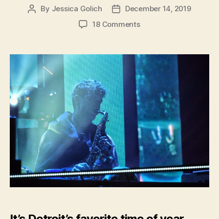
By
Jessica Golich
December 14, 2019
Post
Post
author
date
on
18 Comments
Hometown
Musician,
GriZ,
Lights
up
Detroit
During
Annual
GriZMAS
It’s Detroit’s favorite time of year.