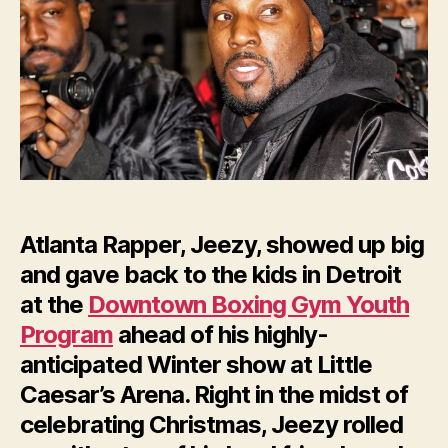
Youth
in
Detroit
Atlanta Rapper, Jeezy, showed up big
and gave back to the kids in Detroit
at the
Downtown Boxing Gym Youth
Program
ahead of his highly-
anticipated Winter show at Little
Caesar’s Arena. Right in the midst of
celebrating Christmas, Jeezy rolled