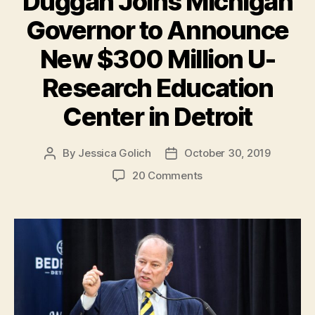
Duggan Joins Michigan
Governor to Announce
New $300 Million U-
Research Education
Center in Detroit
By
Jessica Golich
October 30, 2019
Post
Post
author
date
on
20 Comments
Detroit
Mayor
Mike
Duggan
Joins
Michigan
Governor
to
Announce