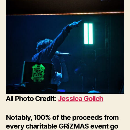
All Photo Credit:
Jessica Golich
Notably, 100% of the proceeds from
every charitable GRiZMAS event go