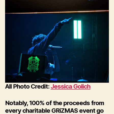
All Photo Credit:
Jessica Golich
Notably, 100% of the proceeds from
every charitable GRiZMAS event go