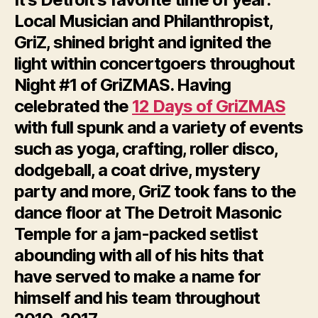
Local Musician and Philanthropist,
GriZ, shined bright and ignited the
light within concertgoers throughout
Night #1 of GriZMAS. Having
celebrated the
12 Days of GriZMAS
with full spunk and a variety of events
such as yoga, crafting, roller disco,
dodgeball, a coat drive, mystery
party and more, GriZ took fans to the
dance floor at The Detroit Masonic
Temple for a jam-packed setlist
abounding with all of his hits that
have served to make a name for
himself and his team throughout