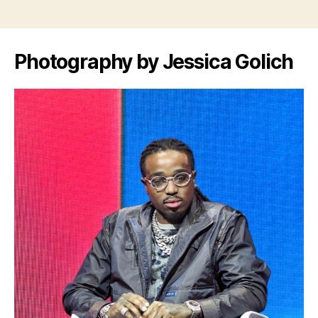
Photography by Jessica Golich