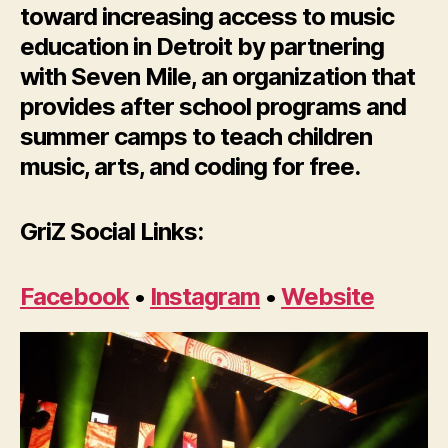
toward increasing access to music
education in Detroit by partnering
with Seven Mile, an organization that
provides after school programs and
summer camps to teach children
music, arts, and coding for free.
GriZ Social Links:
Facebook
•
Instagram
•
Website