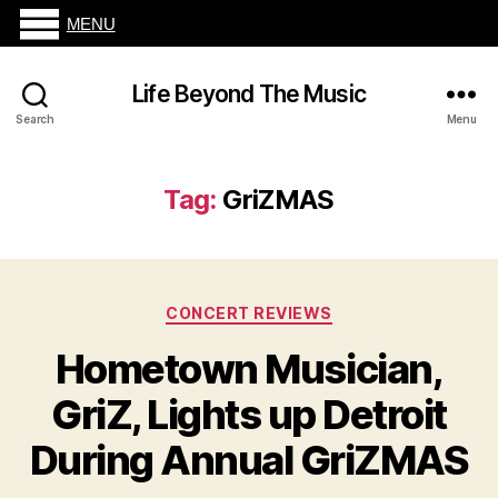
MENU
Life Beyond The Music
Search
Menu
Tag:
GriZMAS
Categories
CONCERT REVIEWS
Hometown Musician,
GriZ, Lights up Detroit
During Annual GriZMAS