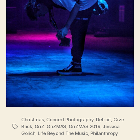
Christmas
,
Concert Photography
,
Detroit
,
Give
Back
,
GriZ
,
GriZMAS
,
GriZMAS 2019
,
Jessica
Tags
Golich
,
Life Beyond The Music
,
Philanthropy