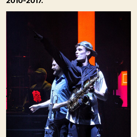
2010-2017.