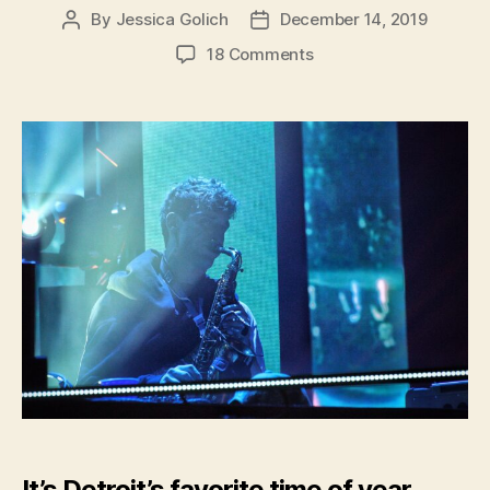
By
Jessica Golich
December 14, 2019
Post
Post
author
date
on
18 Comments
Hometown
Musician,
GriZ,
Lights
up
Detroit
During
Annual
GriZMAS
It’s Detroit’s favorite time of year.