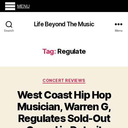
MENU
Life Beyond The Music
Search
Menu
Tag:
Regulate
Categories
CONCERT REVIEWS
West Coast Hip Hop
Musician, Warren G,
Regulates Sold-Out