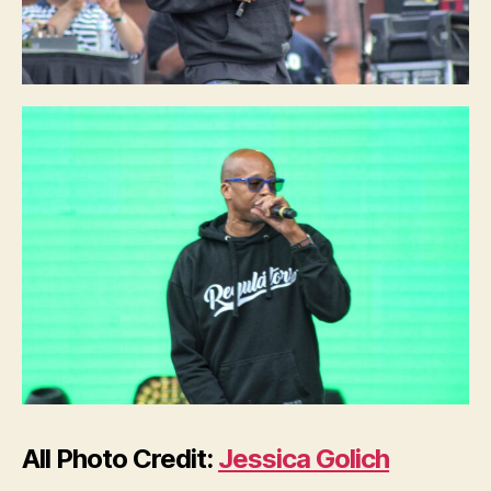
All Photo Credit:
Jessica Golich