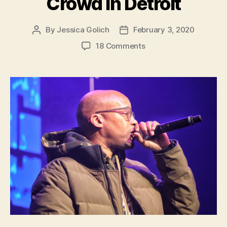
Crowd in Detroit
By
Jessica Golich
February 3, 2020
Post
Post
author
date
on
18 Comments
West
Coast
Hip
Hop
Musician,
Warren
G,
Regulates
Sold-
Out
Crowd
in
Detroit