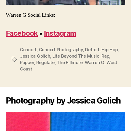
Warren G Social Links:
Facebook
•
Instagram
Concert
,
Concert Photography
,
Detroit
,
Hip Hop
,
Jessica Golich
,
Life Beyond The Music
,
Rap
,
Tags
Rapper
,
Regulate
,
The Fillmore
,
Warren G
,
West
Coast
Photography by Jessica Golich