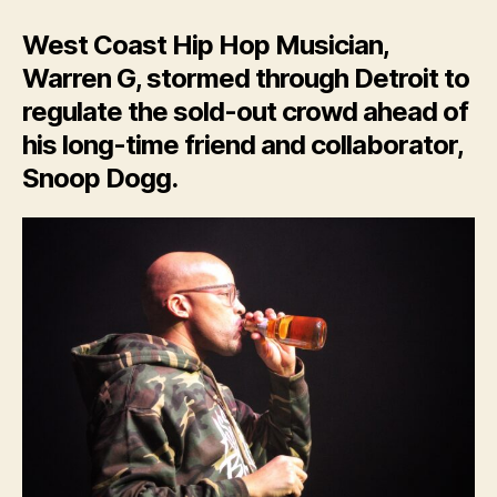
West Coast Hip Hop Musician,
Warren G, stormed through Detroit to
regulate the sold-out crowd ahead of
his long-time friend and collaborator,
Snoop Dogg.