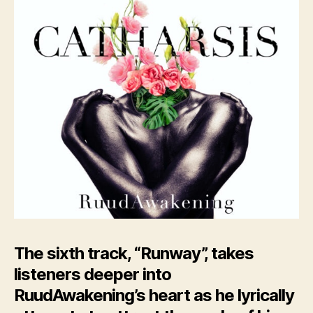
The sixth track, “Runway”, takes
listeners deeper into
RuudAwakening’s heart as he lyrically