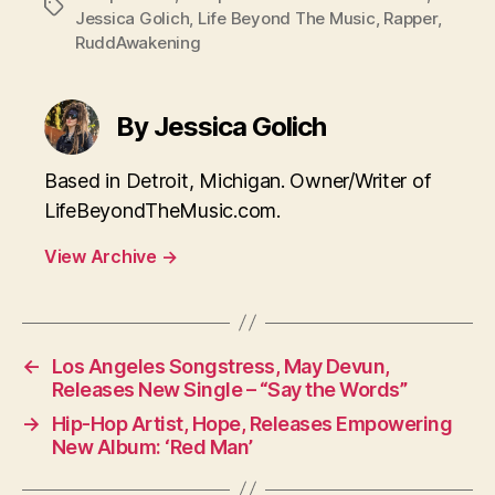
Tags
Jessica Golich
,
Life Beyond The Music
,
Rapper
,
RuddAwakening
By Jessica Golich
Based in Detroit, Michigan. Owner/Writer of
LifeBeyondTheMusic.com.
View Archive
→
←
Los Angeles Songstress, May Devun,
Releases New Single – “Say the Words”
→
Hip-Hop Artist, Hope, Releases Empowering
New Album: ‘Red Man’