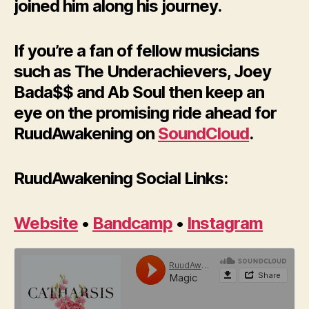
joined him along his journey.
If you’re a fan of fellow musicians
such as The Underachievers, Joey
Bada$$ and Ab Soul then keep an
eye on the promising ride ahead for
RuudAwakening on
SoundCloud
.
RuudAwakening Social Links:
Website
•
Bandcamp
•
Instagram