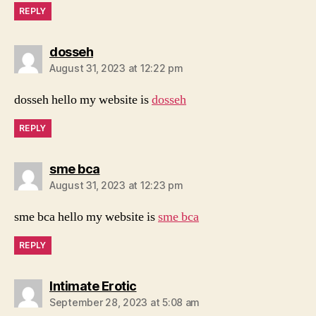
REPLY
says:
dosseh
August 31, 2023 at 12:22 pm
dosseh hello my website is
dosseh
REPLY
says:
sme bca
August 31, 2023 at 12:23 pm
sme bca hello my website is
sme bca
REPLY
says:
Intimate Erotic
September 28, 2023 at 5:08 am