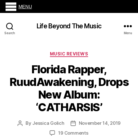
MENU
Life Beyond The Music
Search
Menu
Categories
MUSIC REVIEWS
Florida Rapper,
RuudAwakening, Drops
New Album:
‘CATHARSIS’
By
Jessica Golich
November 14, 2019
Post
Post
author
date
on
19 Comments