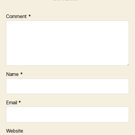
Comment
*
Name
*
Email
*
Website