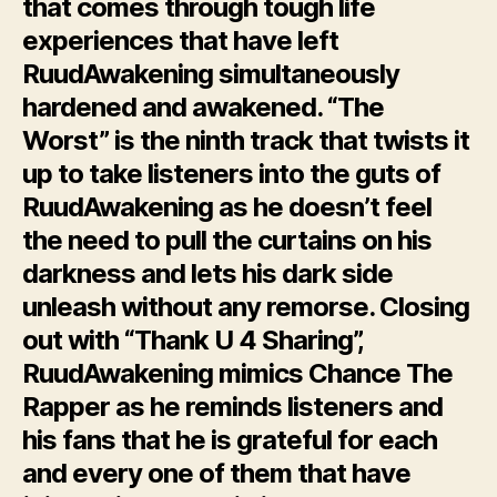
that comes through tough life
experiences that have left
RuudAwakening simultaneously
hardened and awakened. “The
Worst” is the ninth track that twists it
up to take listeners into the guts of
RuudAwakening as he doesn’t feel
the need to pull the curtains on his
darkness and lets his dark side
unleash without any remorse. Closing
out with “Thank U 4 Sharing”,
RuudAwakening mimics Chance The
Rapper as he reminds listeners and
his fans that he is grateful for each
and every one of them that have