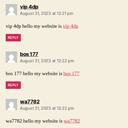
says:
vip 4dp
August 31, 2023 at 12:21 pm
vip 4dp hello my website is
vip 4dp
REPLY
says:
bos 177
August 31, 2023 at 12:22 pm
bos 177 hello my website is
bos 177
REPLY
says:
wa7782
August 31, 2023 at 12:22 pm
wa7782 hello my website is
wa7782