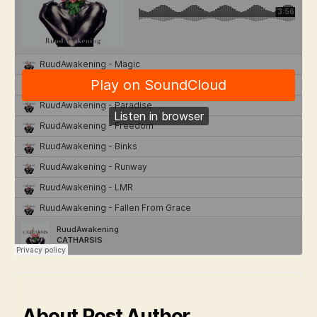
About Post Author