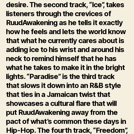
desire. The second track, “Ice”, takes
listeners through the crevices of
RuudAwakening as he tells it exactly
how he feels and lets the world know
that what he currently cares about is
adding ice to his wrist and around his
neck to remind himself that he has
what he takes to make it in the bright
lights. “Paradise” is the third track
that slows it down into an R&B style
that ties in a Jamaican twist that
showcases a cultural flare that will
put RuudAwakening away from the
pact of what’s common these days in
Hip-Hop. The fourth track, “Freedom”,