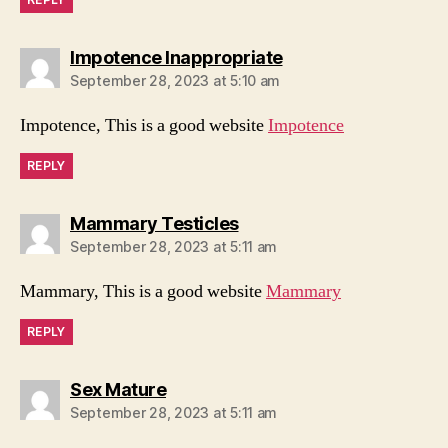
says:
Impotence Inappropriate
September 28, 2023 at 5:10 am
Impotence, This is a good website
Impotence
REPLY
says:
Mammary Testicles
September 28, 2023 at 5:11 am
Mammary, This is a good website
Mammary
REPLY
says:
Sex Mature
September 28, 2023 at 5:11 am