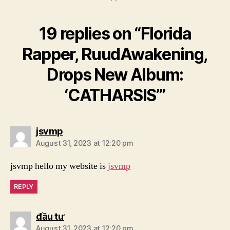
19 replies on “Florida
Rapper, RuudAwakening,
Drops New Album:
‘CATHARSIS’”
says:
jsvmp
August 31, 2023 at 12:20 pm
jsvmp hello my website is
jsvmp
REPLY
says:
đầu tư
August 31, 2023 at 12:20 pm