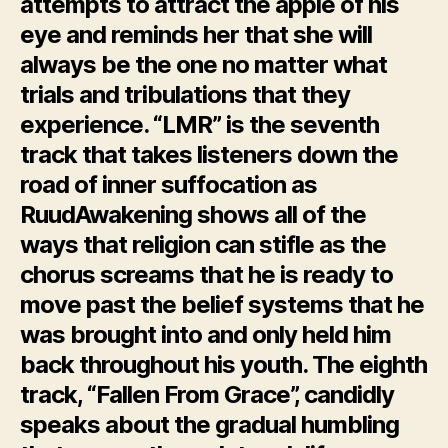
attempts to attract the apple of his
eye and reminds her that she will
always be the one no matter what
trials and tribulations that they
experience. “LMR” is the seventh
track that takes listeners down the
road of inner suffocation as
RuudAwakening shows all of the
ways that religion can stifle as the
chorus screams that he is ready to
move past the belief systems that he
was brought into and only held him
back throughout his youth. The eighth
track, “Fallen From Grace”, candidly
speaks about the gradual humbling