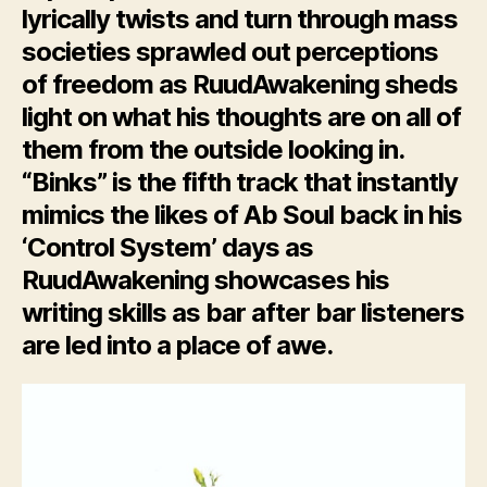
lyrically twists and turn through mass
societies sprawled out perceptions
of freedom as RuudAwakening sheds
light on what his thoughts are on all of
them from the outside looking in.
“Binks” is the fifth track that instantly
mimics the likes of Ab Soul back in his
‘Control System’ days as
RuudAwakening showcases his
writing skills as bar after bar listeners
are led into a place of awe.