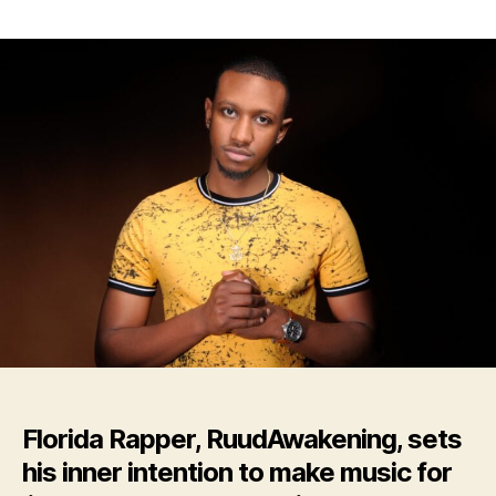
Florida
Rapper,
RuudAwakening,
Drops
New
Album:
‘CATHARSIS’
Florida Rapper, RuudAwakening, sets
his inner intention to make music for