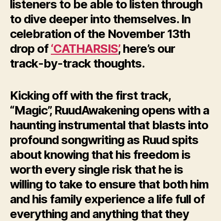
listeners to be able to listen through
to dive deeper into themselves. In
celebration of the November 13th
drop of
‘CATHARSIS’
, here’s our
track-by-track thoughts.
Kicking off with the first track,
“Magic”, RuudAwakening opens with a
haunting instrumental that blasts into
profound songwriting as Ruud spits
about knowing that his freedom is
worth every single risk that he is
willing to take to ensure that both him
and his family experience a life full of
everything and anything that they