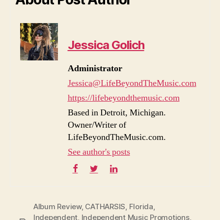
Jessica Golich
Administrator
Jessica@LifeBeyondTheMusic.com
https://lifebeyondthemusic.com
Based in Detroit, Michigan.
Owner/Writer of
LifeBeyondTheMusic.com.
See author's posts
Album Review
,
CATHARSIS
,
Florida
,
Independent
,
Independent Music Promotions
,