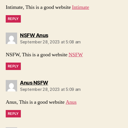
Intimate, This is a good website
Intimate
REPLY
says:
NSFW Anus
September 28, 2023 at 5:08 am
NSFW, This is a good website
NSFW
REPLY
says:
Anus NSFW
September 28, 2023 at 5:09 am
Anus, This is a good website
Anus
REPLY