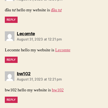
đầu tư hello my website is
đầu tư
REPLY
says:
Lecomte
August 31, 2023 at 12:21 pm
Lecomte hello my website is
Lecomte
REPLY
says:
bw102
August 31, 2023 at 12:21 pm
bw102 hello my website is
bw102
REPLY