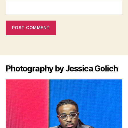
Photography by Jessica Golich