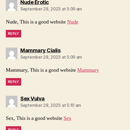
says:
Nude Erotic
September 28, 2023 at 5:09 am
Nude, This is a good website
Nude
REPLY
says:
Mammary Cialis
September 28, 2023 at 5:09 am
Mammary, This is a good website
Mammary
REPLY
says:
Sex Vulva
September 28, 2023 at 5:10 am
Sex, This is a good website
Sex
REPLY