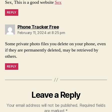
Sex, This is a good website
Sex
REPLY
says:
Phone Tracker Free
February 11, 2024 at 8:25 pm
Some private photo files you delete on your phone, even
if they are permanently deleted, may be retrieved by
others.
REPLY
Leave a Reply
Your email address will not be published.
Required fields
are marked
*