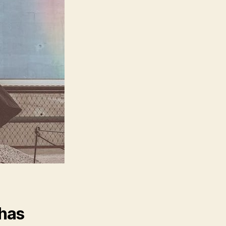
One
Can
Stop
You”
 has