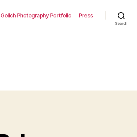
 Golich Photography Portfolio
Press
Search