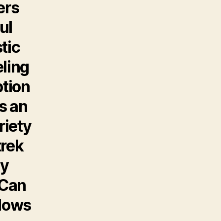
ers
ul
tic
eling
ption
As an
riety
trek
ly
 Can
 lows