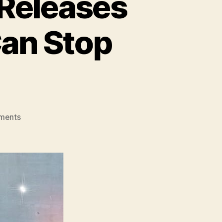
 Releases
Can Stop
on
ments
Brooklyn
Artist,
Aradia,
Releases
New
Single
–
“No