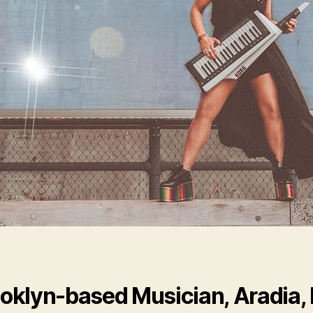
oklyn-based Musician, Aradia,