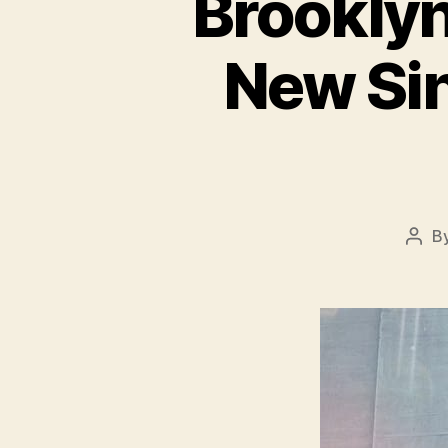
Brooklyn
New Sin
B
Post
auth