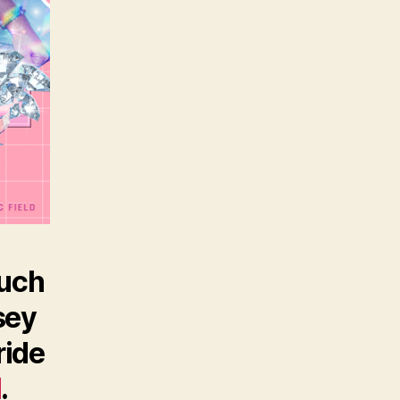
such
sey
ride
d
.