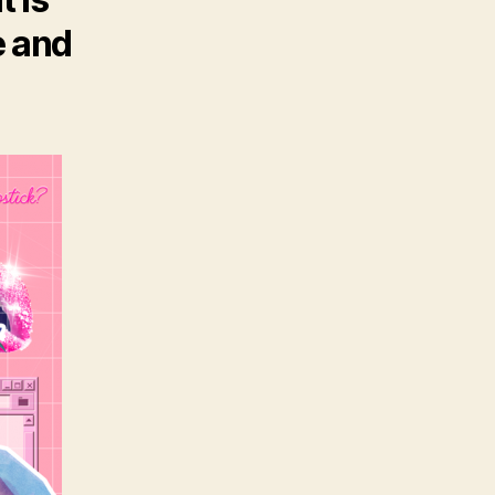
e and