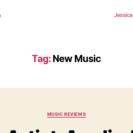
Jessica
h
Tag:
New Music
Categories
MUSIC REVIEWS