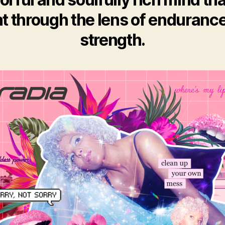
ht through the lens of enduranc
strength.