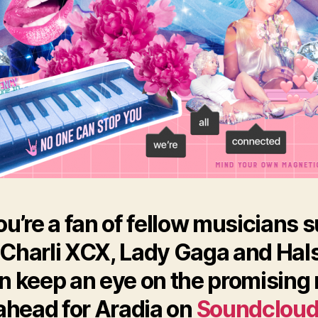
you’re a fan of fellow musicians 
 Charli XCX, Lady Gaga and Hal
n keep an eye on the promising 
ahead for Aradia on
Soundclou