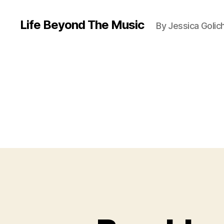
Life Beyond The Music
By Jessica Golic