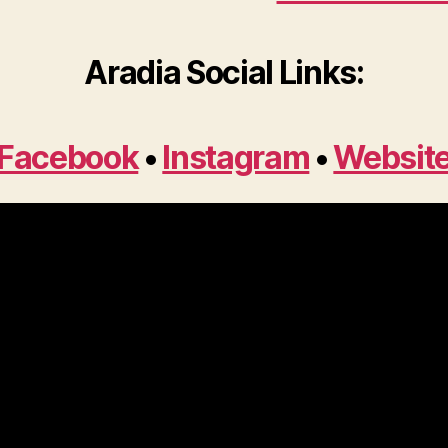
Aradia Social Links:
Facebook
•
Instagram
•
Websit