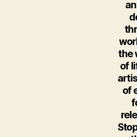
an
d
th
worl
the 
of l
arti
of 
f
rel
Stop