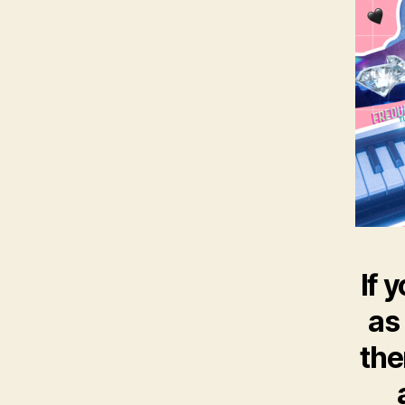
If 
as
the