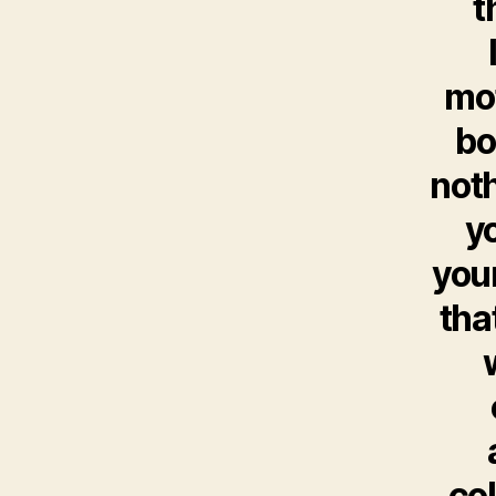
t
mot
bo
noth
y
your
tha
col