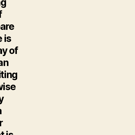
ng
f
bare
 is
ay of
an
iting
wise
y
a
r
t is