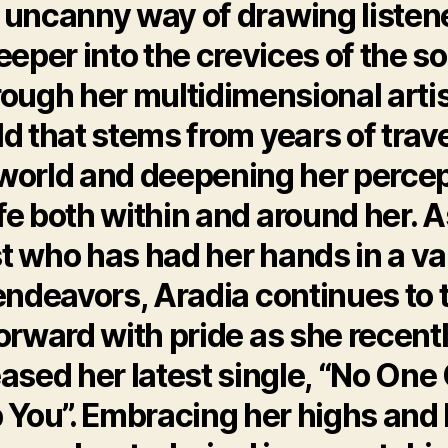
 uncanny way of drawing listen
eeper into the crevices of the so
rough her multidimensional artis
d that stems from years of trav
world and deepening her perce
ife both within and around her. 
st who has had her hands in a va
endeavors, Aradia continues to 
orward with pride as she recent
eased her latest single, “No One
 You”. Embracing her highs and