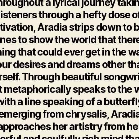
hroughout a lyrical journey taki
listeners through a hefty dose o
ivation, Aradia strips down to 
nes to show the world that there
ing that could ever get in the w
our desires and dreams other th
self. Through beautiful songwr
t metaphorically speaks to the 
with a line speaking of a butterfl
emerging from chrysalis, Aradi
approaches her artistry from he
orful and soulfully rich mind tha