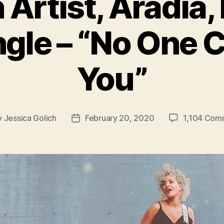
 Artist, Aradia,
gle – “No One 
You”
y
Jessica Golich
February 20, 2020
1,104 Com
Post
or
date