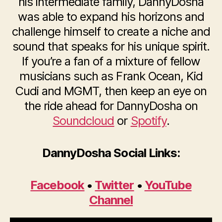
his intermediate family, DannyDosha
was able to expand his horizons and
challenge himself to create a niche and
sound that speaks for his unique spirit.
If you’re a fan of a mixture of fellow
musicians such as Frank Ocean, Kid
Cudi and MGMT, then keep an eye on
the ride ahead for DannyDosha on
Soundcloud
or
Spotify
.
DannyDosha Social Links:
Facebook
•
Twitter
•
YouTube
Channel