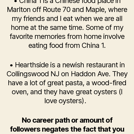
• China 1 is a Chinese food place in
Marlton off Route 70 and Maple, where
my friends and I eat when we are all
home at the same time. Some of my
favorite memories from home involve
eating food from China 1.
• Hearthside is a newish restaurant in
Collingswood NJ on Haddon Ave. They
have a lot of great pasta, a wood-fired
oven, and they have great oysters (I
love oysters).
No career path or amount of
followers negates the fact that you