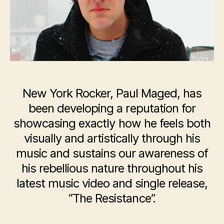
“The
Resistance”
New York Rocker, Paul Maged, has
been developing a reputation for
showcasing exactly how he feels both
visually and artistically through his
music and sustains our awareness of
his rebellious nature throughout his
latest music video and single release,
“The Resistance”.