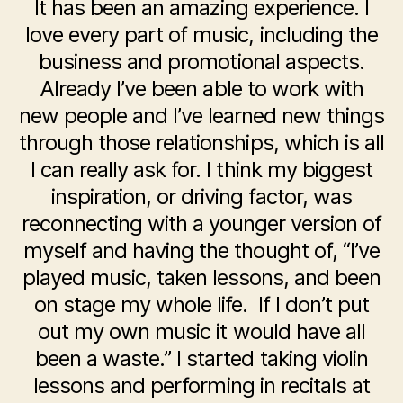
It has been an amazing experience. I
love every part of music, including the
business and promotional aspects.
Already I’ve been able to work with
new people and I’ve learned new things
through those relationships, which is all
I can really ask for. I think my biggest
inspiration, or driving factor, was
reconnecting with a younger version of
myself and having the thought of, “I’ve
played music, taken lessons, and been
on stage my whole life. If I don’t put
out my own music it would have all
been a waste.” I started taking violin
lessons and performing in recitals at