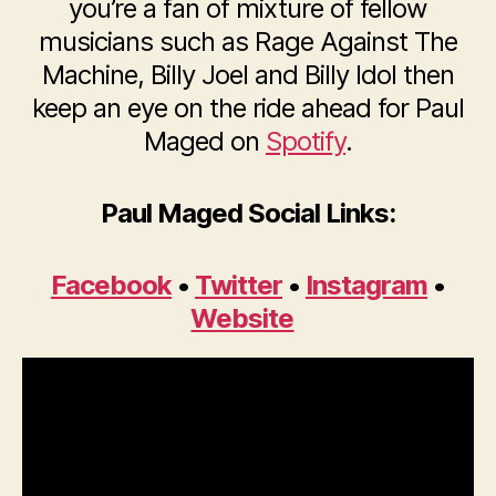
you’re a fan of mixture of fellow
musicians such as Rage Against The
Machine, Billy Joel and Billy Idol then
keep an eye on the ride ahead for Paul
Maged on
Spotify
.
Paul Maged Social Links:
Facebook
•
Twitter
•
Instagram
•
Website