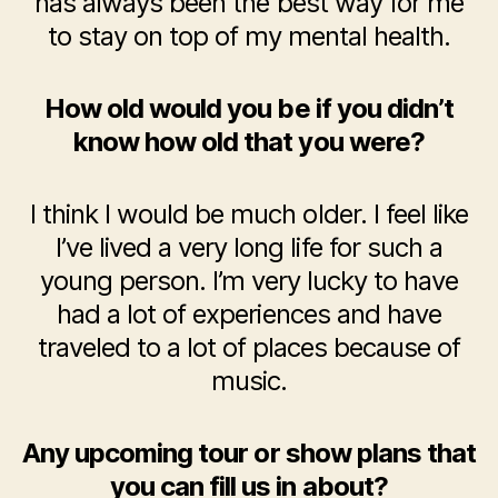
has always been the best way for me
to stay on top of my mental health.
How old would you be if you didn’t
know how old that you were?
I think I would be much older. I feel like
I’ve lived a very long life for such a
young person. I’m very lucky to have
had a lot of experiences and have
traveled to a lot of places because of
music.
Any upcoming tour or show plans that
you can fill us in about?