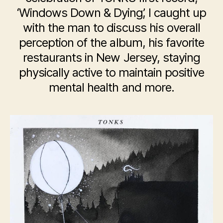
‘Windows Down & Dying’, I caught up
with the man to discuss his overall
perception of the album, his favorite
restaurants in New Jersey, staying
physically active to maintain positive
mental health and more.