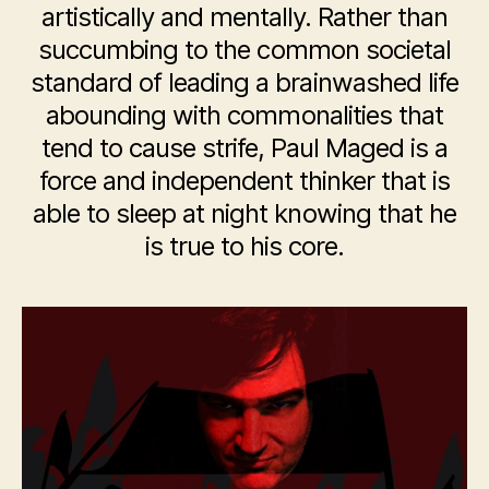
artistically and mentally. Rather than
succumbing to the common societal
standard of leading a brainwashed life
abounding with commonalities that
tend to cause strife, Paul Maged is a
force and independent thinker that is
able to sleep at night knowing that he
is true to his core.