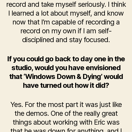
record and take myself seriously. I think
I learned a lot about myself, and know
now that I’m capable of recording a
record on my own if I am self-
disciplined and stay focused.
If you could go back to day one in the
studio, would you have envisioned
that ‘Windows Down & Dying’ would
have turned out how it did?
Yes. For the most part it was just like
the demos. One of the really great
things about working with Eric was
that he was down for anything, and I