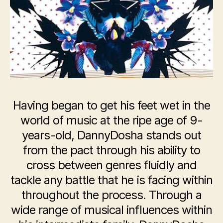
Having began to get his feet wet in the
world of music at the ripe age of 9-
years-old, DannyDosha stands out
from the pact through his ability to
cross between genres fluidly and
tackle any battle that he is facing within
throughout the process. Through a
wide range of musical influences within