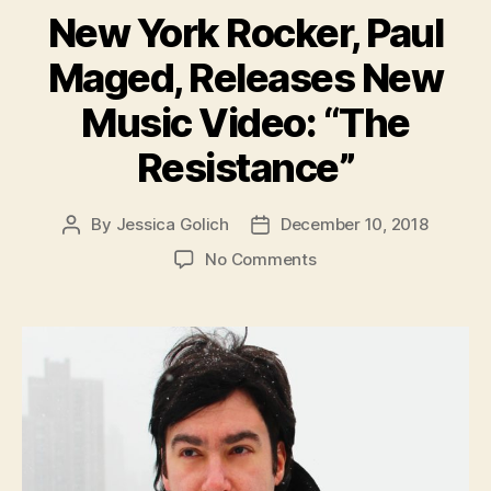
New York Rocker, Paul
Maged, Releases New
Music Video: “The
Resistance”
By
Jessica Golich
December 10, 2018
Post
Post
author
date
on
No Comments
New
York
Rocker,
Paul
Maged,
Releases
New
Music
Video: