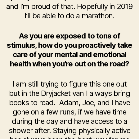
and I’m proud of that. Hopefully in 2019
I’ll be able to do a marathon.
As you are exposed to tons of
stimulus, how do you proactively take
care of your mental and emotional
health when you’re out on the road?
I am still trying to figure this one out
but in the Dryjacket van I always bring
books to read. Adam, Joe, and I have
gone on a few runs, if we have time
during the day and have access to a
shower after. Staying physically active