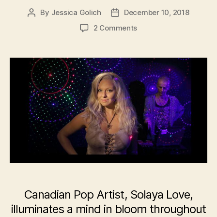
By
Jessica Golich
December 10, 2018
Post
Post
author
date
on
2 Comments
Canadian
Pop
Artist,
Solaya
Love,
Releases
New
Album
–
‘Illustrious’
Canadian Pop Artist, Solaya Love,
illuminates a mind in bloom throughout