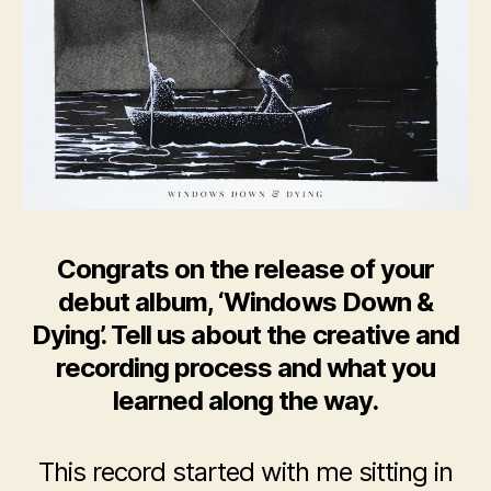
Congrats on the release of your
debut album, ‘Windows Down &
Dying’. Tell us about the creative and
recording process and what you
learned along the way.
This record started with me sitting in