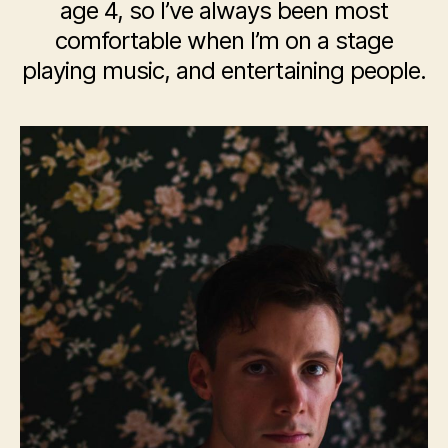
age 4, so I’ve always been most
comfortable when I’m on a stage
playing music, and entertaining people.