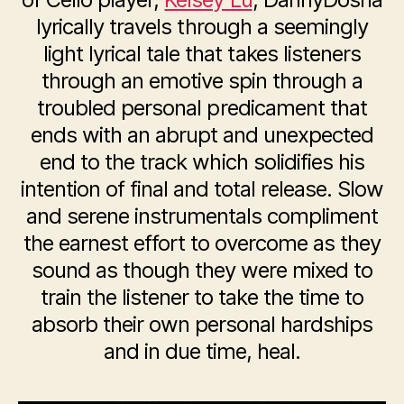
lyrically travels through a seemingly
light lyrical tale that takes listeners
through an emotive spin through a
troubled personal predicament that
ends with an abrupt and unexpected
end to the track which solidifies his
intention of final and total release. Slow
and serene instrumentals compliment
the earnest effort to overcome as they
sound as though they were mixed to
train the listener to take the time to
absorb their own personal hardships
and in due time, heal.