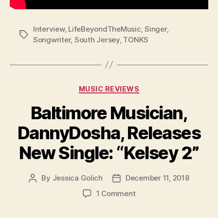
Interview
,
LifeBeyondTheMusic
,
Singer
,
Tags
Songwriter
,
South Jersey
,
TONKS
Categories
MUSIC REVIEWS
Baltimore Musician,
DannyDosha, Releases
New Single: “Kelsey 2”
By
Jessica Golich
December 11, 2018
Post
Post
author
date
on
1 Comment
Baltimore
Musician,