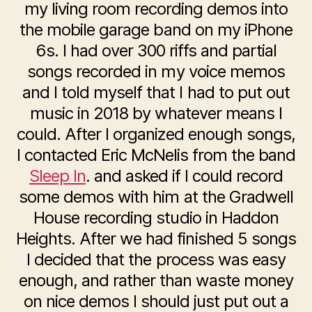
my living room recording demos into
the mobile garage band on my iPhone
6s. I had over 300 riffs and partial
songs recorded in my voice memos
and I told myself that I had to put out
music in 2018 by whatever means I
could. After I organized enough songs,
I contacted Eric McNelis from the band
Sleep In
. and asked if I could record
some demos with him at the Gradwell
House recording studio in Haddon
Heights. After we had finished 5 songs
I decided that the process was easy
enough, and rather than waste money
on nice demos I should just put out a