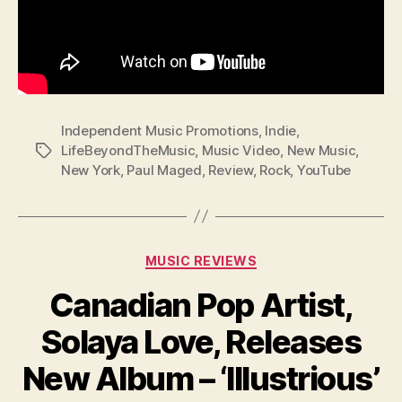
Independent Music Promotions
,
Indie
,
LifeBeyondTheMusic
,
Music Video
,
New Music
,
Tags
New York
,
Paul Maged
,
Review
,
Rock
,
YouTube
Categories
MUSIC REVIEWS
Canadian Pop Artist,
Solaya Love, Releases
New Album – ‘Illustrious’