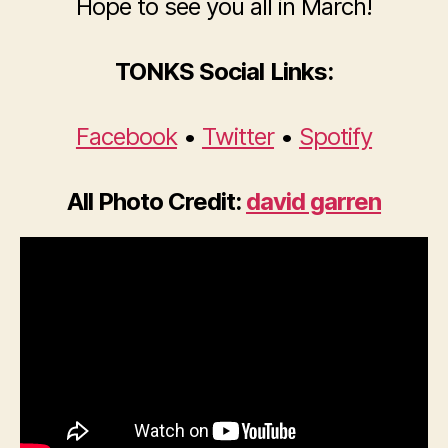
Hope to see you all in March!
TONKS Social Links:
Facebook
•
Twitter
•
Spotify
All Photo Credit:
david garren