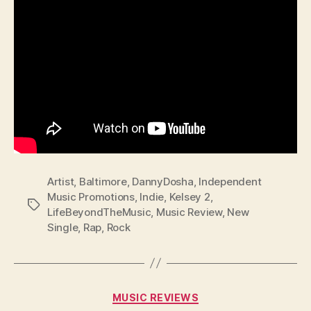
Artist
,
Baltimore
,
DannyDosha
,
Independent
Music Promotions
,
Indie
,
Kelsey 2
,
Tags
LifeBeyondTheMusic
,
Music Review
,
New
Single
,
Rap
,
Rock
Categories
MUSIC REVIEWS