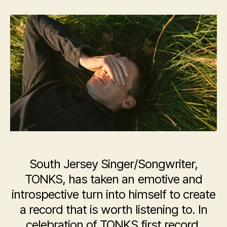
TONKS
South Jersey Singer/Songwriter,
TONKS, has taken an emotive and
introspective turn into himself to create
a record that is worth listening to. In
celebration of TONKS first record,