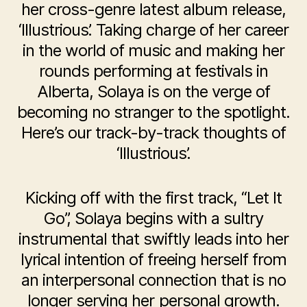
her cross-genre latest album release,
‘Illustrious’. Taking charge of her career
in the world of music and making her
rounds performing at festivals in
Alberta, Solaya is on the verge of
becoming no stranger to the spotlight.
Here’s our track-by-track thoughts of
‘Illustrious’.
Kicking off with the first track, “Let It
Go”, Solaya begins with a sultry
instrumental that swiftly leads into her
lyrical intention of freeing herself from
an interpersonal connection that is no
longer serving her personal growth.