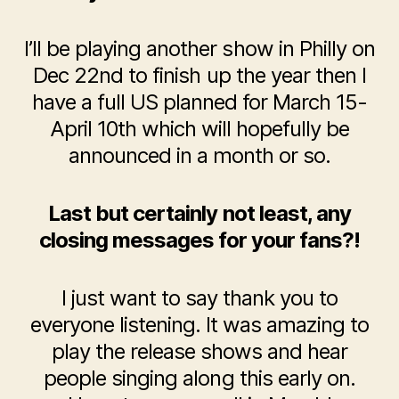
I’ll be playing another show in Philly on
Dec 22nd to finish up the year then I
have a full US planned for March 15-
April 10
th
which will hopefully be
announced in a month or so.
Last but certainly not least, any
closing messages for your fans?!
I just want to say thank you to
everyone listening. It was amazing to
play the release shows and hear
people singing along this early on.