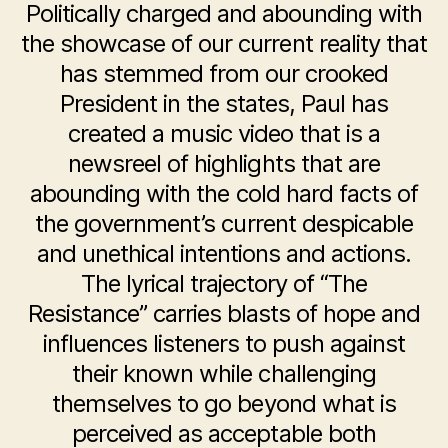
Politically charged and abounding with
the showcase of our current reality that
has stemmed from our crooked
President in the states, Paul has
created a music video that is a
newsreel of highlights that are
abounding with the cold hard facts of
the government’s current despicable
and unethical intentions and actions.
The lyrical trajectory of “The
Resistance” carries blasts of hope and
influences listeners to push against
their known while challenging
themselves to go beyond what is
perceived as acceptable both