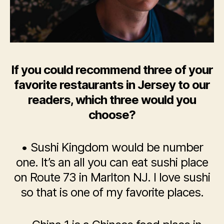
If you could recommend three of your
favorite restaurants in Jersey to our
readers, which three would you
choose?
• Sushi Kingdom would be number
one. It’s an all you can eat sushi place
on Route 73 in Marlton NJ. I love sushi
so that is one of my favorite places.