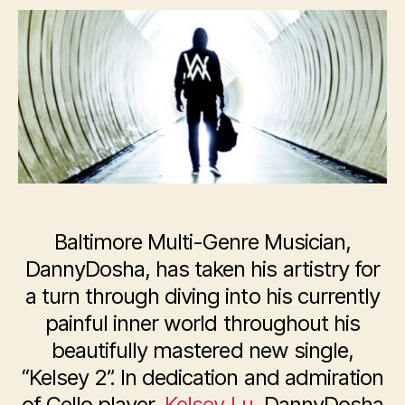
DannyDosha,
Releases
New
Single:
“Kelsey
2”
Baltimore Multi-Genre Musician,
DannyDosha, has taken his artistry for
a turn through diving into his currently
painful inner world throughout his
beautifully mastered new single,
“Kelsey 2”. In dedication and admiration
of Cello player,
Kelsey Lu
, DannyDosha