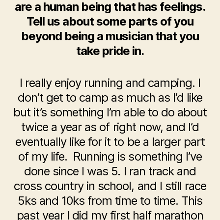
are a human being that has feelings.
Tell us about some parts of you
beyond being a musician that you
take pride in.
I really enjoy running and camping. I
don’t get to camp as much as I’d like
but it’s something I’m able to do about
twice a year as of right now, and I’d
eventually like for it to be a larger part
of my life. Running is something I’ve
done since I was 5. I ran track and
cross country in school, and I still race
5ks and 10ks from time to time. This
past year I did my first half marathon