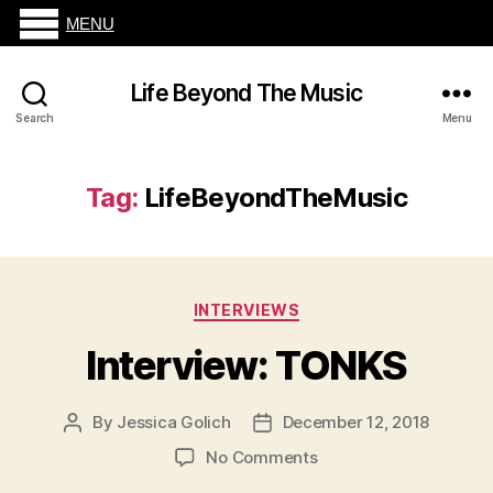
MENU
Life Beyond The Music
Search
Menu
Tag:
LifeBeyondTheMusic
Categories
INTERVIEWS
Interview: TONKS
By
Jessica Golich
December 12, 2018
Post
Post
author
date
on
No Comments
Interview: