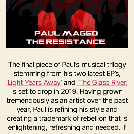
The final piece of Paul’s musical trilogy
stemming from his two latest EP’s,
‘Light Years Away’
and
‘The Glass River’
,
is set to drop in 2019. Having grown
tremendously as an artist over the past
year, Paul is refining his style and
creating a trademark of rebellion that is
enlightening, refreshing and needed. If