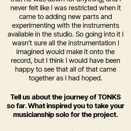
never felt like I was restricted when it
came to adding new parts and
experimenting with the instruments
available in the studio. So going into it I
wasn’t sure all the instrumentation I
imagined would make it onto the
record, but I think I would have been
happy to see that all of that came
together as I had hoped.
Tell us about the journey of TONKS
so far. What inspired you to take your
musicianship solo for the project.