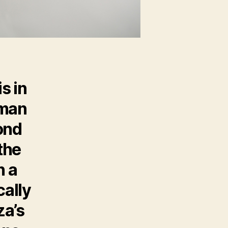
s in
uman
ond
the
h a
cally
za’s