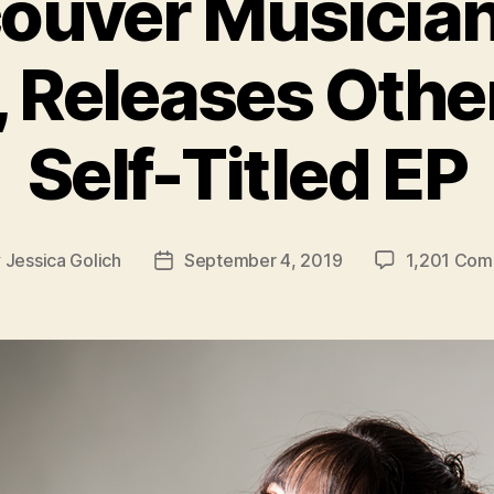
ouver Musician
 Releases Othe
Self-Titled EP
y
Jessica Golich
September 4, 2019
1,201 Co
Post
or
date