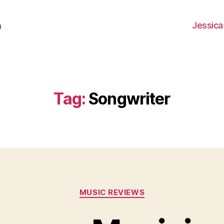
Jessica
h
Tag:
Songwriter
Categories
MUSIC REVIEWS