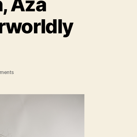
, Aza
rworldly
on
mments
Vancouver
Musician,
Aza
Nabuko,
Releases
Otherworldly
Self-
Titled