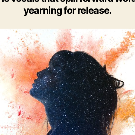
yearning for release.