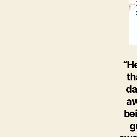
“He
th
da
aw
bei
g