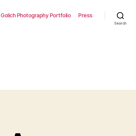
 Golich Photography Portfolio
Press
Search