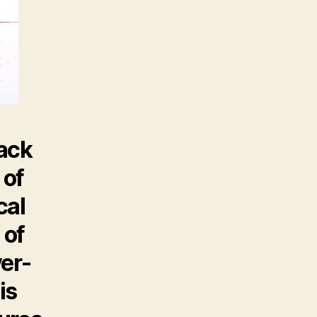
rack
 of
cal
 of
ver-
is