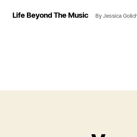
Life Beyond The Music
By Jessica Golic