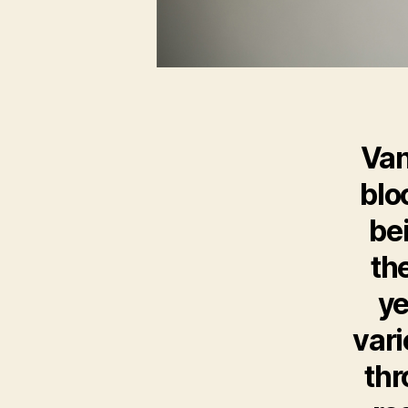
Van
blo
be
th
ye
vari
thr