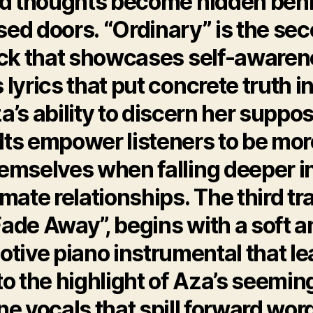
d thoughts become hidden beh
sed doors. “Ordinary” is the se
ack that showcases self-awaren
 lyrics that put concrete truth i
a’s ability to discern her suppo
lts empower listeners to be mor
emselves when falling deeper i
imate relationships. The third tr
Fade Away”, begins with a soft a
tive piano instrumental that l
to the highlight of Aza’s seemin
ne vocals that spill forward wor