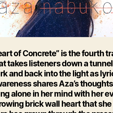
art of Concrete” is the fourth t
at takes listeners down a tunnel
rk and back into the light as lyri
areness shares Aza’s thoughts
ng alone in her mind with her e
rowing brick wall heart that she 