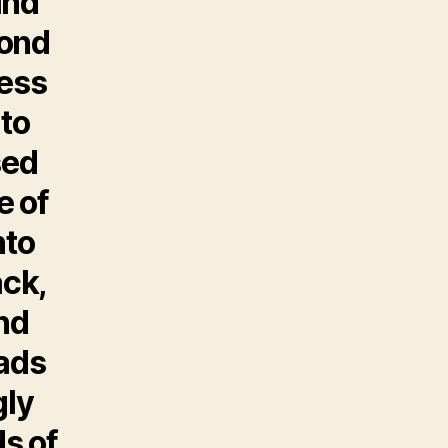
ind
cond
ess
nto
sed
e of
nto
ack,
nd
eads
gly
ds of