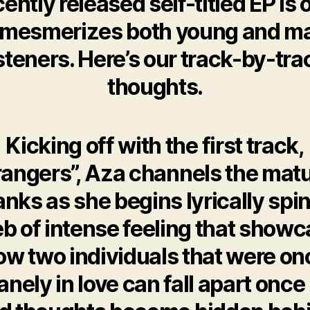
cently released self-titled EP is 
 mesmerizes both young and m
isteners. Here’s our track-by-tra
thoughts.
Kicking off with the first track,
rangers”, Aza channels the matu
anks as she begins lyrically spi
b of intense feeling that show
ow two individuals that were on
anely in love can fall apart once 