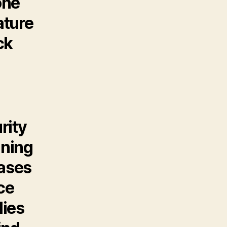
one
ature
ck
rity
nning
cases
ce
lies