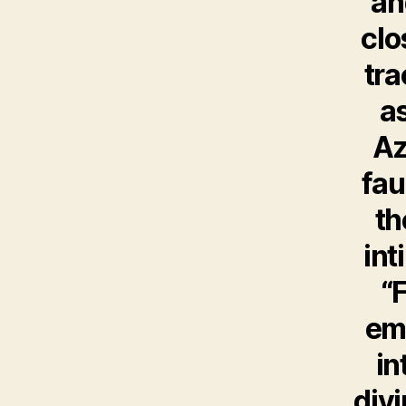
an
clo
tr
as
Az
fau
th
int
“
emo
in
divi