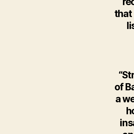
re
that
l
“St
of B
a we
h
ins