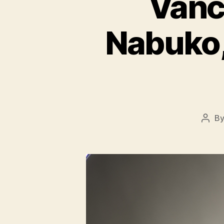
Vanc
Nabuko,
B
Post
auth