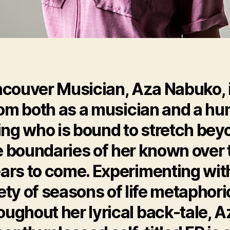
couver Musician, Aza Nabuko, i
om both as a musician and a h
ing who is bound to stretch bey
e boundaries of her known over 
ars to come. Experimenting wit
ety of seasons of life metaphori
oughout her lyrical back-tale, A