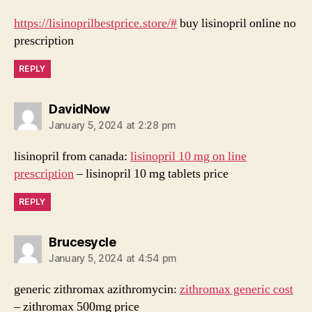
https://lisinoprilbestprice.store/#
buy lisinopril online no
prescription
REPLY
says:
DavidNow
January 5, 2024 at 2:28 pm
lisinopril from canada:
lisinopril 10 mg on line
prescription
– lisinopril 10 mg tablets price
REPLY
says:
Brucesycle
January 5, 2024 at 4:54 pm
generic zithromax azithromycin:
zithromax generic cost
– zithromax 500mg price