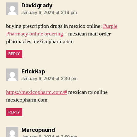
says:
Davidgrady
January 6, 2024 at 3:14 pm
buying prescription drugs in mexico online:
Purple
Pharmacy online ordering
– mexican mail order
pharmacies mexicopharm.com
REPLY
says:
ErickNap
January 6, 2024 at 3:30 pm
https://mexicopharm.com/#
mexican rx online
mexicopharm.com
REPLY
says:
Marcopaund
January 6, 2024 at 3:50 pm