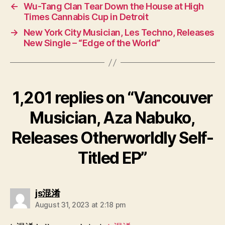
←
Wu-Tang Clan Tear Down the House at High
Times Cannabis Cup in Detroit
→
New York City Musician, Les Techno, Releases
New Single – “Edge of the World”
1,201 replies on “Vancouver
Musician, Aza Nabuko,
Releases Otherworldly Self-
Titled EP”
says:
js混淆
August 31, 2023 at 2:18 pm