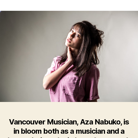
Vancouver
Musician,
Aza
Nabuko,
Releases
Otherworldly
Self-
Titled
EP
Vancouver Musician, Aza Nabuko, is
in bloom both as a musician and a