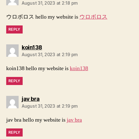
August 31, 2023 at 2:18 pm
ウロボロス hello my website is
ウロボロス
REPLY
says:
koin138
August 31, 2023 at 2:19 pm
koin138 hello my website is
koin138
REPLY
says:
jav bra
August 31, 2023 at 2:19 pm
jav bra hello my website is
jav bra
REPLY