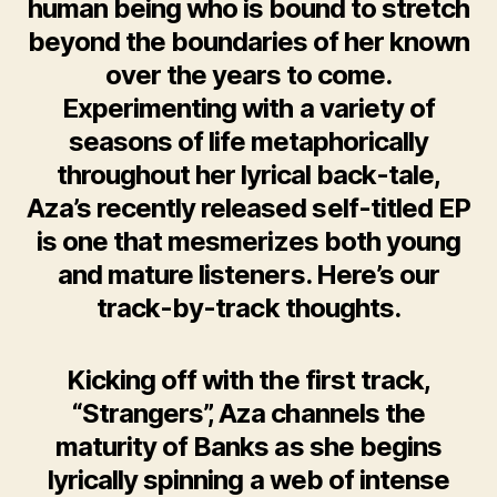
human being who is bound to stretch
beyond the boundaries of her known
over the years to come.
Experimenting with a variety of
seasons of life metaphorically
throughout her lyrical back-tale,
Aza’s recently released self-titled EP
is one that mesmerizes both young
and mature listeners. Here’s our
track-by-track thoughts.
Kicking off with the first track,
“Strangers”, Aza channels the
maturity of Banks as she begins
lyrically spinning a web of intense