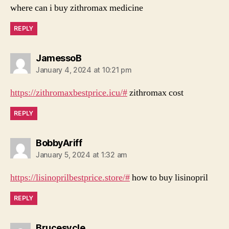
where can i buy zithromax medicine
REPLY
says:
JamessoB
January 4, 2024 at 10:21 pm
https://zithromaxbestprice.icu/#
zithromax cost
REPLY
says:
BobbyAriff
January 5, 2024 at 1:32 am
https://lisinoprilbestprice.store/#
how to buy lisinopril
REPLY
says:
Brucesycle