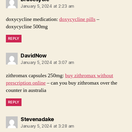
January 5, 2024 at 2:23 am
doxycycline medication:
doxycycline pills
–
doxycycline 500mg
REPLY
says:
DavidNow
January 5, 2024 at 3:07 am
zithromax capsules 250mg:
buy zithromax without
prescription online
– can you buy zithromax over the
counter in australia
REPLY
says:
Stevenadake
January 5, 2024 at 3:28 am