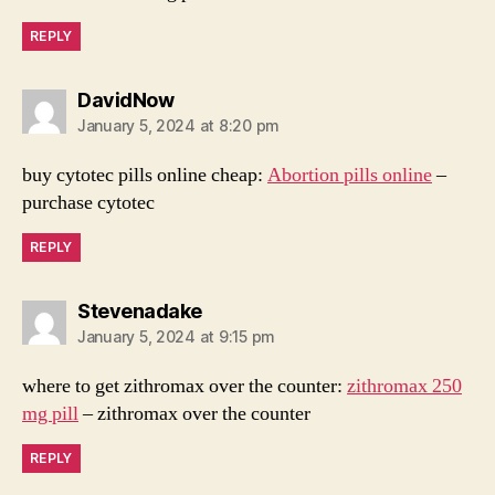
REPLY
says:
DavidNow
January 5, 2024 at 8:20 pm
buy cytotec pills online cheap:
Abortion pills online
–
purchase cytotec
REPLY
says:
Stevenadake
January 5, 2024 at 9:15 pm
where to get zithromax over the counter:
zithromax 250
mg pill
– zithromax over the counter
REPLY