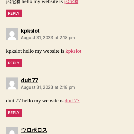
js混淆 hello my website is
js混淆
REPLY
says:
kpkslot
August 31, 2023 at 2:18 pm
kpkslot hello my website is
kpkslot
REPLY
says:
duit 77
August 31, 2023 at 2:18 pm
duit 77 hello my website is
duit 77
REPLY
says:
ウロボロス