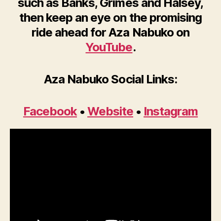
such as Banks, Grimes and Halsey,
then keep an eye on the promising
ride ahead for Aza Nabuko on
YouTube
.
Aza Nabuko Social Links:
Facebook
•
Website
•
Instagram