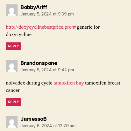
says:
BobbyAriff
January 5, 2024 at 9:39 pm
http://doxycyclinebestprice.pro/#
generic for
doxycycline
REPLY
says:
Brandonspone
January 5, 2024 at 9:42 pm
nolvadex during cycle
tamoxifen buy
tamoxifen breast
cancer
REPLY
says:
JamessoB
January 6, 2024 at 12:29 am