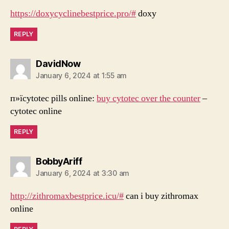
https://doxycyclinebestprice.pro/#
doxy
REPLY
says:
DavidNow
January 6, 2024 at 1:55 am
п»їcytotec pills online:
buy cytotec over the counter
–
cytotec online
REPLY
says:
BobbyAriff
January 6, 2024 at 3:30 am
http://zithromaxbestprice.icu/#
can i buy zithromax
online