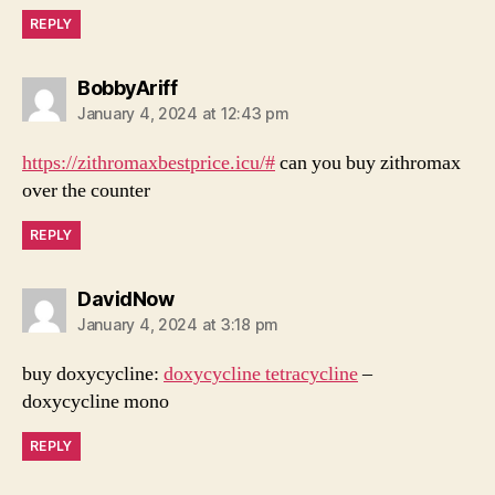
REPLY
says:
BobbyAriff
January 4, 2024 at 12:43 pm
https://zithromaxbestprice.icu/#
can you buy zithromax
over the counter
REPLY
says:
DavidNow
January 4, 2024 at 3:18 pm
buy doxycycline:
doxycycline tetracycline
–
doxycycline mono
REPLY