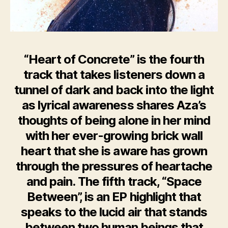
“Heart of Concrete” is the fourth
track that takes listeners down a
tunnel of dark and back into the light
as lyrical awareness shares Aza’s
thoughts of being alone in her mind
with her ever-growing brick wall
heart that she is aware has grown
through the pressures of heartache
and pain. The fifth track, “Space
Between”, is an EP highlight that
speaks to the lucid air that stands
between two human beings that