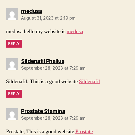
says:
medusa
August 31, 2023 at 2:19 pm
medusa hello my website is
medusa
REPLY
says:
Sildenafil Phallus
September 28, 2023 at 7:29 am
Sildenafil, This is a good website
Sildenafil
REPLY
says:
Prostate Stamina
September 28, 2023 at 7:29 am
Prostate, This is a good website
Prostate