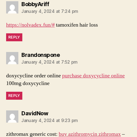
says:
BobbyAriff
January 4, 2024 at 7:24 pm
https://nolvadex.fun/#
tamoxifen hair loss
REPLY
says:
Brandonspone
January 4, 2024 at 7:52 pm
doxycycline order online
purchase doxycycline online
100mg doxycycline
REPLY
says:
DavidNow
January 4, 2024 at 9:23 pm
zithromax generic cost:
buy azithromycin zithromax
–