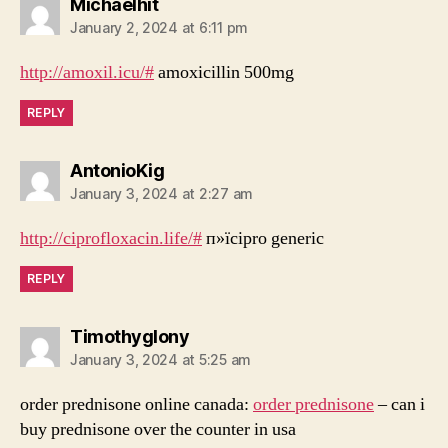
says:
Michaelhit
January 2, 2024 at 6:11 pm
http://amoxil.icu/#
amoxicillin 500mg
REPLY
says:
AntonioKig
January 3, 2024 at 2:27 am
http://ciprofloxacin.life/#
п»їcipro generic
REPLY
says:
Timothyglony
January 3, 2024 at 5:25 am
order prednisone online canada:
order prednisone
– can i
buy prednisone over the counter in usa