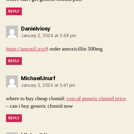
REPLY
says:
Danielviosy
January 2, 2024 at 2:48 pm
https://amoxil.icu/#
order amoxicillin 500mg
REPLY
says:
MichaelUnurf
January 2, 2024 at 3:41 pm
where to buy cheap clomid:
cost of generic clomid price
– can i buy generic clomid now
REPLY