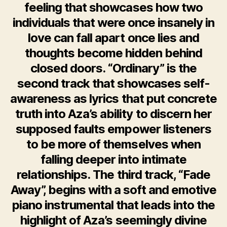
feeling that showcases how two
individuals that were once insanely in
love can fall apart once lies and
thoughts become hidden behind
closed doors. “Ordinary” is the
second track that showcases self-
awareness as lyrics that put concrete
truth into Aza’s ability to discern her
supposed faults empower listeners
to be more of themselves when
falling deeper into intimate
relationships. The third track, “Fade
Away”, begins with a soft and emotive
piano instrumental that leads into the
highlight of Aza’s seemingly divine