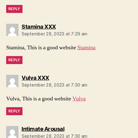
REPLY
says:
Stamina XXX
September 28, 2023 at 7:29 am
Stamina, This is a good website
Stamina
REPLY
says:
Vulva XXX
September 28, 2023 at 7:30 am
Vulva, This is a good website
Vulva
REPLY
says:
Intimate Arousal
September 28, 2023 at 7:30 am