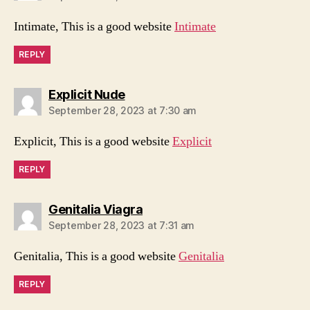
Intimate, This is a good website
Intimate
REPLY
says:
Explicit Nude
September 28, 2023 at 7:30 am
Explicit, This is a good website
Explicit
REPLY
says:
Genitalia Viagra
September 28, 2023 at 7:31 am
Genitalia, This is a good website
Genitalia
REPLY