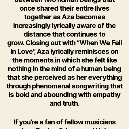
once shared their entire lives
together as Aza becomes
increasingly lyrically aware of the
distance that continues to
grow. Closing out with “When We Fell
in Love”, Aza lyrically reminisces on
the moments in which she felt like
nothing in the mind of a human being
that she perceived as her everything
through phenomenal songwriting that
is bold and abounding with empathy
and truth.
If you’re a fan of fellow musicians