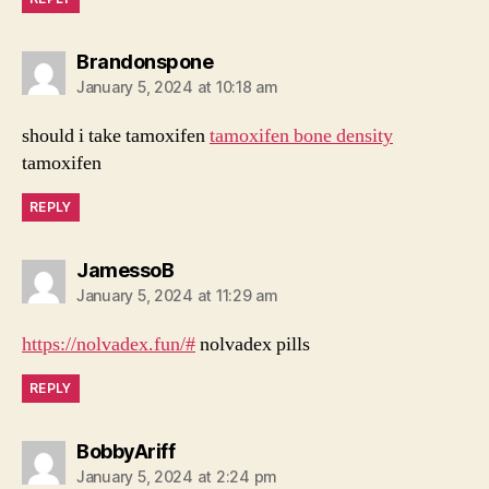
says:
Brandonspone
January 5, 2024 at 10:18 am
should i take tamoxifen
tamoxifen bone density
tamoxifen
REPLY
says:
JamessoB
January 5, 2024 at 11:29 am
https://nolvadex.fun/#
nolvadex pills
REPLY
says:
BobbyAriff
January 5, 2024 at 2:24 pm