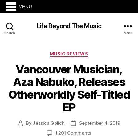
MENU
Life Beyond The Music
Search
Menu
Categories
MUSIC REVIEWS
Vancouver Musician,
Aza Nabuko, Releases
Otherworldly Self-Titled
EP
By
Jessica Golich
September 4, 2019
Post
Post
author
date
on
1,201 Comments