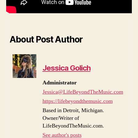
About Post Author
Jessica Golich
Administrator
Jessica@LifeBeyondTheMusic.com
https://lifebeyondthemusic.com
Based in Detroit, Michigan.
Owner/Writer of
LifeBeyondTheMusic.com.
See author's posts