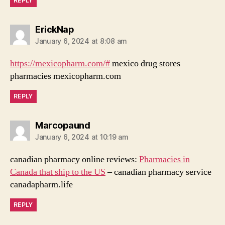
REPLY
says:
ErickNap
January 6, 2024 at 8:08 am
https://mexicopharm.com/#
mexico drug stores
pharmacies mexicopharm.com
REPLY
says:
Marcopaund
January 6, 2024 at 10:19 am
canadian pharmacy online reviews:
Pharmacies in
Canada that ship to the US
– canadian pharmacy service
canadapharm.life
REPLY