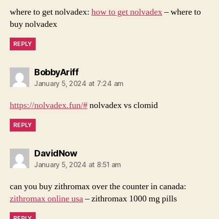
where to get nolvadex:
how to get nolvadex
– where to
buy nolvadex
REPLY
says:
BobbyAriff
January 5, 2024 at 7:24 am
https://nolvadex.fun/#
nolvadex vs clomid
REPLY
says:
DavidNow
January 5, 2024 at 8:51 am
can you buy zithromax over the counter in canada:
zithromax online usa
– zithromax 1000 mg pills
REPLY