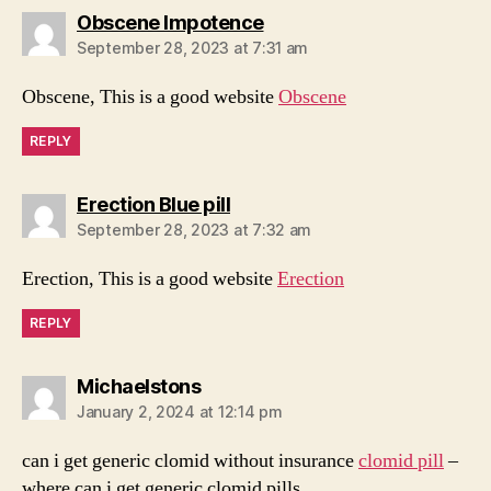
says:
Obscene Impotence
September 28, 2023 at 7:31 am
Obscene, This is a good website
Obscene
REPLY
says:
Erection Blue pill
September 28, 2023 at 7:32 am
Erection, This is a good website
Erection
REPLY
says:
Michaelstons
January 2, 2024 at 12:14 pm
can i get generic clomid without insurance
clomid pill
–
where can i get generic clomid pills