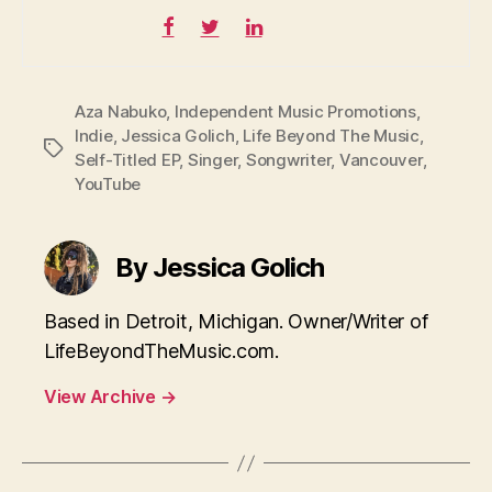
Aza Nabuko
,
Independent Music Promotions
,
Indie
,
Jessica Golich
,
Life Beyond The Music
,
Tags
Self-Titled EP
,
Singer
,
Songwriter
,
Vancouver
,
YouTube
By Jessica Golich
Based in Detroit, Michigan. Owner/Writer of
LifeBeyondTheMusic.com.
View Archive
→