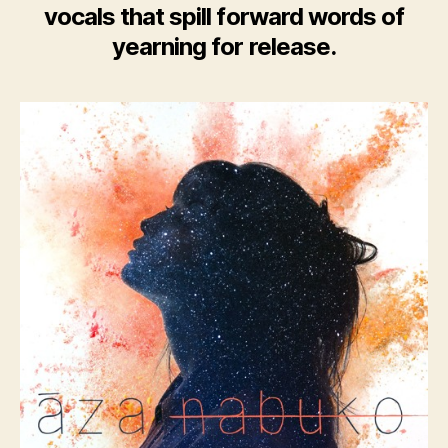
vocals that spill forward words of
yearning for release.