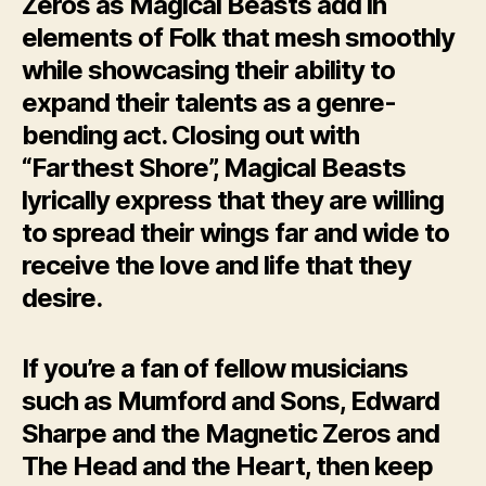
Zeros as Magical Beasts add in
elements of Folk that mesh smoothly
while showcasing their ability to
expand their talents as a genre-
bending act. Closing out with
“Farthest Shore”, Magical Beasts
lyrically express that they are willing
to spread their wings far and wide to
receive the love and life that they
desire.
If you’re a fan of fellow musicians
such as Mumford and Sons, Edward
Sharpe and the Magnetic Zeros and
The Head and the Heart, then keep