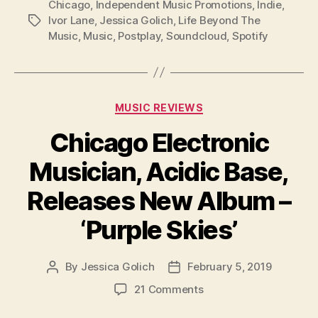
Chicago
,
Independent Music Promotions
,
Indie
,
Ivor Lane
,
Jessica Golich
,
Life Beyond The
Tags
Music
,
Music
,
Postplay
,
Soundcloud
,
Spotify
Categories
MUSIC REVIEWS
Chicago Electronic
Musician, Acidic Base,
Releases New Album –
‘Purple Skies’
By
Jessica Golich
February 5, 2019
Post
Post
author
date
on
21 Comments
Chicago