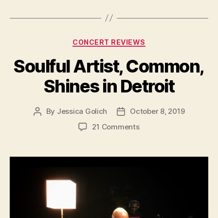
Categories
CONCERT REVIEWS
Soulful Artist, Common,
Shines in Detroit
By
Jessica Golich
October 8, 2019
Post
Post
author
date
on
21 Comments
Soulful
Artist,
Common,
Shines
in
Detroit