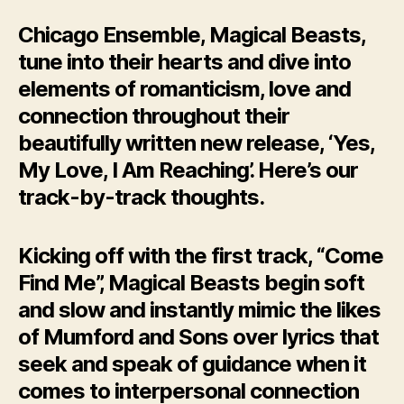
Chicago Ensemble, Magical Beasts,
tune into their hearts and dive into
elements of romanticism, love and
connection throughout their
beautifully written new release, ‘Yes,
My Love, I Am Reaching’. Here’s our
track-by-track thoughts.
Kicking off with the first track, “Come
Find Me”, Magical Beasts begin soft
and slow and instantly mimic the likes
of Mumford and Sons over lyrics that
seek and speak of guidance when it
comes to interpersonal connection