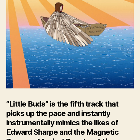
“Little Buds” is the fifth track that
picks up the pace and instantly
instrumentally mimics the likes of
Edward Sharpe and the Magnetic