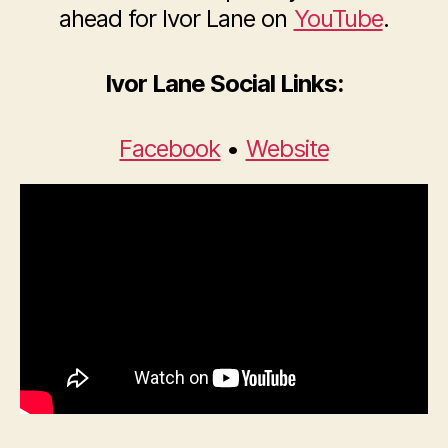
ahead for Ivor Lane on
YouTube
.
Ivor Lane Social Links:
Facebook
•
Website