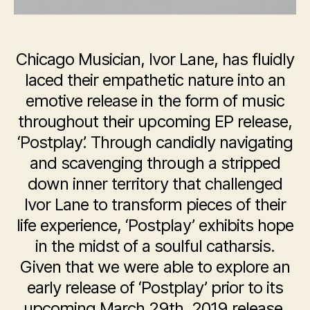
Chicago Musician, Ivor Lane, has fluidly
laced their empathetic nature into an
emotive release in the form of music
throughout their upcoming EP release,
‘Postplay’. Through candidly navigating
and scavenging through a stripped
down inner territory that challenged
Ivor Lane to transform pieces of their
life experience, ‘Postplay’ exhibits hope
in the midst of a soulful catharsis.
Given that we were able to explore an
early release of ‘Postplay’ prior to its
upcoming March 29th, 2019 release,