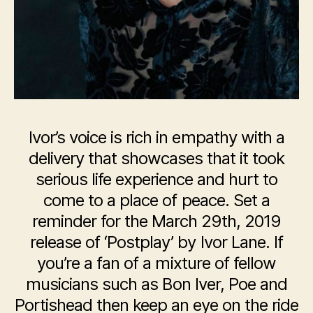
Ivor’s voice is rich in empathy with a
delivery that showcases that it took
serious life experience and hurt to
come to a place of peace. Set a
reminder for the March 29th, 2019
release of ‘Postplay’ by Ivor Lane. If
you’re a fan of a mixture of fellow
musicians such as Bon Iver, Poe and
Portishead then keep an eye on the ride