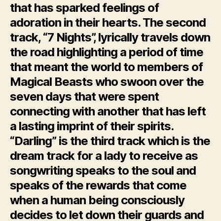
that has sparked feelings of
adoration in their hearts. The second
track, “7 Nights”, lyrically travels down
the road highlighting a period of time
that meant the world to members of
Magical Beasts who swoon over the
seven days that were spent
connecting with another that has left
a lasting imprint of their spirits.
“Darling” is the third track which is the
dream track for a lady to receive as
songwriting speaks to the soul and
speaks of the rewards that come
when a human being consciously
decides to let down their guards and