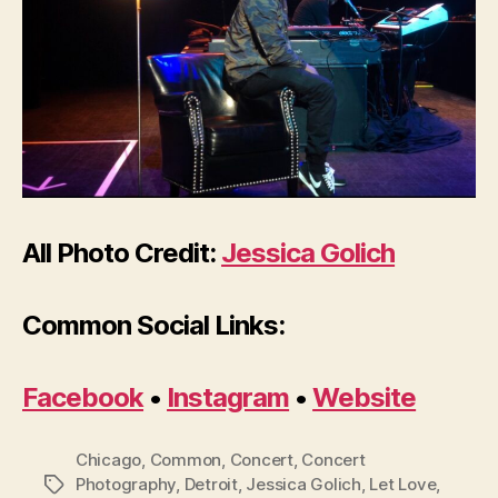
All Photo Credit:
Jessica Golich
Common Social Links:
Facebook
•
Instagram
•
Website
Chicago
,
Common
,
Concert
,
Concert
Photography
,
Detroit
,
Jessica Golich
,
Let Love
,
Tags