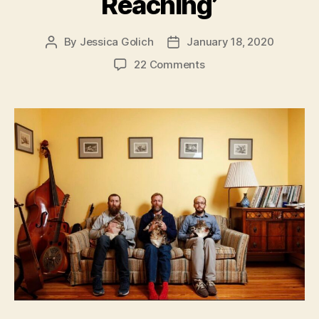
Reaching’
By
Jessica Golich
January 18, 2020
Post
Post
author
date
on
22 Comments
Chicago
Ensemble,
Magical
Beasts,
Release
‘Yes,
My
Love,
I
Am
Reaching’