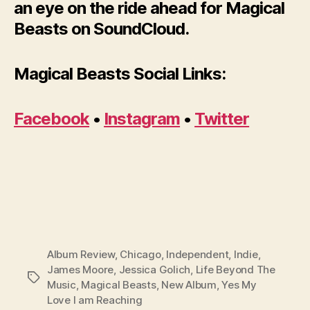
an eye on the ride ahead for Magical
Beasts on SoundCloud.
Magical Beasts Social Links:
Facebook
•
Instagram
•
Twitter
Album Review
,
Chicago
,
Independent
,
Indie
,
James Moore
,
Jessica Golich
,
Life Beyond The
Tags
Music
,
Magical Beasts
,
New Album
,
Yes My
Love I am Reaching