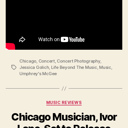
Chicago
,
Concert
,
Concert Photography
,
Jessica Golich
,
Life Beyond The Music
,
Music
,
Tags
Umphrey's McGee
Categories
MUSIC REVIEWS
Chicago Musician, Ivor