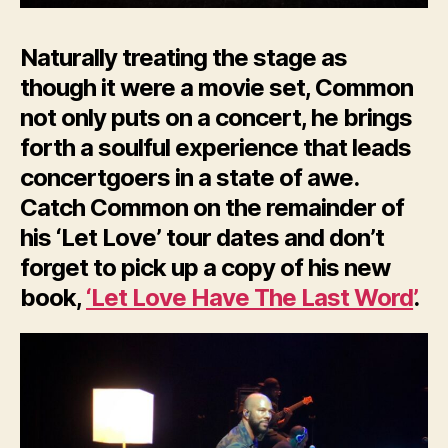
Naturally treating the stage as
though it were a movie set, Common
not only puts on a concert, he brings
forth a soulful experience that leads
concertgoers in a state of awe.
Catch Common on the remainder of
his ‘Let Love’ tour dates and don’t
forget to pick up a copy of his new
book,
‘Let Love Have The Last Word’
.