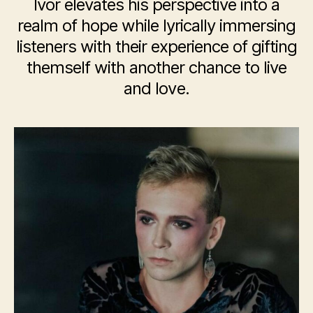
Ivor elevates his perspective into a
realm of hope while lyrically immersing
listeners with their experience of gifting
themself with another chance to live
and love.