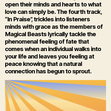
open their minds and hearts to what
love can simply be. The fourth track,
“In Praise”, trickles into listeners
minds with grace as the members of
Magical Beasts lyrically tackle the
phenomenal feeling of fate that
comes when an individual walks into
your life and leaves you feeling at
peace knowing that a natural
connection has begun to sprout.