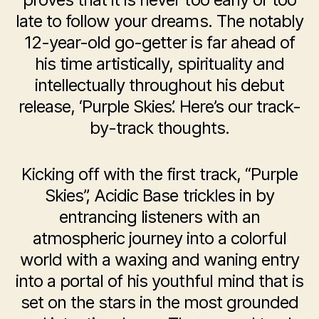
late to follow your dreams. The notably
12-year-old go-getter is far ahead of
his time artistically, spirituality and
intellectually throughout his debut
release, ‘Purple Skies’. Here’s our track-
by-track thoughts.
Kicking off with the first track, “Purple
Skies”, Acidic Base trickles in by
entrancing listeners with an
atmospheric journey into a colorful
world with a waxing and waning entry
into a portal of his youthful mind that is
set on the stars in the most grounded