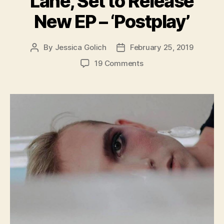
Lane, Set to Release
New EP – ‘Postplay’
By
Jessica Golich
February 25, 2019
Post
Post
author
date
on
19 Comments
Chicago
Musician,
Ivor
Lane,
Set
to
Release
New
EP
–
‘Postplay’