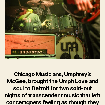
McGee,
Play
Soul
From
the
Heart
in
Detroit
Chicago Musicians, Umphrey’s
McGee, brought the Umph Love and
soul to Detroit for two sold-out
nights of transcendent music that left
concertgoers feeling as though they