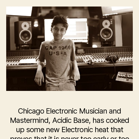
Electronic
Musician,
Acidic
Base,
Releases
New
Album
–
‘Purple
Skies’
Chicago Electronic Musician and
Mastermind, Acidic Base, has cooked
up some new Electronic heat that
proves that it is never too early or too