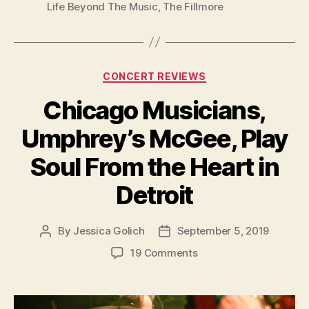
Life Beyond The Music
,
The Fillmore
Categories
CONCERT REVIEWS
Chicago Musicians,
Umphrey’s McGee, Play
Soul From the Heart in
Detroit
By
Jessica Golich
September 5, 2019
Post
Post
author
date
on
19 Comments
Chicago
Musicians,
Umphrey’s