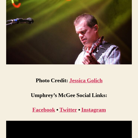
Photo Credit:
Jessica Golich
Umphrey’s McGee Social Links:
Facebook
•
Twitter
•
Instagram