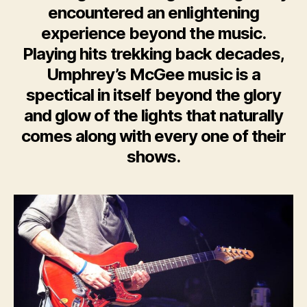
encountered an enlightening
experience beyond the music.
Playing hits trekking back decades,
Umphrey’s McGee music is a
spectical in itself beyond the glory
and glow of the lights that naturally
comes along with every one of their
shows.