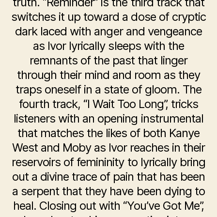
truth. “Reminder” is the third track that
switches it up toward a dose of cryptic
dark laced with anger and vengeance
as Ivor lyrically sleeps with the
remnants of the past that linger
through their mind and room as they
traps oneself in a state of gloom. The
fourth track, “I Wait Too Long”, tricks
listeners with an opening instrumental
that matches the likes of both Kanye
West and Moby as Ivor reaches in their
reservoirs of femininity to lyrically bring
out a divine trace of pain that has been
a serpent that they have been dying to
heal. Closing out with “You’ve Got Me”,