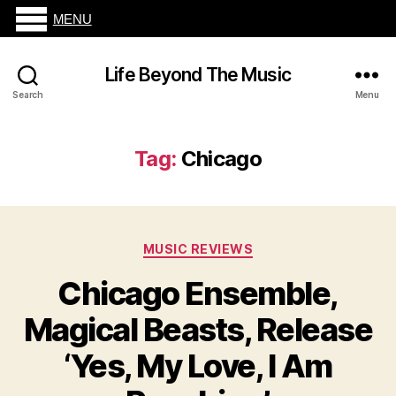
MENU
Life Beyond The Music
Search
Menu
Tag:
Chicago
Categories
MUSIC REVIEWS
Chicago Ensemble,
Magical Beasts, Release
‘Yes, My Love, I Am