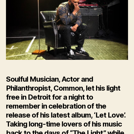
Soulful Musician, Actor and
Philanthropist, Common, let his light
free in Detroit for a night to
remember in celebration of the
release of his latest album, ‘Let Love’.
Taking long-time lovers of his music
back to the days of “The Light” while