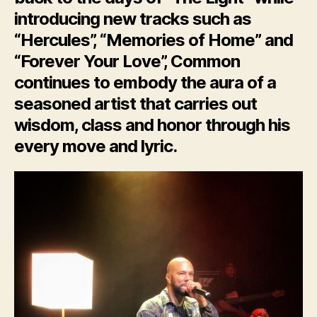
introducing new tracks such as
“Hercules”, “Memories of Home” and
“Forever Your Love”, Common
continues to embody the aura of a
seasoned artist that carries out
wisdom, class and honor through his
every move and lyric.