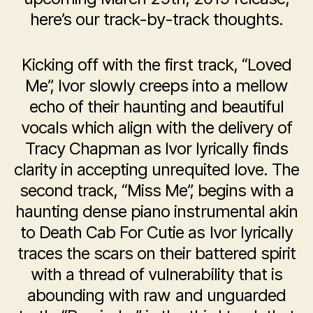
here’s our track-by-track thoughts.
Kicking off with the first track, “Loved
Me”, Ivor slowly creeps into a mellow
echo of their haunting and beautiful
vocals which align with the delivery of
Tracy Chapman as Ivor lyrically finds
clarity in accepting unrequited love. The
second track, “Miss Me”, begins with a
haunting dense piano instrumental akin
to Death Cab For Cutie as Ivor lyrically
traces the scars on their battered spirit
with a thread of vulnerability that is
abounding with raw and unguarded