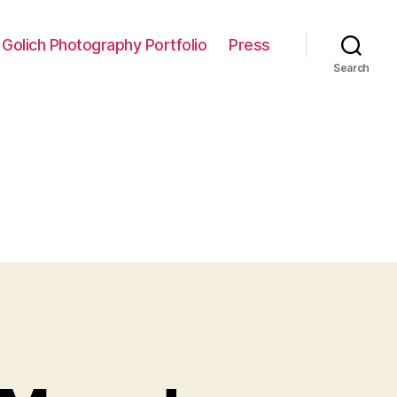
 Golich Photography Portfolio
Press
Search