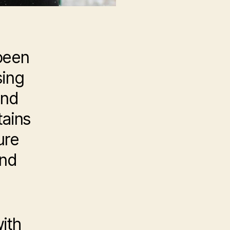
been
sing
and
tains
ure
and
ith