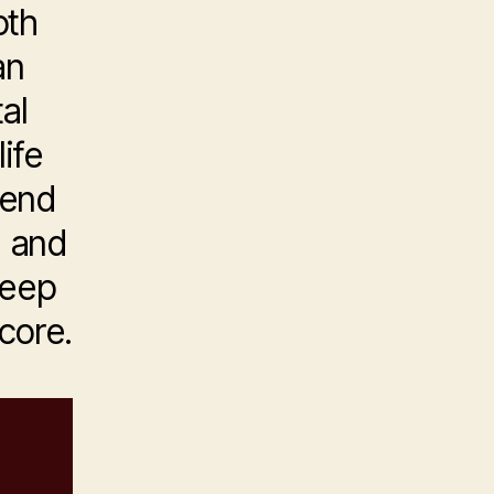
oth
an
al
ife
tend
e and
leep
 core.