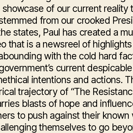
 showcase of our current reality 
stemmed from our crooked Pres
 the states, Paul has created a mu
o that is a newsreel of highlights
abounding with the cold hard fac
 government’s current despicable
nethical intentions and actions. T
yrical trajectory of “The Resistanc
rries blasts of hope and influen
eners to push against their known 
allenging themselves to go bey