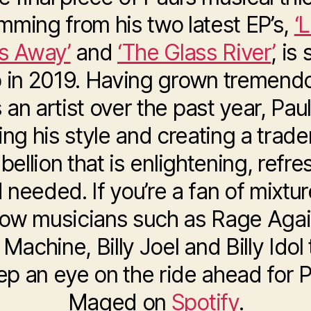
mming from his two latest EP’s,
‘
s Away’
and
‘The Glass River’
, is 
 in 2019. Having grown tremend
 an artist over the past year, Paul
ning his style and creating a trad
ebellion that is enlightening, refre
 needed. If you’re a fan of mixtur
llow musicians such as Rage Agai
Machine, Billy Joel and Billy Idol
ep an eye on the ride ahead for P
Maged on
Spotify
.