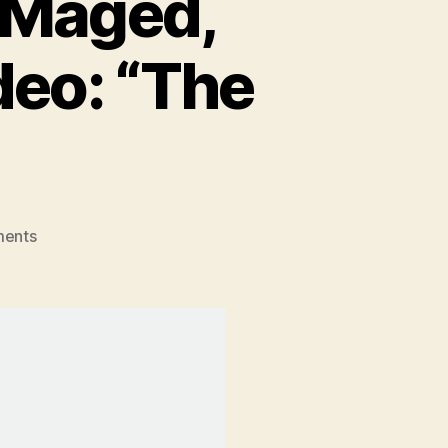
 Maged,
eo: “The
on
ents
New
York
Rocker,
Paul
Maged,
Releases
New
Music