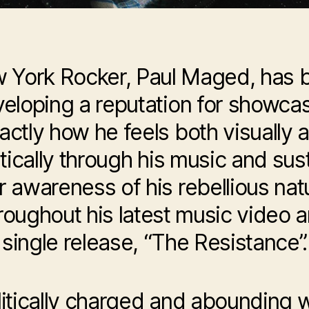
 York Rocker, Paul Maged, has 
eloping a reputation for showca
actly how he feels both visually 
stically through his music and sus
r awareness of his rebellious nat
roughout his latest music video 
single release, “The Resistance”.
litically charged and abounding w