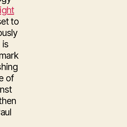
Light
set to
ously
 is
emark
shing
e of
nst
 then
aul