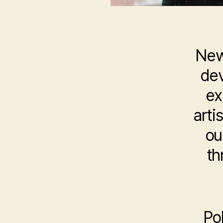
New
dev
ex
arti
ou
th
Po