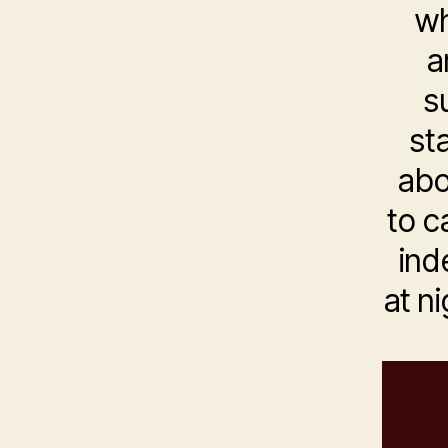
wh
a
s
st
abo
to c
ind
at ni