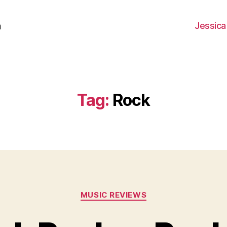
Jessica
h
Tag:
Rock
Categories
MUSIC REVIEWS