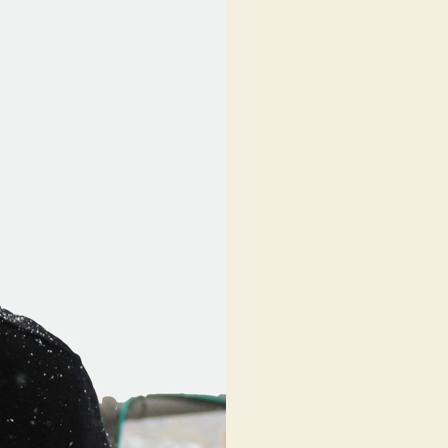
Video:
“The
Resistance”