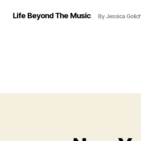
Life Beyond The Music
By Jessica Golic