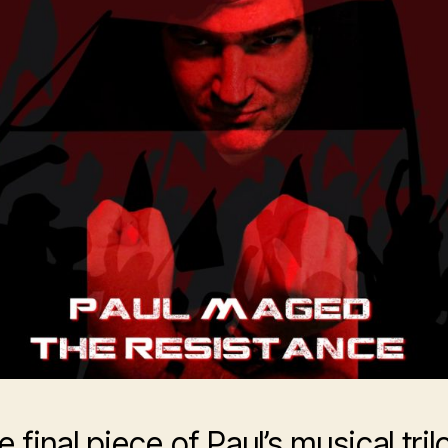
 final piece of Paul’s musical tri