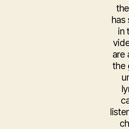
the
has 
in
vide
are 
the
u
l
ca
list
ch