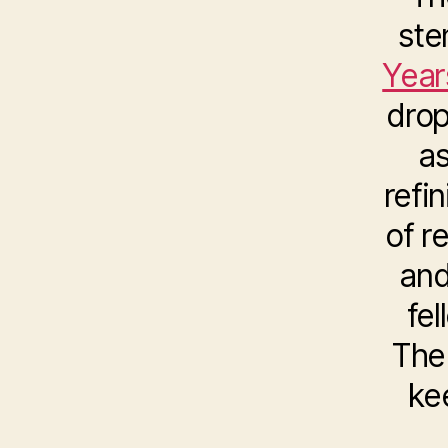
ste
Year
drop
as
refi
of r
and
fe
The 
ke