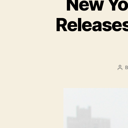
New Yo
Release
Pos
aut