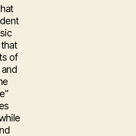
that
ident
sic
 that
ts of
 and
he
e”
ces
while
ond