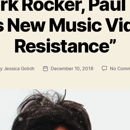
rk Rocker, Paul
s New Music Vid
Resistance”
By
Jessica Golich
December 10, 2018
No Comm
t
Post
hor
date