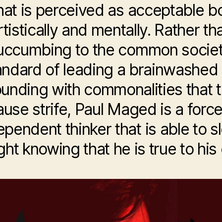
at is perceived as acceptable b
rtistically and mentally. Rather th
uccumbing to the common societ
andard of leading a brainwashed l
unding with commonalities that 
ause strife, Paul Maged is a forc
ependent thinker that is able to s
ght knowing that he is true to his