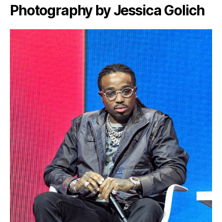
Photography by Jessica Golich