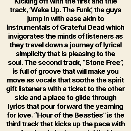
Kicking off with the first and title
track, ‘Wake Up. The Funk’, the guys
jump in with ease akin to
instrumentals of Grateful Dead which
invigorates the minds of listeners as
they travel down a journey of lyrical
simplicity that is pleasing to the
soul. The second track, “Stone Free”,
is full of groove that will make you
move as vocals that soothe the spirit
gift listeners with a ticket to the other
side and a place to glide through
lyrics that pour forward the yearning
for love. “Hour of the Beasties” is the
third track that kicks up the pace with