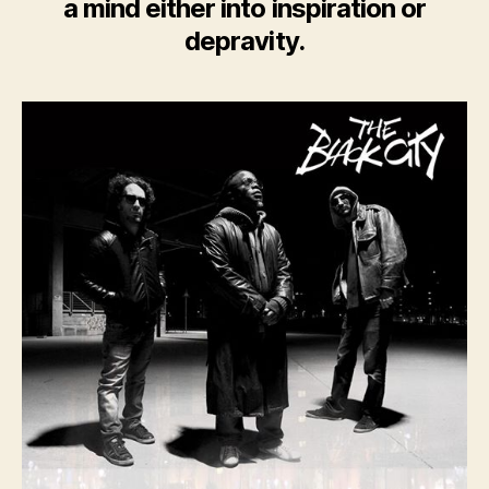
a mind either into inspiration or
depravity.