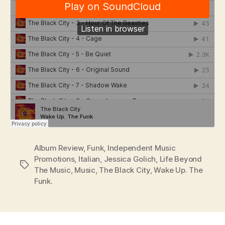
Album Review
,
Funk
,
Independent Music
Promotions
,
Italian
,
Jessica Golich
,
Life Beyond
Tags
The Music
,
Music
,
The Black City
,
Wake Up. The
Funk.