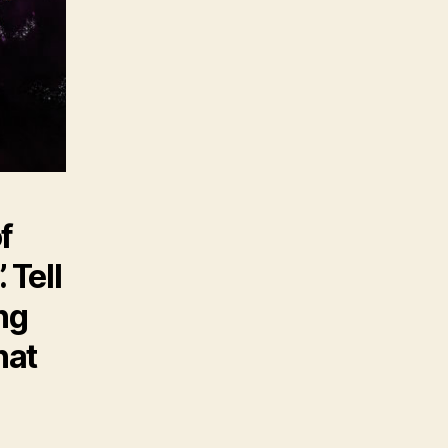
f
 Tell
ng
hat