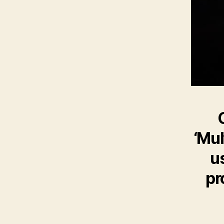
‘Mul
u
pr