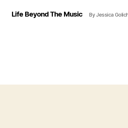
Life Beyond The Music
By Jessica Golic