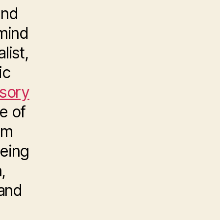
and
mind
list,
ic
nsory
e of
om
being
,
 and