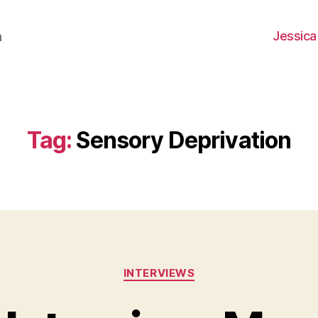
Jessica
h
Tag:
Sensory Deprivation
Categories
INTERVIEWS