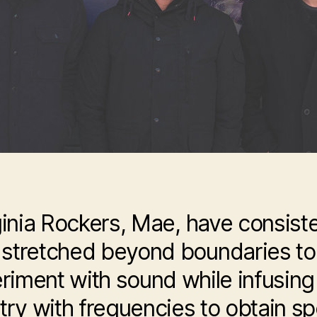
ginia Rockers, Mae, have consiste
stretched beyond boundaries to
riment with sound while infusing 
stry with frequencies to obtain sp