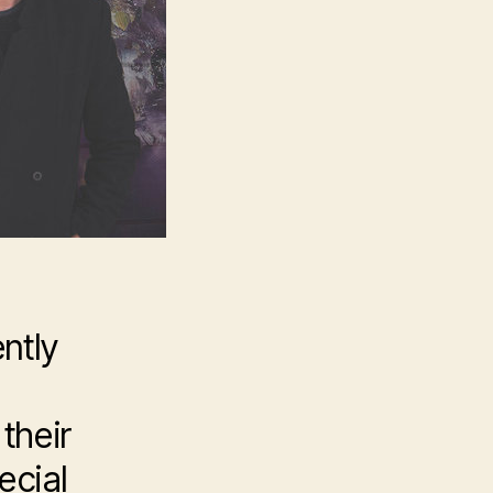
ntly
their
ecial