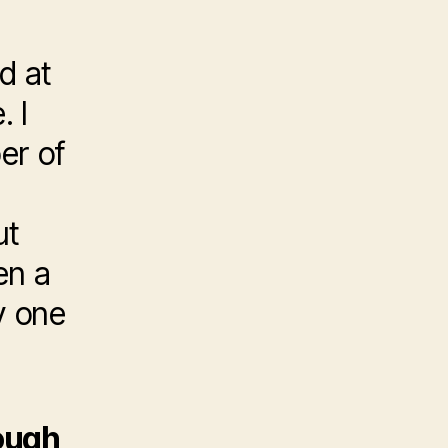
e
d at
. I
er of
ut
en a
ly one
hough