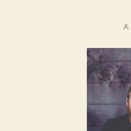
Po
au