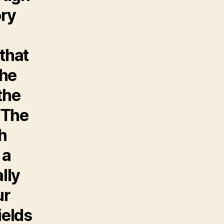
ory
that
the
the
 ‘The
h
 a
lly
ur
ields