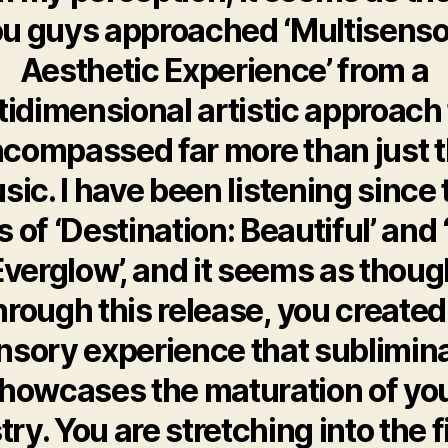
u guys approached ‘Multisens
Aesthetic Experience’ from a
tidimensional artistic approach 
compassed far more than just 
sic. I have been listening since 
 of ‘Destination: Beautiful’ and
Everglow’, and it seems as thoug
hrough this release, you created
nsory experience that sublimina
howcases the maturation of yo
stry. You are stretching into the f