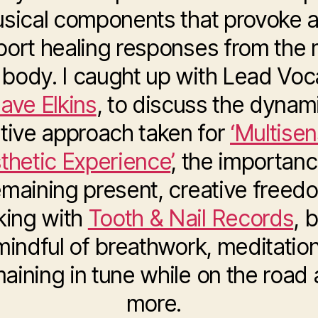
sical components that provoke 
port healing responses from the 
body. I caught up with Lead Voca
ave Elkins
, to discuss the dynam
tive approach taken for
‘Multise
thetic Experience’
, the importanc
emaining present, creative freed
king with
Tooth & Nail Records
, 
mindful of breathwork, meditation
aining in tune while on the road
more.