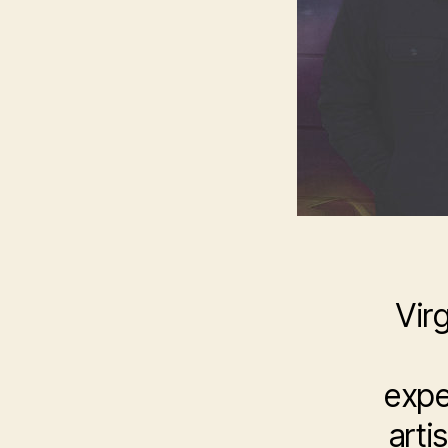
Vir
expe
arti