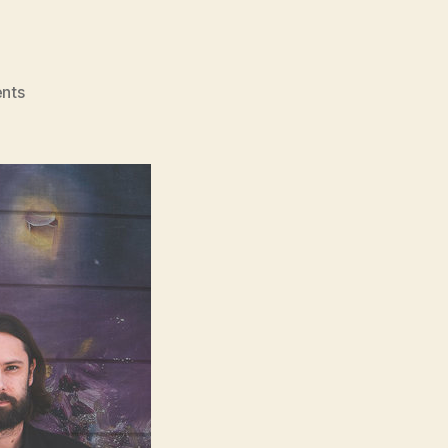
on
nts
Interview:
Mae