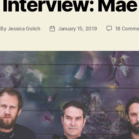
Interview: Mae
By
Jessica Golich
January 15, 2019
18 Comme
st
Post
thor
date