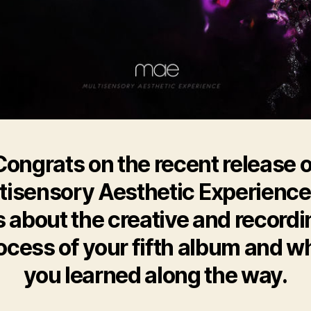
Congrats on the recent release o
tisensory Aesthetic Experience’.
s about the creative and recordi
ocess of your fifth album and w
you learned along the way.