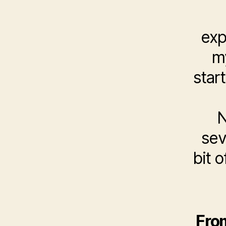
exp
my
star
N
sev
bit o
From