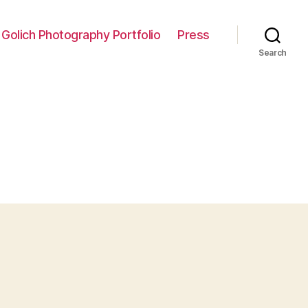
 Golich Photography Portfolio
Press
Search