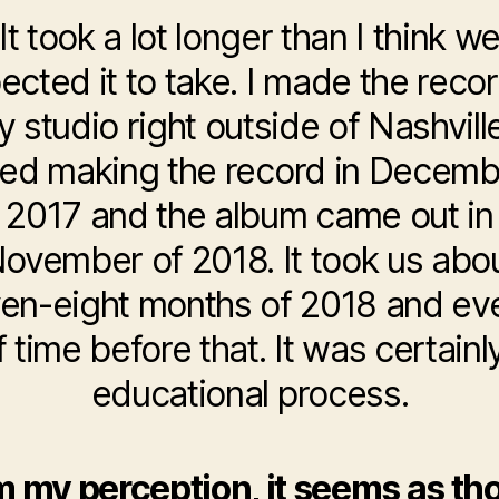
It took a lot longer than I think w
ected it to take. I made the recor
 studio right outside of Nashville
ted making the record in Decemb
2017 and the album came out in
ovember of 2018. It took us abo
en-eight months of 2018 and ev
f time before that. It was certain
educational process.
 my perception, it seems as t