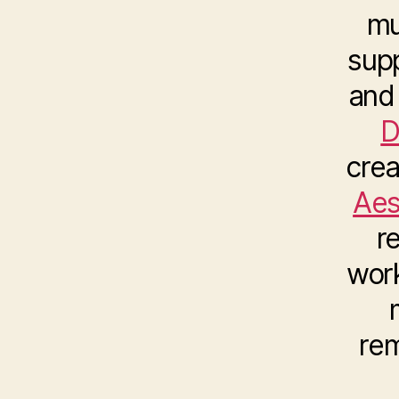
mu
sup
and 
D
crea
Aes
r
wor
rem