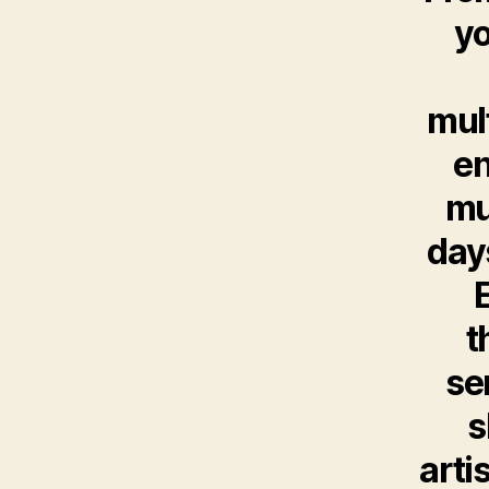
yo
mul
en
mu
days
t
se
s
arti