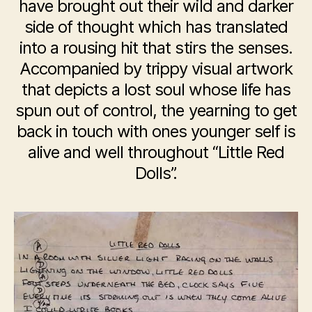
have brought out their wild and darker
side of thought which has translated
into a rousing hit that stirs the senses.
Accompanied by trippy visual artwork
that depicts a lost soul whose life has
spun out of control, the yearning to get
back in touch with ones younger self is
alive and well throughout “Little Red
Dolls”.