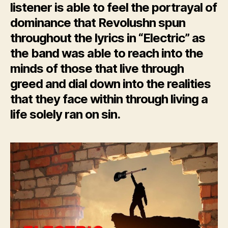
listener is able to feel the portrayal of
dominance that Revolushn spun
throughout the lyrics in “Electric” as
the band was able to reach into the
minds of those that live through
greed and dial down into the realities
that they face within through living a
life solely ran on sin.