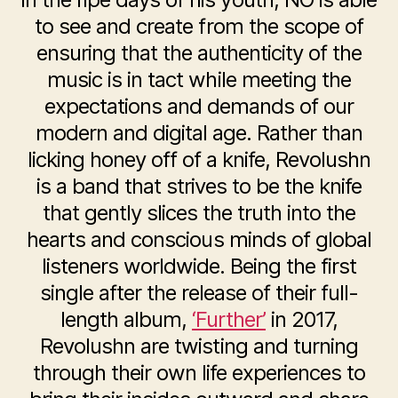
to see and create from the scope of
ensuring that the authenticity of the
music is in tact while meeting the
expectations and demands of our
modern and digital age. Rather than
licking honey off of a knife, Revolushn
is a band that strives to be the knife
that gently slices the truth into the
hearts and conscious minds of global
listeners worldwide. Being the first
single after the release of their full-
length album,
‘Further’
in 2017,
Revolushn are twisting and turning
through their own life experiences to