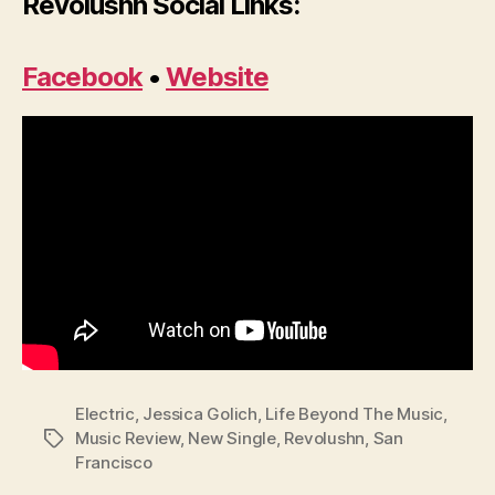
Revolushn Social Links:
Facebook
•
Website
Electric
,
Jessica Golich
,
Life Beyond The Music
,
Music Review
,
New Single
,
Revolushn
,
San
Tags
Francisco