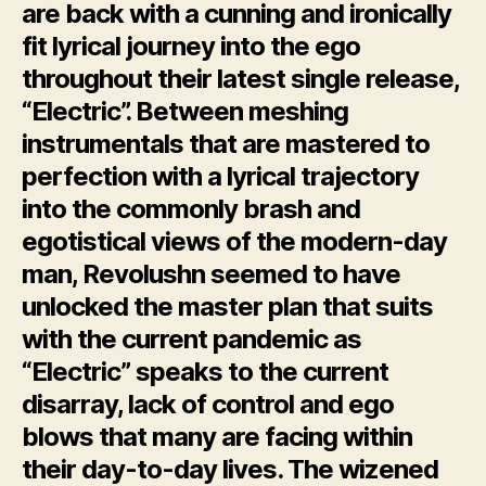
are back with a cunning and ironically
fit lyrical journey into the ego
throughout their latest single release,
“Electric”. Between meshing
instrumentals that are mastered to
perfection with a lyrical trajectory
into the commonly brash and
egotistical views of the modern-day
man, Revolushn seemed to have
unlocked the master plan that suits
with the current pandemic as
“Electric” speaks to the current
disarray, lack of control and ego
blows that many are facing within
their day-to-day lives. The wizened