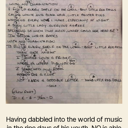
Having dabbled into the world of music
in the ripe days of his youth, NO is able