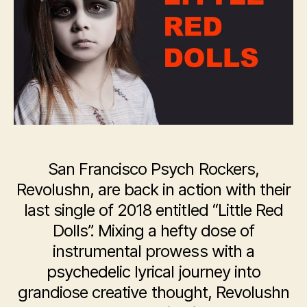
–
“Little
Red
Dolls”
San Francisco Psych Rockers,
Revolushn, are back in action with their
last single of 2018 entitled “Little Red
Dolls”. Mixing a hefty dose of
instrumental prowess with a
psychedelic lyrical journey into
grandiose creative thought, Revolushn