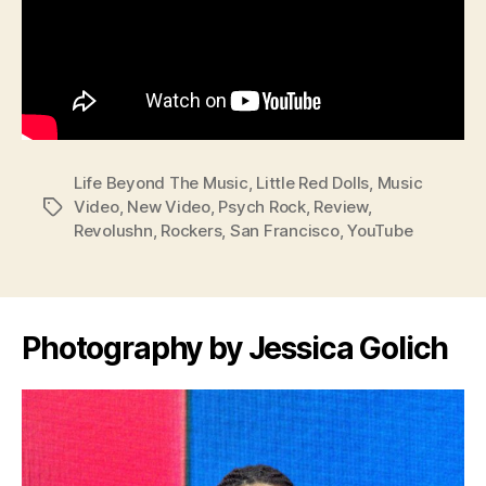
Life Beyond The Music
,
Little Red Dolls
,
Music
Video
,
New Video
,
Psych Rock
,
Review
,
Tags
Revolushn
,
Rockers
,
San Francisco
,
YouTube
Photography by Jessica Golich