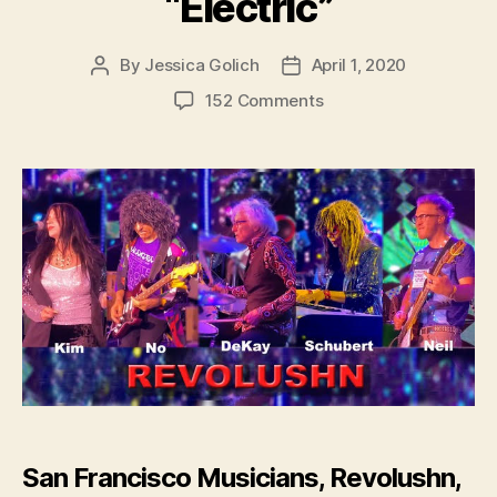
“Electric”
By
Jessica Golich
April 1, 2020
Post
Post
author
date
on
152 Comments
San
Francisco
Musicians,
Revolushn,
Release
New
Single
–
“Electric”
San Francisco Musicians, Revolushn,