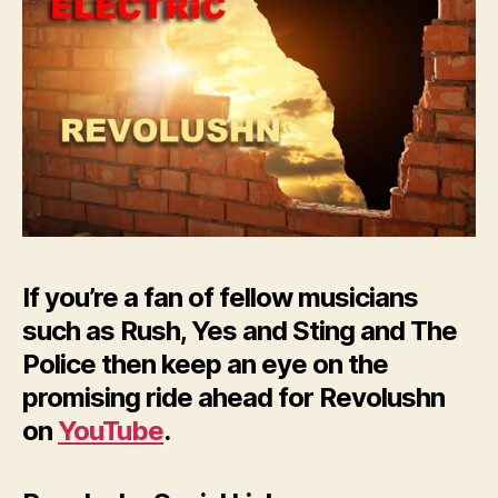
If you’re a fan of fellow musicians
such as Rush, Yes and Sting and The
Police then keep an eye on the
promising ride ahead for Revolushn
on
YouTube
.