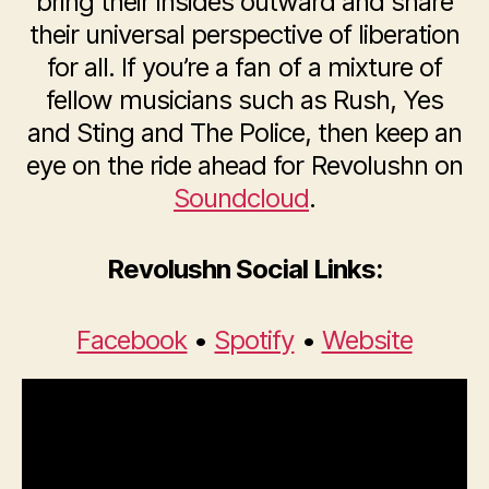
bring their insides outward and share
their universal perspective of liberation
for all. If you’re a fan of a mixture of
fellow musicians such as Rush, Yes
and Sting and The Police, then keep an
eye on the ride ahead for Revolushn on
Soundcloud
.
Revolushn Social Links:
Facebook
•
Spotify
•
Website