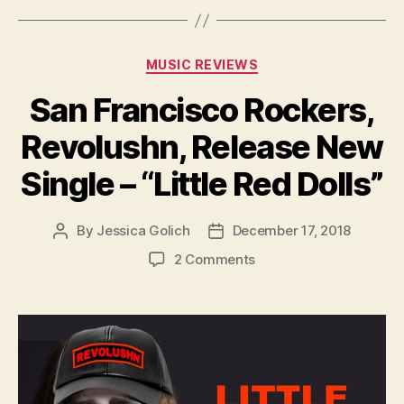
Categories
MUSIC REVIEWS
San Francisco Rockers,
Revolushn, Release New
Single – “Little Red Dolls”
By
Jessica Golich
December 17, 2018
Post
Post
author
date
on
2 Comments
San
Francisco
Rockers,
Revolushn,
Release
New
Single