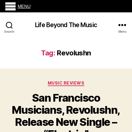
MENU
Life Beyond The Music
Search
Menu
Tag:
Revolushn
Categories
MUSIC REVIEWS
San Francisco
Musicians, Revolushn,
Release New Single –