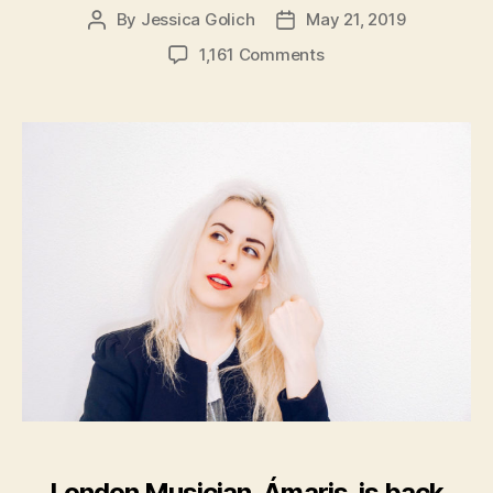
By
Jessica Golich
May 21, 2019
Post
Post
author
date
on
1,161 Comments
London
Musician,
Ámaris,
Releases
New
Album:
’26’
London Musician, Ámaris, is back