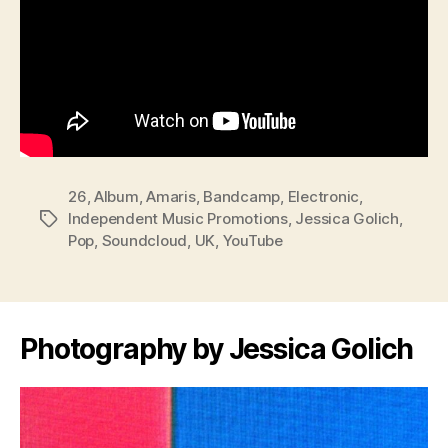
26
,
Album
,
Amaris
,
Bandcamp
,
Electronic
,
Independent Music Promotions
,
Jessica Golich
,
Tags
Pop
,
Soundcloud
,
UK
,
YouTube
Photography by Jessica Golich