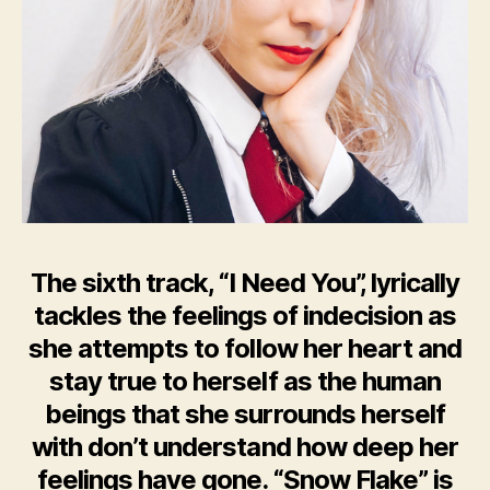
The sixth track, “I Need You”, lyrically
tackles the feelings of indecision as
she attempts to follow her heart and
stay true to herself as the human
beings that she surrounds herself
with don’t understand how deep her
feelings have gone. “Snow Flake” is