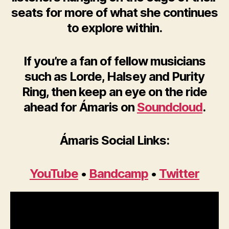
seats for more of what she continues
to explore within.
If you’re a fan of fellow musicians
such as Lorde, Halsey and Purity
Ring, then keep an eye on the ride
ahead for Ámaris on
Soundcloud
.
Ámaris Social Links:
YouTube
•
Bandcamp
•
Twitter