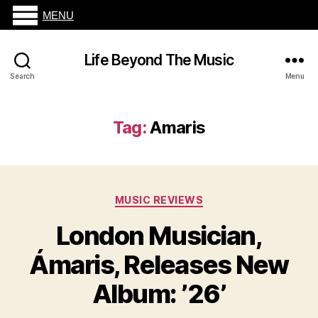
MENU
Life Beyond The Music
Search
Menu
Tag:
Amaris
Categories
MUSIC REVIEWS
London Musician,
Ámaris, Releases New
Album: ’26’