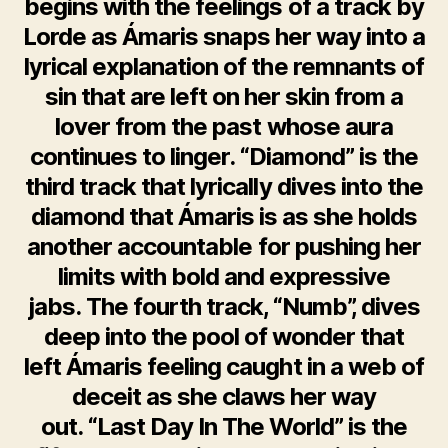
begins with the feelings of a track by
Lorde as Ámaris snaps her way into a
lyrical explanation of the remnants of
sin that are left on her skin from a
lover from the past whose aura
continues to linger. “Diamond” is the
third track that lyrically dives into the
diamond that Ámaris is as she holds
another accountable for pushing her
limits with bold and expressive
jabs. The fourth track, “Numb”, dives
deep into the pool of wonder that
left Ámaris feeling caught in a web of
deceit as she claws her way
out. “Last Day In The World” is the