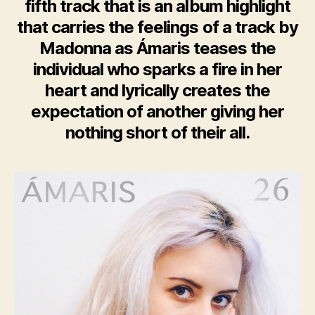
fifth track that is an album highlight
that carries the feelings of a track by
Madonna as Ámaris teases the
individual who sparks a fire in her
heart and lyrically creates the
expectation of another giving her
nothing short of their all.