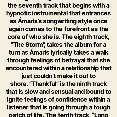
the seventh track that begins with a
hypnotic instrumental that entrances
as Ámaris’s songwriting style once
again comes to the forefront as the
core of who she is. The eighth track,
“The Storm”, takes the album for a
turn as Ámaris lyrically takes a walk
through feelings of betrayal that she
encountered within a relationship that
just couldn’t make it out to
shore. “Thankful” is the ninth track
that is slow and sensual and bound to
ignite feelings of confidence within a
listener that is going through a tough
patch of life. The tenth track, “Long