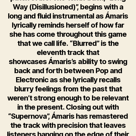
Way (Disillusioned)”, begins with a
long and fluid instrumental as Ámaris
lyrically reminds herself of how far
she has come throughout this game
that we call life. “Blurred” is the
eleventh track that
showcases Ámaris’s ability to swing
back and forth between Pop and
Electronic as she lyrically recalls
blurry feelings from the past that
weren’t strong enough to be relevant
in the present. Closing out with
“Supernova”, Ámaris has remastered
the track with precision that leaves
listeners hanging on the edge of their