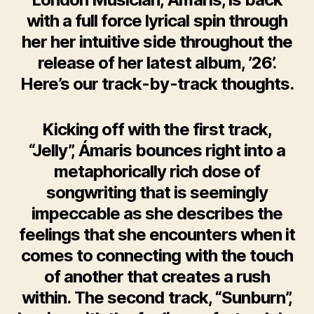
with a full force lyrical spin through
her her intuitive side throughout the
release of her latest album, ’26’.
Here’s our track-by-track thoughts.
Kicking off with the first track,
“Jelly”, Ámaris bounces right into a
metaphorically rich dose of
songwriting that is seemingly
impeccable as she describes the
feelings that she encounters when it
comes to connecting with the touch
of another that creates a rush
within. The second track, “Sunburn”,