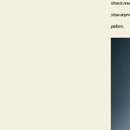
show is now 
show anymore
perform.