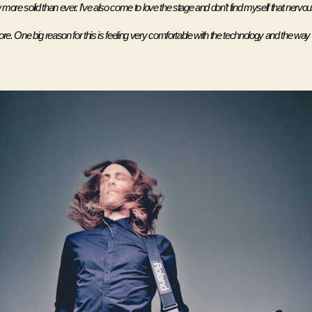
more solid than ever. I’ve also come to love the stage and don’t find myself that nervous
. One big reason for this is feeling very comfortable with the technology and the way i