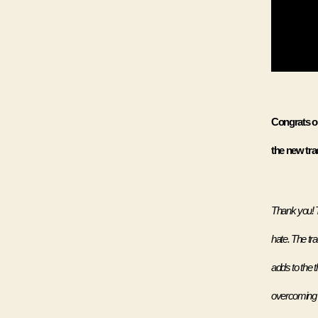
Congrats on
the new trac
Thank you! T
hate. The tr
adds to the t
overcoming t