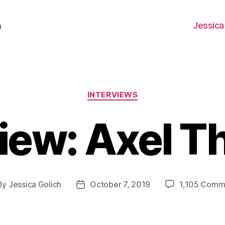
Jessica
h
Categories
INTERVIEWS
iew: Axel T
By
Jessica Golich
October 7, 2019
1,105 Comm
t
Post
hor
date