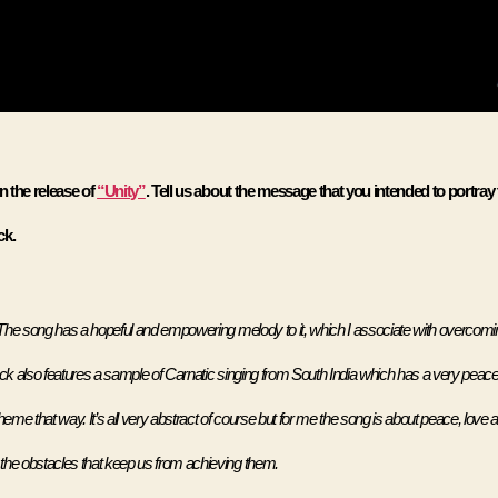
 the release of 
“Unity”
. Tell us about the message that you intended to portray
k. 
he song has a hopeful and empowering melody to it, which I associate with overcomin
ack also features a sample of Carnatic singing from South India which has a very peacef
heme that way. It’s all very abstract of course but for me the song is about peace, love a
he obstacles that keep us from achieving them.