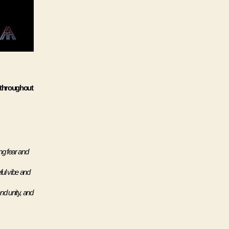
 throughout 
g fear and 
ul vibe and 
nd unity, and 