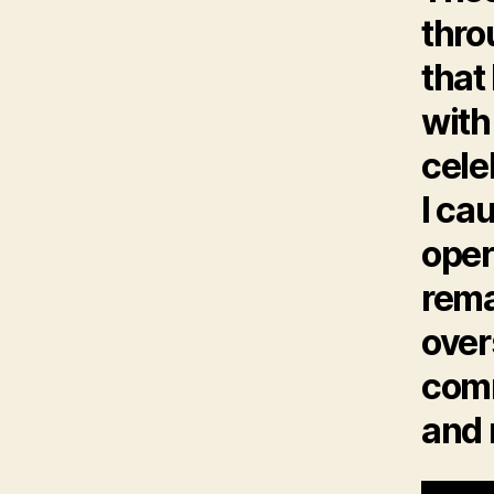
thro
that
with
cele
I ca
oper
rema
over
comm
and 