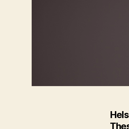
Hels
Thes