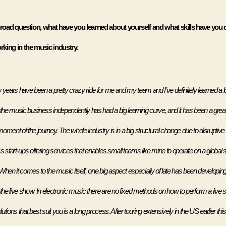
oad question, what have you learned about yourself and what skills have you 
king in the music industry.
years have been a pretty crazy ride for me and my team and I’ve definitely learned a lot 
the music business independently has had a big learning curve, and it has been a great j
oment of the journey. The whole industry is in a big structural change due to disruptive 
 start-ups offering services that enables small teams like mine to operate on a global s
When it comes to the music itself, one big aspect especially of late has been developing
 the live show. In electronic music there are no fixed methods on how to perform a live 
lutions that best suit you is a long process. After touring extensively in the US earlier this 