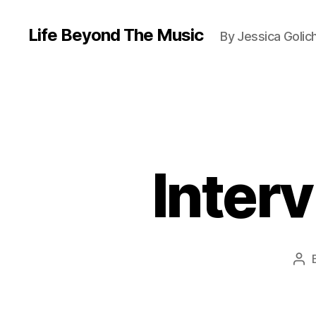
Life Beyond The Music
By Jessica Golic
Interv
Pos
aut