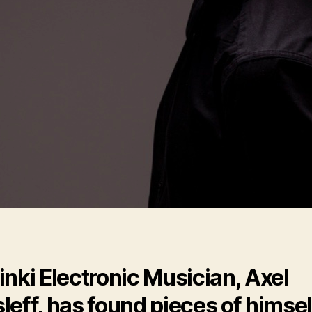
inki Electronic Musician, Axel
leff, has found pieces of himsel