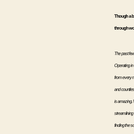
Though a br
through wor
The past few 
Operating in 
from every m
and countless
is amazing. 
streamlining
finding the so