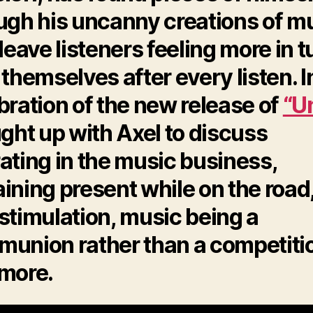
ugh his uncanny creations of m
 leave listeners feeling more in 
 themselves after every listen. I
bration of the new release of
“Un
ught up with Axel to discuss
ating in the music business,
ining present while on the road
stimulation, music being a
union rather than a competiti
more.