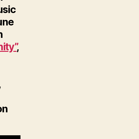
usic
tune
n
ity”
,
,
on