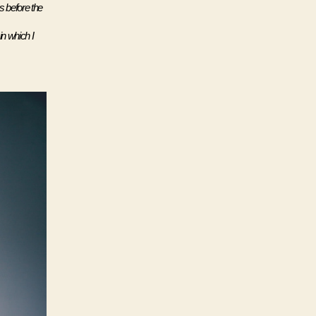
 before the 
n which I 