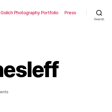
 Golich Photography Portfolio
Press
Search
hesleff
on
ents
Interview:
Axel
Thesleff