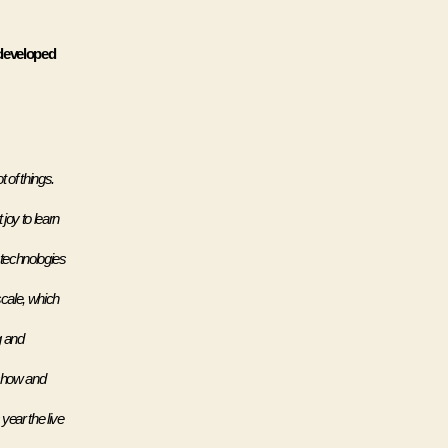
developed 
of things. 
oy to learn 
technologies 
cale, which 
 and 
show and 
year the live 