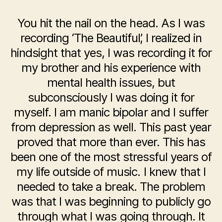
You hit the nail on the head. As I was
recording ‘The Beautiful’, I realized in
hindsight that yes, I was recording it for
my brother and his experience with
mental health issues, but
subconsciously I was doing it for
myself. I am manic bipolar and I suffer
from depression as well. This past year
proved that more than ever. This has
been one of the most stressful years of
my life outside of music. I knew that I
needed to take a break. The problem
was that I was beginning to publicly go
through what I was going through. It