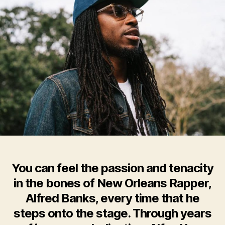
You can feel the passion and tenacity
in the bones of New Orleans Rapper,
Alfred Banks, every time that he
steps onto the stage. Through years