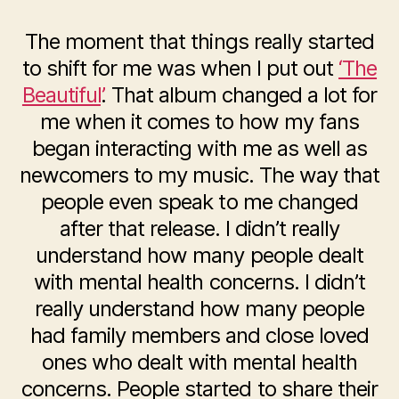
The moment that things really started
to shift for me was when I put out
‘The
Beautiful’
. That album changed a lot for
me when it comes to how my fans
began interacting with me as well as
newcomers to my music. The way that
people even speak to me changed
after that release. I didn’t really
understand how many people dealt
with mental health concerns. I didn’t
really understand how many people
had family members and close loved
ones who dealt with mental health
concerns. People started to share their