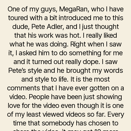
One of my guys, MegaRan, who I have
toured with a bit introduced me to this
dude, Pete Adler, and I just thought
that his work was hot. I really liked
what he was doing. Right when I saw
it, I asked him to do something for me
and it turned out really dope. I saw
Pete’s style and he brought my words
and style to life. It is the most
comments that I have ever gotten on a
video. People have been just showing
love for the video even though it is one
of my least viewed videos so far. Every
time that somebody has chosen to