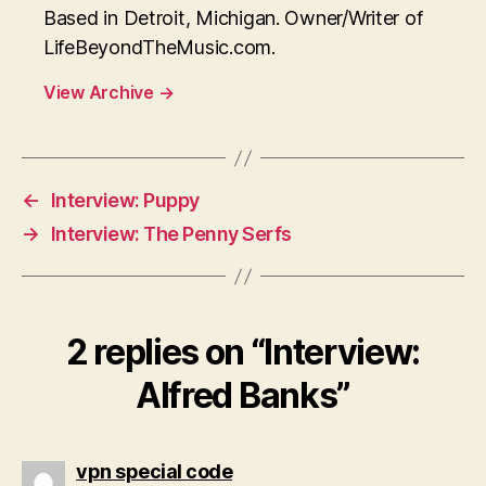
Based in Detroit, Michigan. Owner/Writer of
LifeBeyondTheMusic.com.
View Archive
→
←
Interview: Puppy
→
Interview: The Penny Serfs
2 replies on “Interview:
Alfred Banks”
says:
vpn special code