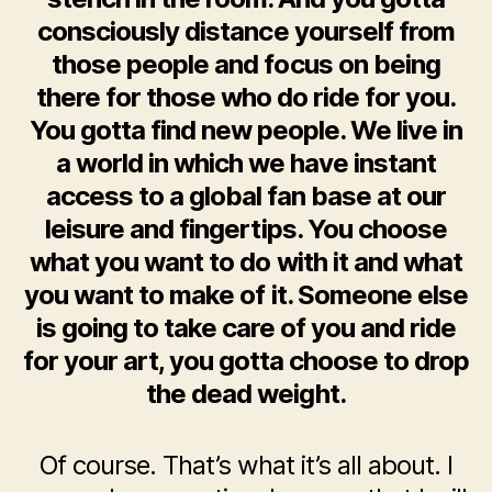
consciously distance yourself from
those people and focus on being
there for those who do ride for you.
You gotta find new people. We live in
a world in which we have instant
access to a global fan base at our
leisure and fingertips. You choose
what you want to do with it and what
you want to make of it. Someone else
is going to take care of you and ride
for your art, you gotta choose to drop
the dead weight.
Of course. That’s what it’s all about. I