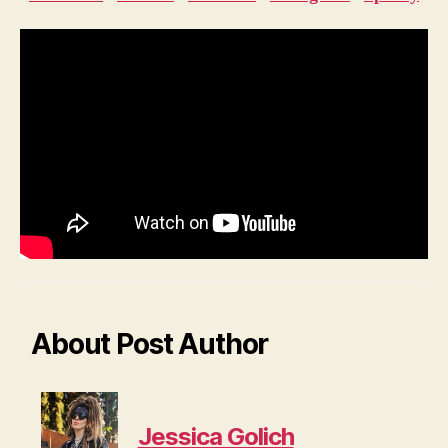
About Post Author
Jessica Golich