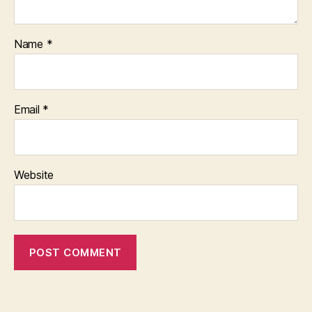
Name
*
Email
*
Website