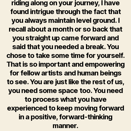
riding along on your journey, I have
found intrigue through the fact that
you always maintain level ground. I
recall about a month or so back that
you straight up came forward and
said that you needed a break. You
chose to take some time for yourself.
That is so important and empowering
for fellow artists and human beings
to see. You are just like the rest of us,
you need some space too. You need
to process what you have
experienced to keep moving forward
in a positive, forward-thinking
manner.