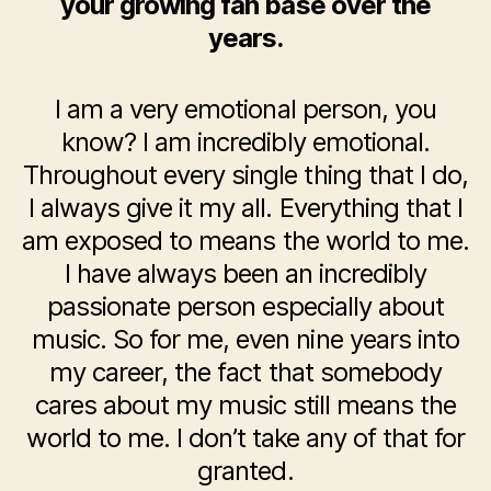
your growing fan base over the
years.
I am a very emotional person, you
know? I am incredibly emotional.
Throughout every single thing that I do,
I always give it my all. Everything that I
am exposed to means the world to me.
I have always been an incredibly
passionate person especially about
music. So for me, even nine years into
my career, the fact that somebody
cares about my music still means the
world to me. I don’t take any of that for
granted.