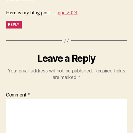
Here is my blog post …
vpn 2024
REPLY
Leave a Reply
Your email address will not be published.
Required fields
are marked
*
Comment
*