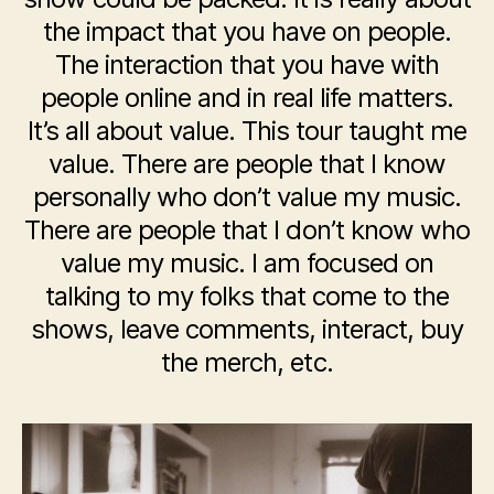
the impact that you have on people.
The interaction that you have with
people online and in real life matters.
It’s all about value. This tour taught me
value. There are people that I know
personally who don’t value my music.
There are people that I don’t know who
value my music.
I am focused on
talking to my folks that come to the
shows, leave comments, interact, buy
the merch, etc.