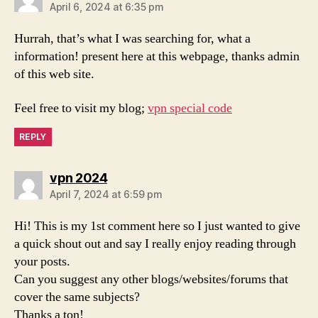
April 6, 2024 at 6:35 pm
Hurrah, that’s what I was searching for, what a
information! present here at this webpage, thanks admin
of this web site.
Feel free to visit my blog;
vpn special code
REPLY
says:
vpn 2024
April 7, 2024 at 6:59 pm
Hi! This is my 1st comment here so I just wanted to give
a quick shout out and say I really enjoy reading through
your posts.
Can you suggest any other blogs/websites/forums that
cover the same subjects?
Thanks a ton!