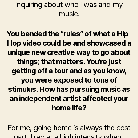
inquiring about who I was and my
music.
You bended the “rules” of what a Hip-
Hop video could be and showcased a
unique new creative way to go about
things; that matters. You’re just
getting off a tour and as you know,
you were exposed to tons of
stimulus. How has pursuing music as
an independent artist affected your
home life?
For me, going home is always the best
part. I rap at a high intensity when I