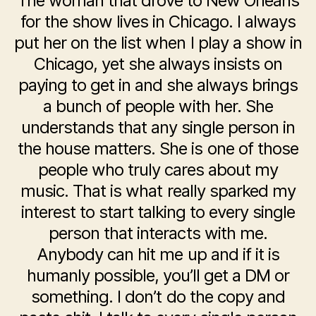
The woman that drove to New Orleans
for the show lives in Chicago. I always
put her on the list when I play a show in
Chicago, yet she always insists on
paying to get in and she always brings
a bunch of people with her. She
understands that any single person in
the house matters. She is one of those
people who truly cares about my
music. That is what really sparked my
interest to start talking to every single
person that interacts with me.
Anybody can hit me up and if it is
humanly possible, you’ll get a DM or
something. I don’t do the copy and