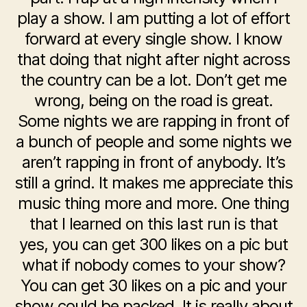
play a show. I am putting a lot of effort
forward at every single show. I know
that doing that night after night across
the country can be a lot. Don’t get me
wrong, being on the road is great.
Some nights we are rapping in front of
a bunch of people and some nights we
aren’t rapping in front of anybody. It’s
still a grind. It makes me appreciate this
music thing more and more. One thing
that I learned on this last run is that
yes, you can get 300 likes on a pic but
what if nobody comes to your show?
You can get 30 likes on a pic and your
show could be packed. It is really about