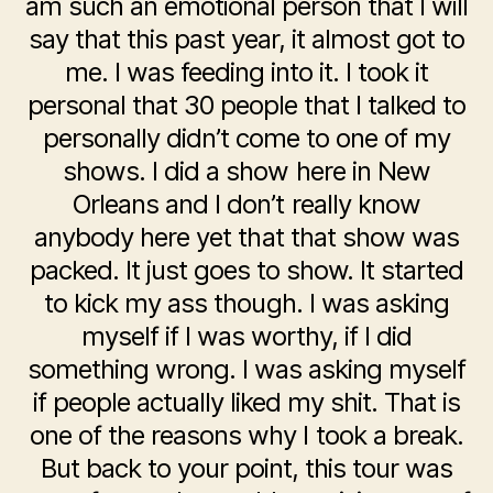
am such an emotional person that I will
say that this past year, it almost got to
me. I was feeding into it. I took it
personal that 30 people that I talked to
personally didn’t come to one of my
shows. I did a show here in New
Orleans and I don’t really know
anybody here yet that that show was
packed. It just goes to show. It started
to kick my ass though. I was asking
myself if I was worthy, if I did
something wrong. I was asking myself
if people actually liked my shit. That is
one of the reasons why I took a break.
But back to your point, this tour was