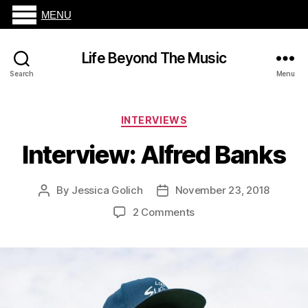
MENU
Life Beyond The Music
Search
Menu
Categories
INTERVIEWS
Interview: Alfred Banks
By
Jessica Golich
November 23, 2018
Post
Post
author
date
on
2 Comments
Interview:
Alfred
Banks