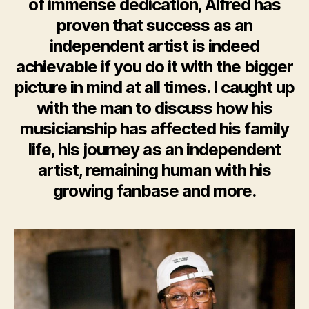
of immense dedication, Alfred has
proven that success as an
independent artist is indeed
achievable if you do it with the bigger
picture in mind at all times. I caught up
with the man to discuss how his
musicianship has affected his family
life, his journey as an independent
artist, remaining human with his
growing fanbase and more.