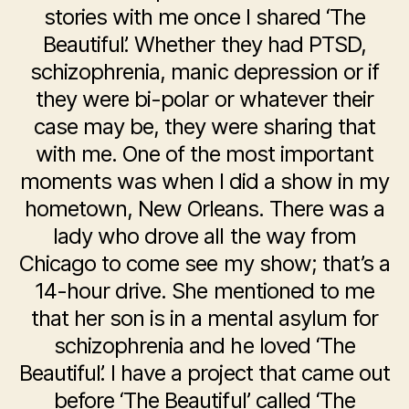
stories with me once I shared ‘The
Beautiful’. Whether they had PTSD,
schizophrenia, manic depression or if
they were bi-polar or whatever their
case may be, they were sharing that
with me. One of the most important
moments was when I did a show in my
hometown, New Orleans. There was a
lady who drove all the way from
Chicago to come see my show; that’s a
14-hour drive. She mentioned to me
that her son is in a mental asylum for
schizophrenia and he loved ‘The
Beautiful’. I have a project that came out
before ‘The Beautiful’ called ‘The