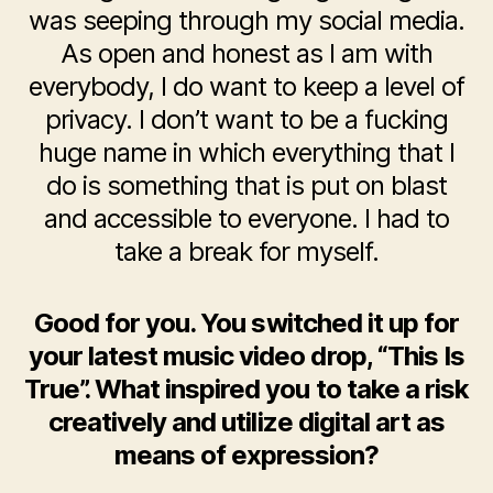
was seeping through my social media.
As open and honest as I am with
everybody, I do want to keep a level of
privacy. I don’t want to be a fucking
huge name in which everything that I
do is something that is put on blast
and accessible to everyone. I had to
take a break for myself.
Good for you. You switched it up for
your latest music video drop, “This Is
True”. What inspired you to take a risk
creatively and utilize digital art as
means of expression?