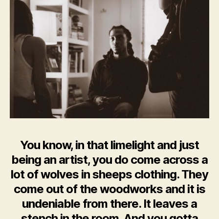
You know, in that limelight and just
being an artist, you do come across a
lot of wolves in sheeps clothing. They
come out of the woodworks and it is
undeniable from there. It leaves a
stench in the room. And you gotta