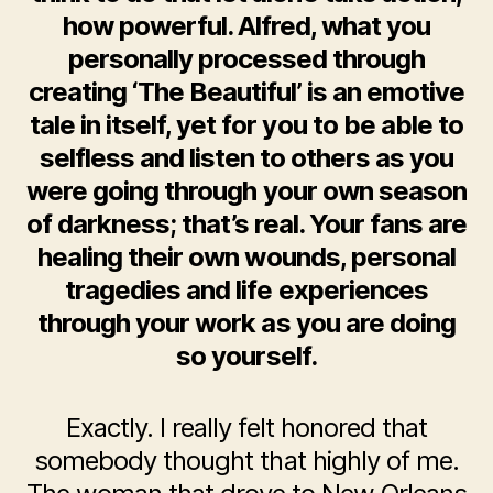
how powerful. Alfred, what you
personally processed through
creating ‘The Beautiful’ is an emotive
tale in itself, yet for you to be able to
selfless and listen to others as you
were going through your own season
of darkness; that’s real. Your fans are
healing their own wounds, personal
tragedies and life experiences
through your work as you are doing
so yourself.
Exactly. I really felt honored that
somebody thought that highly of me.