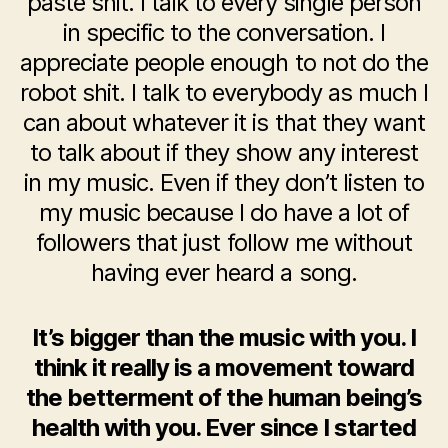
paste shit. I talk to every single person
in specific to the conversation. I
appreciate people enough to not do the
robot shit. I talk to everybody as much I
can about whatever it is that they want
to talk about if they show any interest
in my music. Even if they don’t listen to
my music because I do have a lot of
followers that just follow me without
having ever heard a song.
It’s bigger than the music with you. I
think it really is a movement toward
the betterment of the human being’s
health with you. Ever since I started