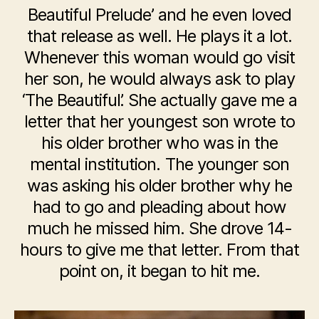
Beautiful Prelude’ and he even loved
that release as well. He plays it a lot.
Whenever this woman would go visit
her son, he would always ask to play
‘The Beautiful’. She actually gave me a
letter that her youngest son wrote to
his older brother who was in the
mental institution. The younger son
was asking his older brother why he
had to go and pleading about how
much he missed him. She drove 14-
hours to give me that letter. From that
point on, it began to hit me.