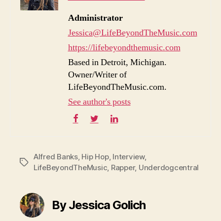
Administrator
Jessica@LifeBeyondTheMusic.com
https://lifebeyondthemusic.com
Based in Detroit, Michigan.
Owner/Writer of
LifeBeyondTheMusic.com.
See author's posts
Alfred Banks
,
Hip Hop
,
Interview
,
Tags
LifeBeyondTheMusic
,
Rapper
,
Underdogcentral
By Jessica Golich