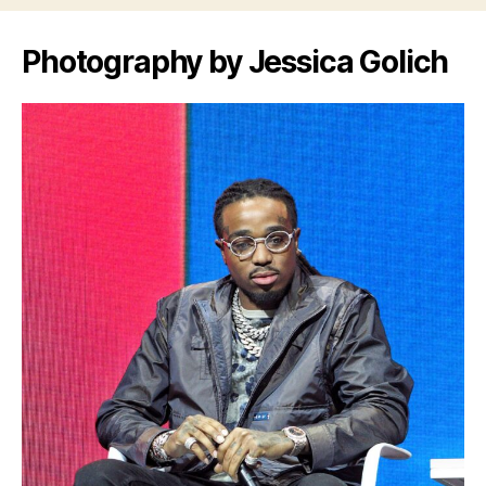
Photography by Jessica Golich