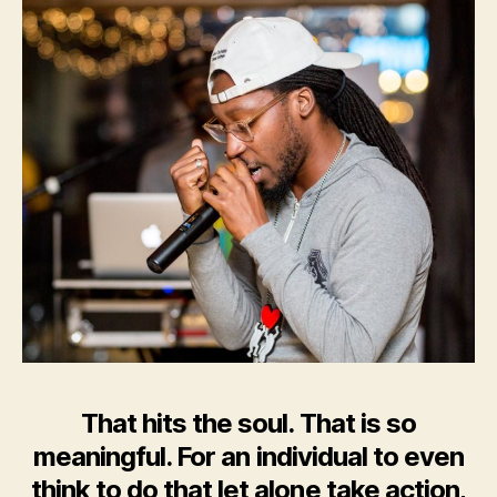
That hits the soul. That is so
meaningful. For an individual to even
think to do that let alone take action,