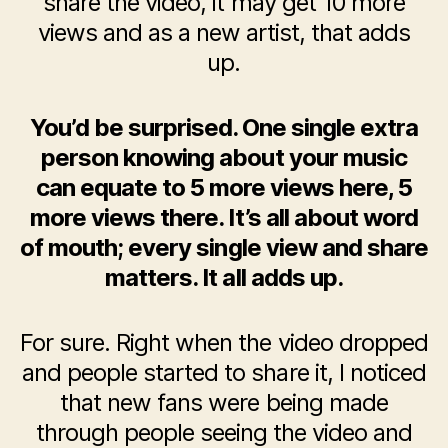
share the video, it may get 10 more
views and as a new artist, that adds
up.
You’d be surprised. One single extra
person knowing about your music
can equate to 5 more views here, 5
more views there. It’s all about word
of mouth; every single view and share
matters. It all adds up.
For sure. Right when the video dropped
and people started to share it, I noticed
that new fans were being made
through people seeing the video and