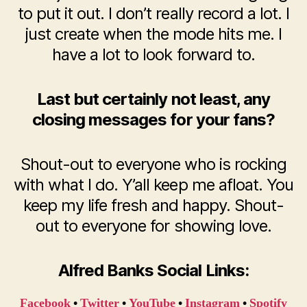
to put it out. I don’t really record a lot. I
just create when the mode hits me. I
have a lot to look forward to.
Last but certainly not least, any
closing messages for your fans?
Shout-out to everyone who is rocking
with what I do. Y’all keep me afloat. You
keep my life fresh and happy. Shout-
out to everyone for showing love.
Alfred Banks Social Links:
Facebook
•
Twitter
•
YouTube
•
Instagram
•
Spotify