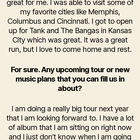
great for me. I was able to visit some of
my favorite cities like Memphis,
Columbus and Cincinnati. I got to open
up for Tank and The Bangas in Kansas
City which was great. It was a great
run, but I love to come home and rest.
For sure. Any upcoming tour or new
music plans that you can fill us in
about?
I am doing a really big tour next year
that I am looking forward to. I have a lot
of album that I am sitting on right now
and I just don’t know when I am going