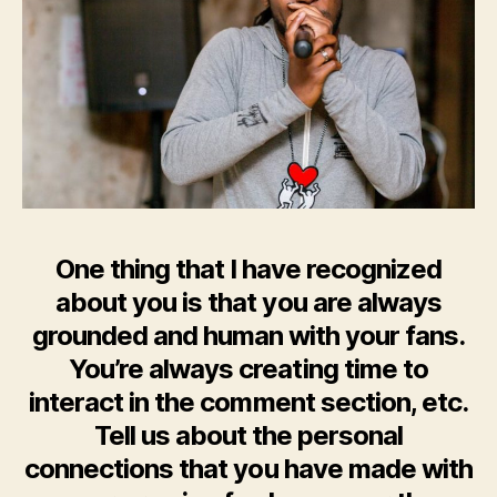
One thing that I have recognized
about you is that you are always
grounded and human with your fans.
You’re always creating time to
interact in the comment section, etc.
Tell us about the personal
connections that you have made with