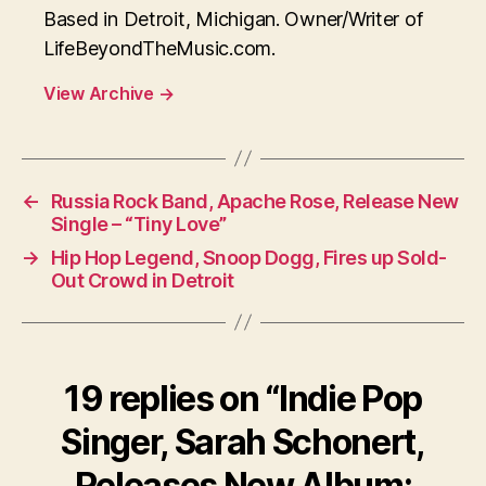
Based in Detroit, Michigan. Owner/Writer of
LifeBeyondTheMusic.com.
View Archive
→
←
Russia Rock Band, Apache Rose, Release New
Single – “Tiny Love”
→
Hip Hop Legend, Snoop Dogg, Fires up Sold-
Out Crowd in Detroit
19 replies on “Indie Pop
Singer, Sarah Schonert,
Releases New Album: