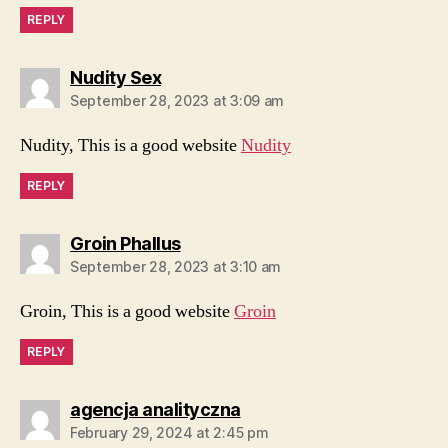
REPLY
says:
Nudity Sex
September 28, 2023 at 3:09 am
Nudity, This is a good website
Nudity
REPLY
says:
Groin Phallus
September 28, 2023 at 3:10 am
Groin, This is a good website
Groin
REPLY
says:
agencja analityczna
February 29, 2024 at 2:45 pm