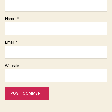
Name
*
Email
*
Website