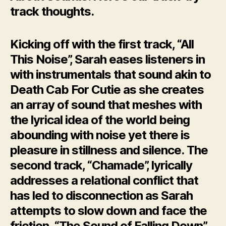
track thoughts.
Kicking off with the first track, “All
This Noise”, Sarah eases listeners in
with instrumentals that sound akin to
Death Cab For Cutie as she creates
an array of sound that meshes with
the lyrical idea of the world being
abounding with noise yet there is
pleasure in stillness and silence. The
second track, “Chamade”, lyrically
addresses a relational conflict that
has led to disconnection as Sarah
attempts to slow down and face the
friction. “The Sound of Falling Down”