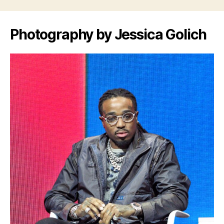
Photography by Jessica Golich