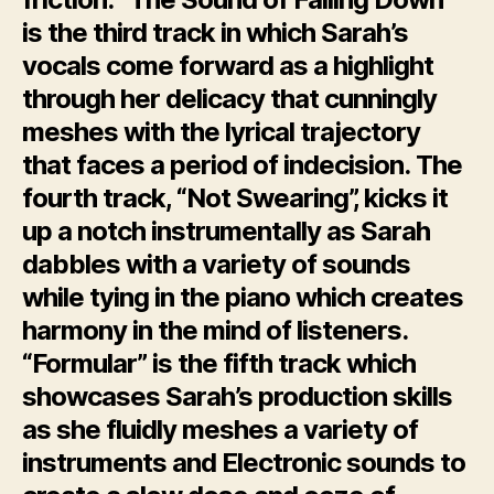
is the third track in which Sarah’s
vocals come forward as a highlight
through her delicacy that cunningly
meshes with the lyrical trajectory
that faces a period of indecision. The
fourth track, “Not Swearing”, kicks it
up a notch instrumentally as Sarah
dabbles with a variety of sounds
while tying in the piano which creates
harmony in the mind of listeners.
“Formular” is the fifth track which
showcases Sarah’s production skills
as she fluidly meshes a variety of
instruments and Electronic sounds to