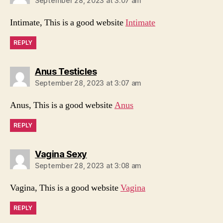
September 28, 2023 at 3:07 am
Intimate, This is a good website
Intimate
REPLY
says:
Anus Testicles
September 28, 2023 at 3:07 am
Anus, This is a good website
Anus
REPLY
says:
Vagina Sexy
September 28, 2023 at 3:08 am
Vagina, This is a good website
Vagina
REPLY