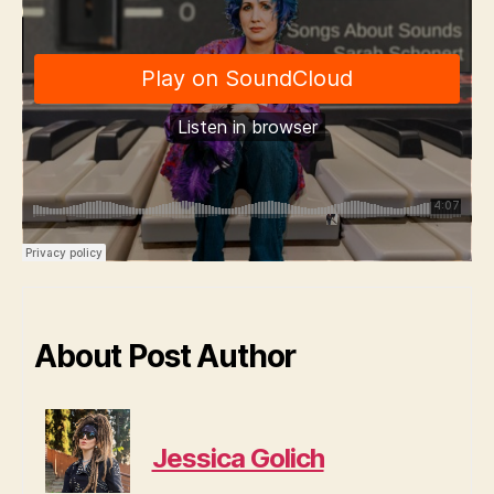
About Post Author
Jessica Golich