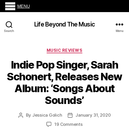
MENU
Life Beyond The Music
Search
Menu
Categories
MUSIC REVIEWS
Indie Pop Singer, Sarah
Schonert, Releases New
Album: ‘Songs About
Sounds’
By
Jessica Golich
January 31, 2020
Post
Post
author
date
on
19 Comments