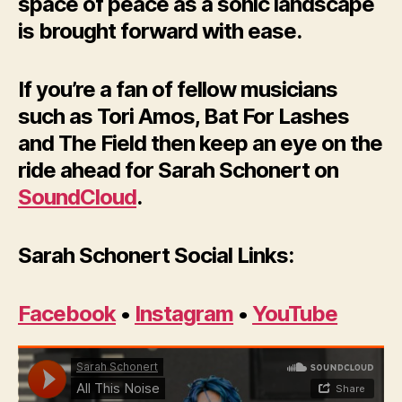
space of peace as a sonic landscape
is brought forward with ease.
If you’re a fan of fellow musicians
such as Tori Amos, Bat For Lashes
and The Field then keep an eye on the
ride ahead for Sarah Schonert on
SoundCloud
.
Sarah Schonert Social Links:
Facebook
•
Instagram
•
YouTube