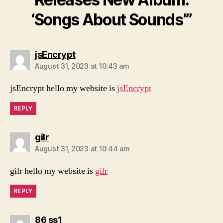
‘Songs About Sounds’”
says:
jsEncrypt
August 31, 2023 at 10:43 am
jsEncrypt hello my website is
jsEncrypt
REPLY
says:
gilr
August 31, 2023 at 10:44 am
gilr hello my website is
gilr
REPLY
says:
86 ss1