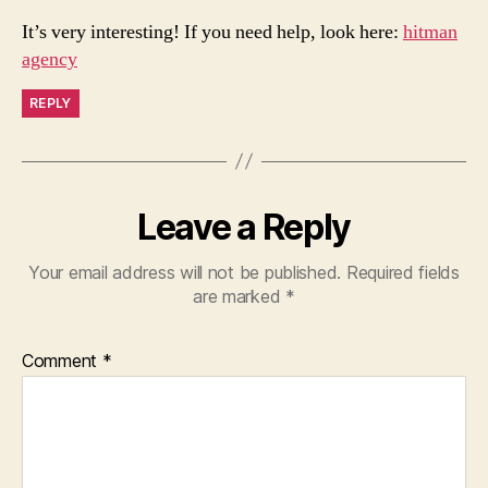
It’s very interesting! If you need help, look here:
hitman
agency
REPLY
Leave a Reply
Your email address will not be published.
Required fields
are marked
*
Comment
*