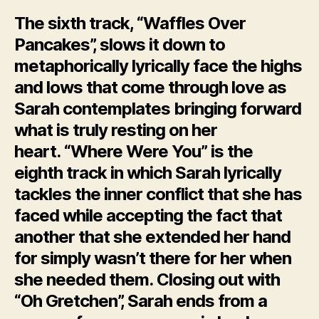
The sixth track, “Waffles Over
Pancakes”, slows it down to
metaphorically lyrically face the highs
and lows that come through love as
Sarah contemplates bringing forward
what is truly resting on her
heart. “Where Were You” is the
eighth track in which Sarah lyrically
tackles the inner conflict that she has
faced while accepting the fact that
another that she extended her hand
for simply wasn’t there for her when
she needed them. Closing out with
“Oh Gretchen”, Sarah ends from a