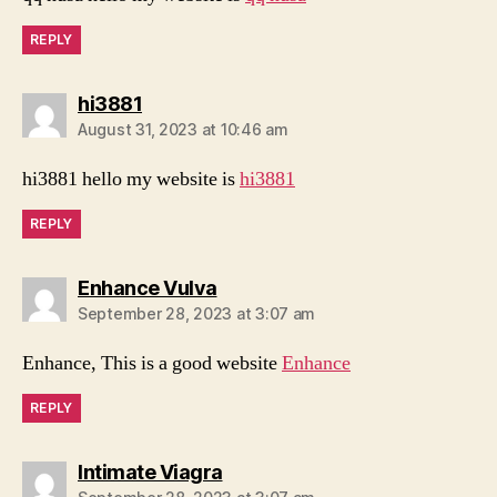
REPLY
says:
hi3881
August 31, 2023 at 10:46 am
hi3881 hello my website is
hi3881
REPLY
says:
Enhance Vulva
September 28, 2023 at 3:07 am
Enhance, This is a good website
Enhance
REPLY
says:
Intimate Viagra