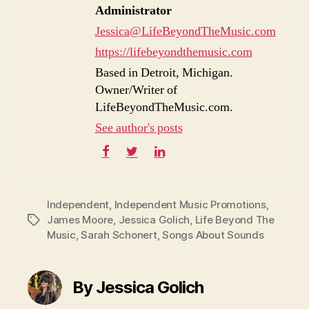
Administrator
Jessica@LifeBeyondTheMusic.com
https://lifebeyondthemusic.com
Based in Detroit, Michigan.
Owner/Writer of
LifeBeyondTheMusic.com.
See author's posts
Independent
,
Independent Music Promotions
,
James Moore
,
Jessica Golich
,
Life Beyond The
Tags
Music
,
Sarah Schonert
,
Songs About Sounds
By Jessica Golich