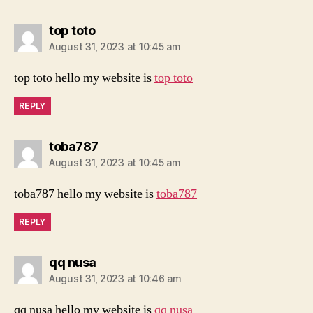
says:
top toto
August 31, 2023 at 10:45 am
top toto hello my website is
top toto
REPLY
says:
toba787
August 31, 2023 at 10:45 am
toba787 hello my website is
toba787
REPLY
says:
qq nusa
August 31, 2023 at 10:46 am
qq nusa hello my website is
qq nusa