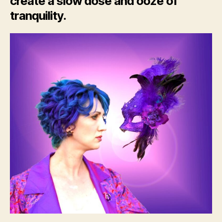
create a slow dose and ooze of
tranquility.