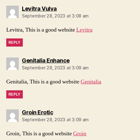
says:
Levitra Vulva
September 28, 2023 at 3:08 am
Levitra, This is a good website
Levitra
REPLY
says:
Genitalia Enhance
September 28, 2023 at 3:09 am
Genitalia, This is a good website
Genitalia
REPLY
says:
Groin Erotic
September 28, 2023 at 3:09 am
Groin, This is a good website
Groin