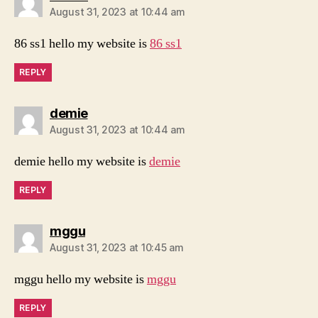
August 31, 2023 at 10:44 am
86 ss1 hello my website is
86 ss1
REPLY
says:
demie
August 31, 2023 at 10:44 am
demie hello my website is
demie
REPLY
says:
mggu
August 31, 2023 at 10:45 am
mggu hello my website is
mggu
REPLY