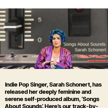
Indie
Pop
Singer,
Sarah
Schonert,
Releases
New
Album:
‘Songs
About
Sounds’
Indie Pop Singer, Sarah Schonert, has
released her deeply feminine and
serene self-produced album, ‘Songs
About Sounds’. Here’s our track-by-