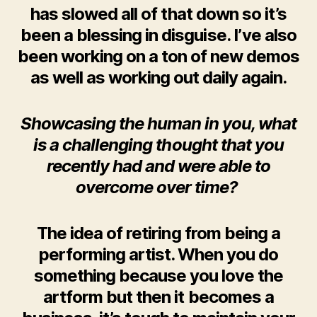
has slowed all of that down so it’s
been a blessing in disguise. I’ve also
been working on a ton of new demos
as well as working out daily again.
Showcasing the human in you, what
is a challenging thought that you
recently had and were able to
overcome over time?
The idea of retiring from being a
performing artist. When you do
something because you love the
artform but then it becomes a