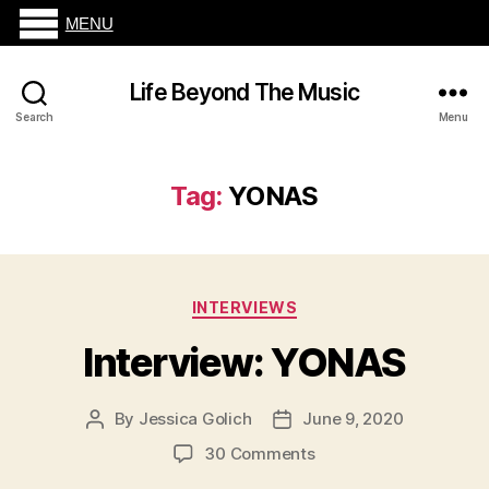
MENU
Life Beyond The Music
Search
Menu
Tag:
YONAS
Categories
INTERVIEWS
Interview: YONAS
By
Jessica Golich
June 9, 2020
Post
Post
author
date
on
30 Comments
Interview: