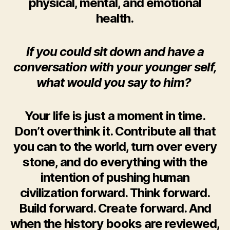
physical, mental, and emotional
health.
If you could sit down and have a
conversation with your younger self,
what would you say to him?
Your life is just a moment in time.
Don’t overthink it. Contribute all that
you can to the world, turn over every
stone, and do everything with the
intention of pushing human
civilization forward. Think forward.
Build forward. Create forward. And
when the history books are reviewed,