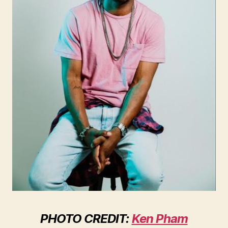
PHOTO CREDIT:
Ken Pham