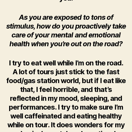
As you are exposed to tons of
stimulus, how do you proactively take
care of your mental and emotional
health when you’re out on the road?
I try to eat well while I’m on the road.
A lot of tours just stick to the fast
food/gas station world, but if I eat like
that, I feel horrible, and that’s
reflected in my mood, sleeping, and
performances. I try to make sure I’m
well caffeinated and eating healthy
while on tour. It does wonders for my