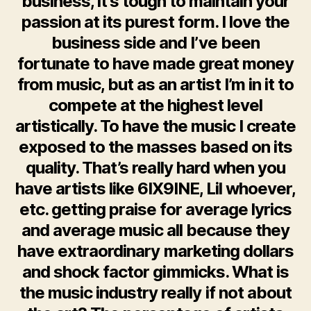
business, it’s tough to maintain your
passion at its purest form. I love the
business side and I’ve been
fortunate to have made great money
from music, but as an artist I’m in it to
compete at the highest level
artistically. To have the music I create
exposed to the masses based on its
quality. That’s really hard when you
have artists like 6IX9INE, Lil whoever,
etc. getting praise for average lyrics
and average music all because they
have extraordinary marketing dollars
and shock factor gimmicks. What is
the music industry really if not about