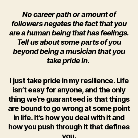
No career path or amount of
followers negates the fact that you
are a human being that has feelings.
Tell us about some parts of you
beyond being a musician that you
take pride in.
I just take pride in my resilience. Life
isn’t easy for anyone, and the only
thing we’re guaranteed is that things
are bound to go wrong at some point
in life. It’s how you deal with it and
how you push through it that defines
you.