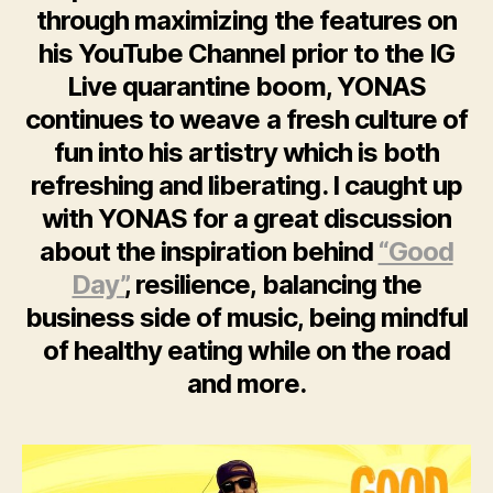
through maximizing the features on
his YouTube Channel prior to the IG
Live quarantine boom, YONAS
continues to weave a fresh culture of
fun into his artistry which is both
refreshing and liberating. I caught up
with YONAS for a great discussion
about the inspiration behind
“Good
Day”
, resilience, balancing the
business side of music, being mindful
of healthy eating while on the road
and more.