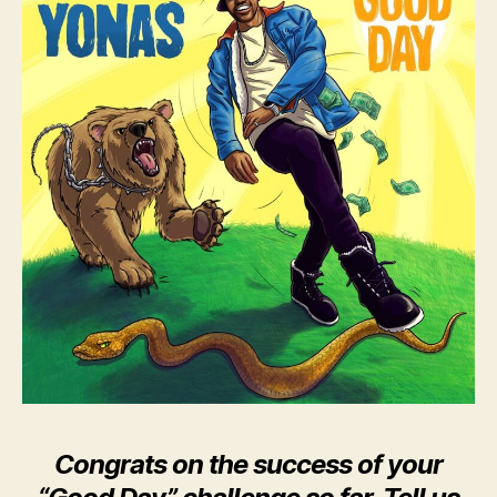
Congrats on the success of your