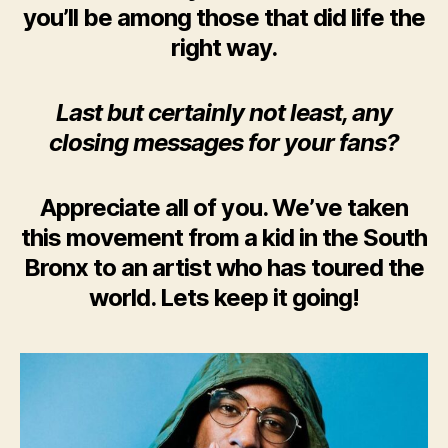
you’ll be among those that did life the
right way.
Last but certainly not least, any
closing messages for your fans?
Appreciate all of you. We’ve taken
this movement from a kid in the South
Bronx to an artist who has toured the
world. Lets keep it going!