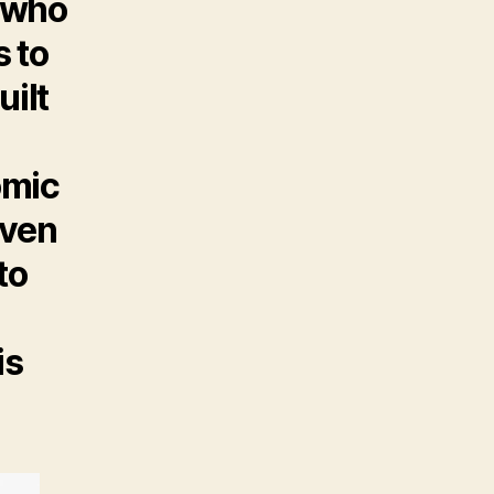
s who
s to
uilt
,
omic
iven
to
is