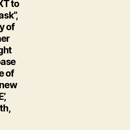
XT to
ask”,
y of
her
ght
base
e of
s new
’,
th,