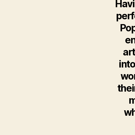
Havi
per
Pop
en
ar
int
wor
thei
m
wh