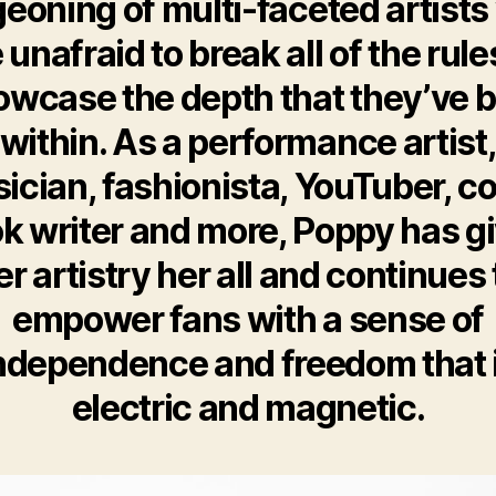
eoning of multi-faceted artist
 unafraid to break all of the rule
wcase the depth that they’ve b
within. As a performance artist
ician, fashionista, YouTuber, c
k writer and more, Poppy has g
er artistry her all and continues 
empower fans with a sense of
ndependence and freedom that 
electric and magnetic.