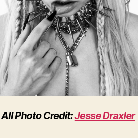
All Photo Credit:
Jesse Draxler