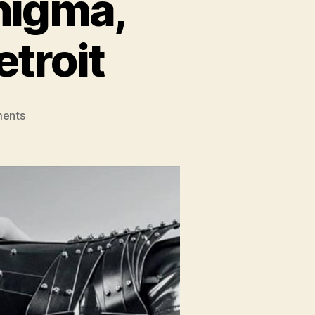
nigma,
troit
on
ents
Show
Preview:
Pop
Enigma,
Poppy,
Heading
to
Detroit