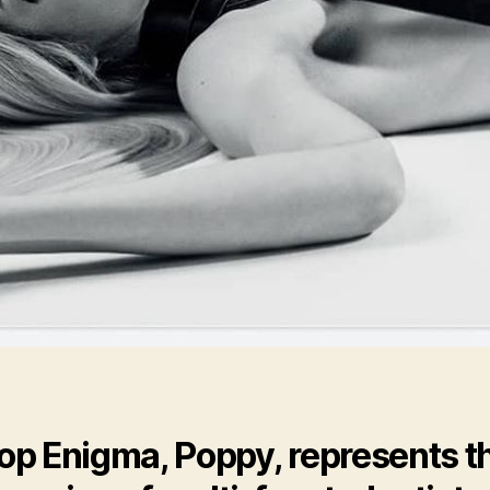
op Enigma, Poppy, represents t