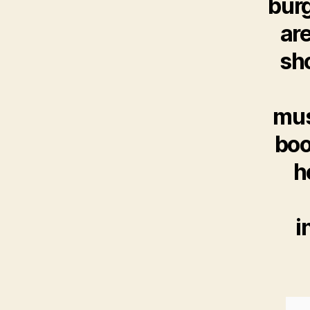
burg
are
sho
mus
boo
h
i