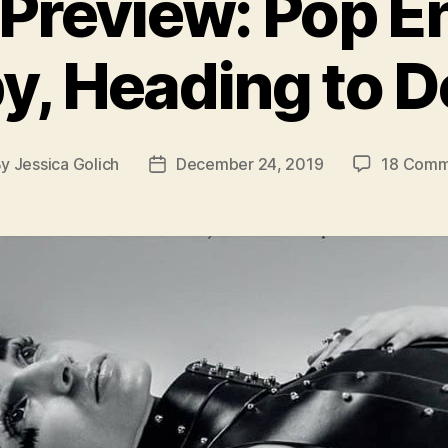
Preview: Pop E
y, Heading to De
By
Jessica Golich
December 24, 2019
18 Comm
t
Post
hor
date