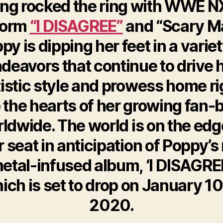
ng rocked the ring with WWE N
form
“I DISAGREE”
and “Scary M
py is dipping her feet in a variet
deavors that continue to drive 
tistic style and prowess home ri
o the hearts of her growing fan-
ldwide. The world is on the edg
r seat in anticipation of Poppy’
etal-infused album, ‘I DISAGREE
ich is set to drop on January 10
2020.