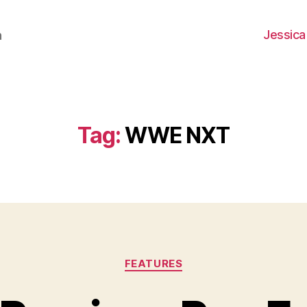
Jessica
h
Tag:
WWE NXT
Categories
FEATURES