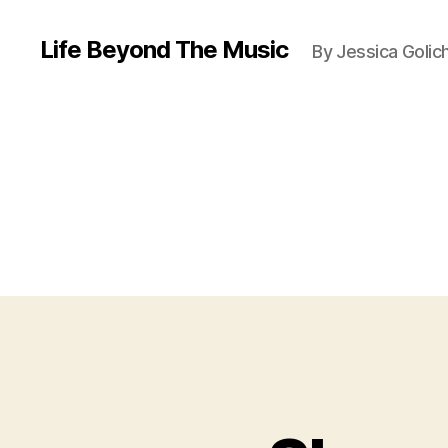
Life Beyond The Music
By Jessica Golic