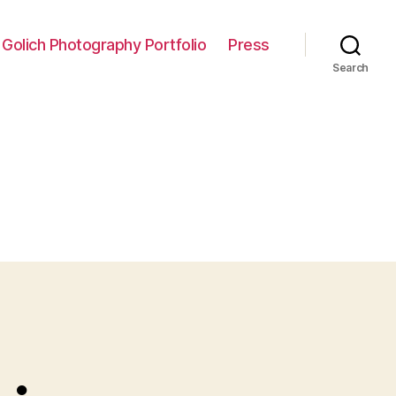
 Golich Photography Portfolio
Press
Search