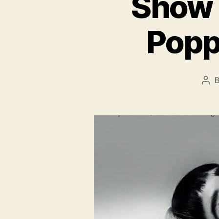
Show 
Popp
Pos
aut