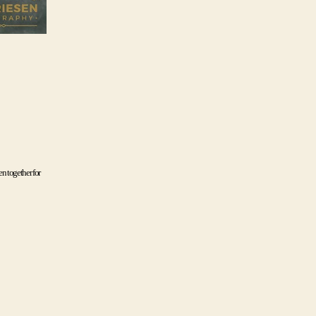
n together for 