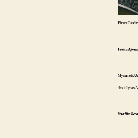
Photo Credit:
First and forem
My name is AJ an
about 2 years. A
Your Rise Record