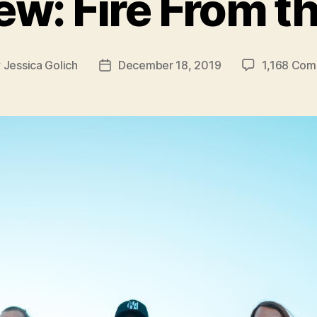
iew: Fire From t
y
Jessica Golich
December 18, 2019
1,168 Co
Post
or
date