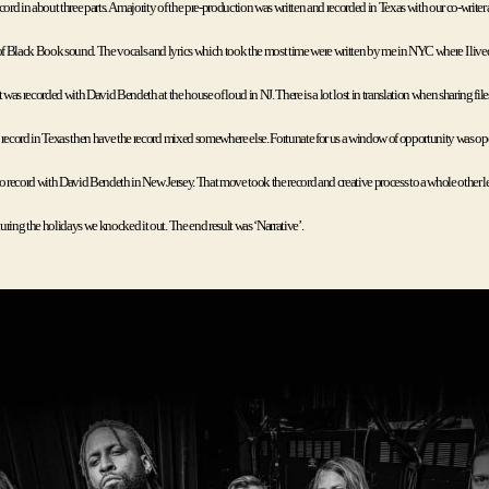
cord in about three parts. A majority of the pre-production was written and recorded in Texas with our co-writer
 Black Book sound. The vocals and lyrics which took the most time were written by me in NYC where I lived 
t was recorded with David Bendeth at the house of loud in NJ. There is a lot lost in translation when sharing files
 record in Texas then have the record mixed somewhere else. Fortunate for us a window of opportunity was o
o record with David Bendeth in New Jersey. That move took the record and creative process to a whole other lev
ring the holidays we knocked it out. The end result was ‘Narrative’. 