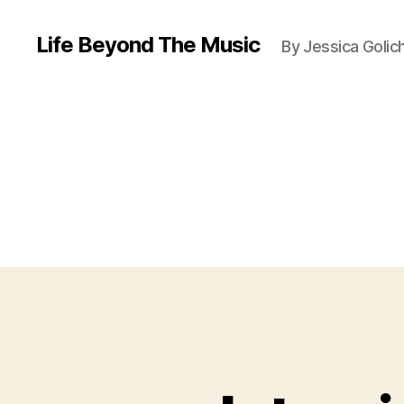
Life Beyond The Music
By Jessica Golic