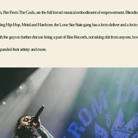
es, Fire From The Gods, are the full forced musical embodiment of empowerment. Blending 
ing Hip-Hop, Metal and Hardcore, the Lone Star State gang has a lot to deliver and a lot in st
h the guys to further discuss being a part of Rise Records, not taking shit from anyone, how
anded their artistry and more. 