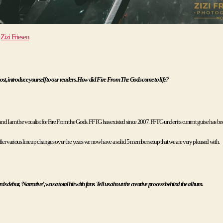
 
Zizi Friesen
ost, introduce yourself to our readers. How did Fire From The Gods come to life?
d I am the vocalist for Fire From the Gods. FFTG has existed since 2007. FFTG under its current guise has bee
fter various lineup changes over the years we now have a solid 5 member setup that we are very pleased with. 
s debut, ‘Narrative’, was a total hit with fans. Tell us about the creative process behind the album.