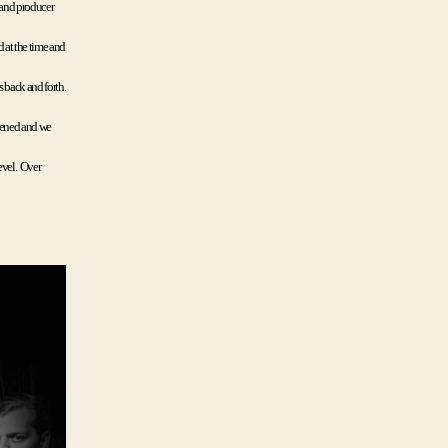
 and producer 
at the time and 
 back and forth. 
pened and we 
el.  Over 