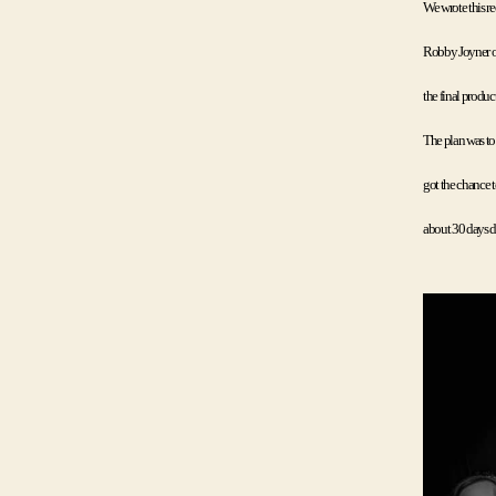
We wrote this re
Robby Joyner of
the final produc
The plan was to
got the chance t
about 30 days du