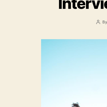
Interv
B
Post
auth