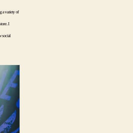
a variety of 
ore. I 
 social 