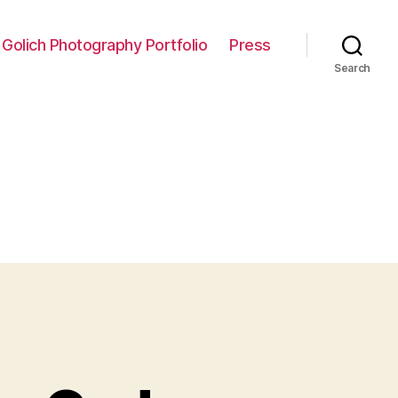
 Golich Photography Portfolio
Press
Search