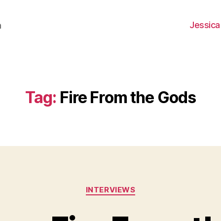
Jessica
h
Tag:
Fire From the Gods
Categories
INTERVIEWS