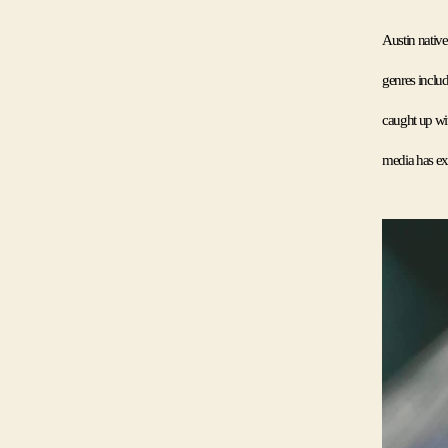
Austin nativ
genres includ
caught up wit
media has exp