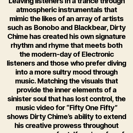
Leaving listeners in a trance through
atmospheric instrumentals that
mimic the likes of an array of artists
such as Bonobo and Blackbear, Dirty
Chime has created his own signature
rhythm and rhyme that meets both
the modern-day of Electronic
listeners and those who prefer diving
into a more sultry mood through
music. Matching the visuals that
provide the inner elements of a
sinister soul that has lost control, the
music video for “Fifty One Fifty”
shows Dirty Chime’s ability to extend
his creative prowess throughout