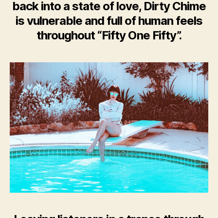
back into a state of love, Dirty Chime
is vulnerable and full of human feels
throughout “Fifty One Fifty”.