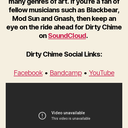
many genres of art.
If you’re a fan of
fellow musicians such as Blackbear,
Mod Sun and Gnash, then keep an
eye on the ride ahead for Dirty Chime
on
SoundCloud
.
Dirty Chime Social Links:
Facebook
•
Bandcamp
•
YouTube