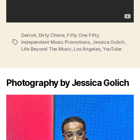
Detroit
,
Dirty Chime
,
Fifty One Fifty
,
Independent Music Promotions
,
Jessica Golich
,
Tags
Life Beyond The Music
,
Los Angeles
,
YouTube
Photography by Jessica Golich