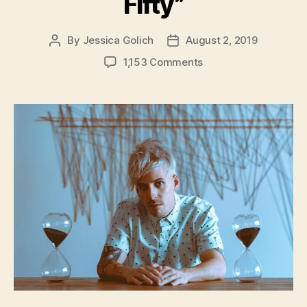
Fifty”
By
Jessica Golich
August 2, 2019
Post
Post
author
date
on
1,153 Comments
Los
Angeles
Musician,
Dirty
Chime,
Releases
New
Single
–
“Fifty
One
Fifty”