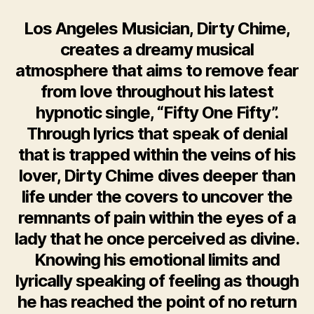
Los Angeles Musician, Dirty Chime,
creates a dreamy musical
atmosphere that aims to remove fear
from love throughout his latest
hypnotic single, “Fifty One Fifty”.
Through lyrics that speak of denial
that is trapped within the veins of his
lover, Dirty Chime dives deeper than
life under the covers to uncover the
remnants of pain within the eyes of a
lady that he once perceived as divine.
Knowing his emotional limits and
lyrically speaking of feeling as though
he has reached the point of no return