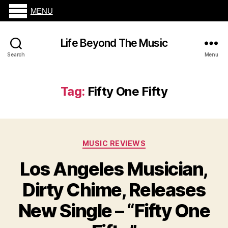
MENU
Life Beyond The Music
Search
Menu
Tag:
Fifty One Fifty
Categories
MUSIC REVIEWS
Los Angeles Musician,
Dirty Chime, Releases
New Single – “Fifty One