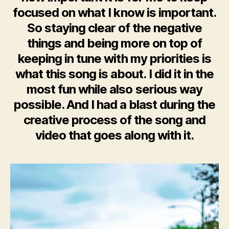
focused on what I know is important.
So staying clear of the negative
things and being more on top of
keeping in tune with my priorities is
what this song is about. I did it in the
most fun while also serious way
possible. And I had a blast during the
creative process of the song and
video that goes along with it.