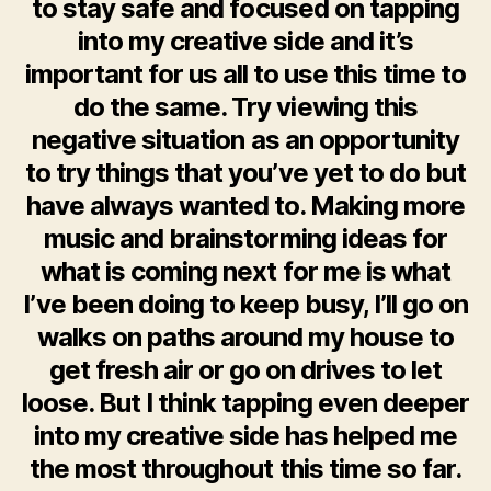
to stay safe and focused on tapping
into my creative side and it’s
important for us all to use this time to
do the same. Try viewing this
negative situation as an opportunity
to try things that you’ve yet to do but
have always wanted to. Making more
music and brainstorming ideas for
what is coming next for me is what
I’ve been doing to keep busy, I’ll go on
walks on paths around my house to
get fresh air or go on drives to let
loose. But I think tapping even deeper
into my creative side has helped me
the most throughout this time so far.