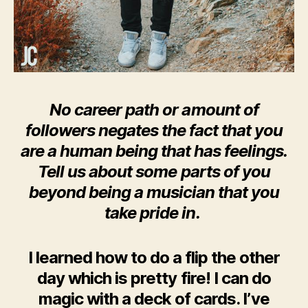
No career path or amount of
followers negates the fact that you
are a human being that has feelings.
Tell us about some parts of you
beyond being a musician that you
take pride in.
I learned how to do a flip the other
day which is pretty fire! I can do
magic with a deck of cards. I’ve