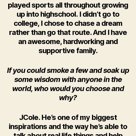
played sports all throughout growing
up into highschool. I didn’t go to
college, I chose to chase a dream
rather than go that route. And I have
an awesome, hardworking and
supportive family.
If you could smoke a few and soak up
some wisdom with anyone in the
world, who would you choose and
why?
JCole. He’s one of my biggest
inspirations and the way he’s able to
talk about real life things and help