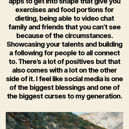
apps to get into shape that give you
exercises and food portions for
dieting, being able to video chat
family and friends that you can’t see
because of the circumstances.
Showcasing your talents and building
a following for people to all connect
to. There’s a lot of positives but that
also comes with a lot on the other
side of it. I feel like social media is one
of the biggest blessings and one of
the biggest curses to my generation.