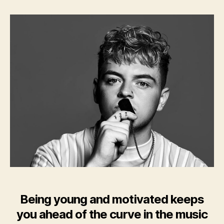
AK
Being young and motivated keeps
you ahead of the curve in the music