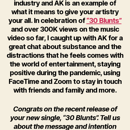
industry and AK is an example of
what it means to give your artistry
your all. In celebration of
“30 Blunts”
and over 300K views on the music
video so far, I caught up with AK for a
great chat about substance and the
distractions that he feels comes with
the world of entertainment, staying
positive during the pandemic, using
FaceTime and Zoom to stay in touch
with friends and family and more.
Congrats on the recent release of
your new single, “30 Blunts”. Tell us
about the message and intention