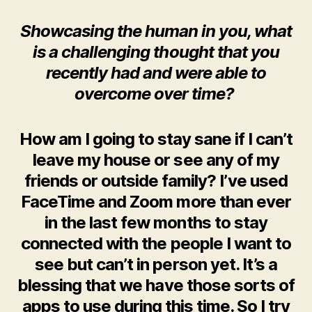
Showcasing the human in you, what
is a challenging thought that you
recently had and were able to
overcome over time?
How am I going to stay sane if I can’t
leave my house or see any of my
friends or outside family? I’ve used
FaceTime and Zoom more than ever
in the last few months to stay
connected with the people I want to
see but can’t in person yet. It’s a
blessing that we have those sorts of
apps to use during this time. So I try