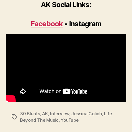
AK Social Links:
Facebook
• Instagram
30 Blunts
,
AK
,
Interview
,
Jessica Golich
,
Life
Tags
Beyond The Music
,
YouTube