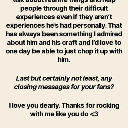
people through their difficult
experiences even if they aren’t
experiences he’s had personally. That
has always been something I admired
about him and his craft and I’d love to
one day be able to just chop it up with
him.
Last but certainly not least, any
closing messages for your fans?
I love you dearly. Thanks for rocking
with me like you do <3