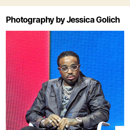
Photography by Jessica Golich