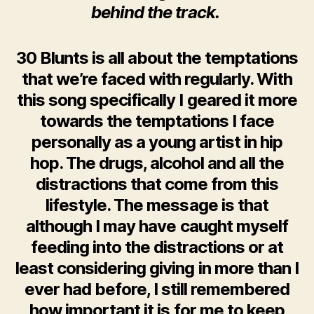
behind the track.
30 Blunts is all about the temptations
that we’re faced with regularly. With
this song specifically I geared it more
towards the temptations I face
personally as a young artist in hip
hop. The drugs, alcohol and all the
distractions that come from this
lifestyle. The message is that
although I may have caught myself
feeding into the distractions or at
least considering giving in more than I
ever had before, I still remembered
how important it is for me to keep