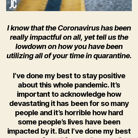
I know that the Coronavirus has been
really impactful on all, yet tell us the
lowdown on how you have been
utilizing all of your time in quarantine.
I’ve done my best to stay positive
about this whole pandemic. It’s
important to acknowledge how
devastating it has been for so many
people and it’s horrible how hard
some people’s lives have been
impacted by it. But I’ve done my best