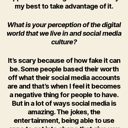
my best to take advantage of it.
What is your perception of the digital
world that we live in and social media
culture?
It’s scary because of how fake it can
be. Some people based their worth
off what their social media accounts
are and that’s when I feel it becomes
a negative thing for people to have.
But in a lot of ways social media is
amazing. The jokes, the
entertainment, being able to use