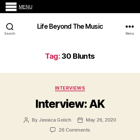
MENU
Life Beyond The Music
Search
Menu
Tag:
30 Blunts
Categories
INTERVIEWS
Interview: AK
By
Jessica Golich
May 26, 2020
Post
Post
author
date
on
26 Comments
Interview: