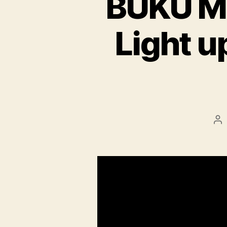
BUKU Mus
Light u
Po
au