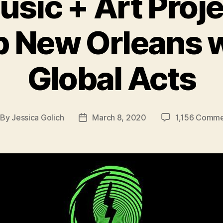
ic + Art Proje
p New Orleans 
Global Acts
By
Jessica Golich
March 8, 2020
1,156 Comme
st
Post
thor
date