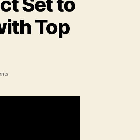
ct Set to
with Top
on
nts
BUKU
Music
+
Art
Project
Set
to
Light