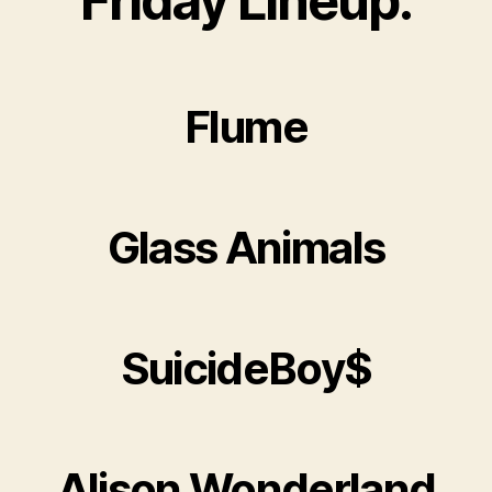
Friday Lineup:
Flume
Glass Animals
SuicideBoy$
Alison Wonderland