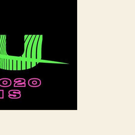
up
New
Orleans
with
Top
Global
Acts