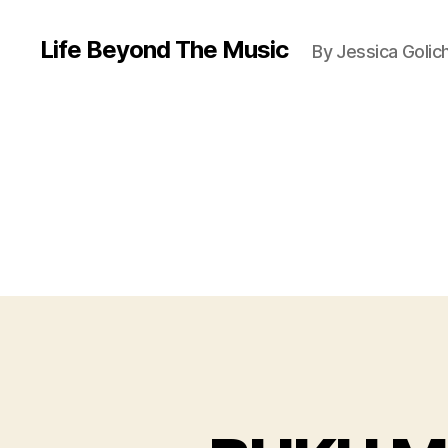
Life Beyond The Music
By Jessica Golic