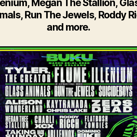
llenium, Megan The Stallion, Gla
mals, Run The Jewels, Roddy R
and more.