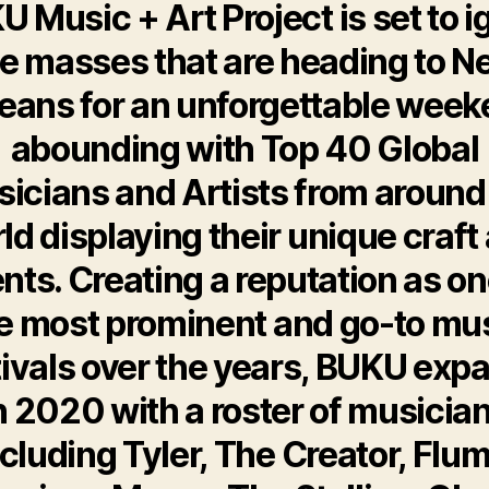
 Music + Art Project is set to i
e masses that are heading to 
eans for an unforgettable wee
abounding with Top 40 Global
icians and Artists from around
ld displaying their unique craft
ents. Creating a reputation as on
e most prominent and go-to mu
tivals over the years, BUKU exp
n 2020 with a roster of musicia
ncluding Tyler, The Creator, Flum