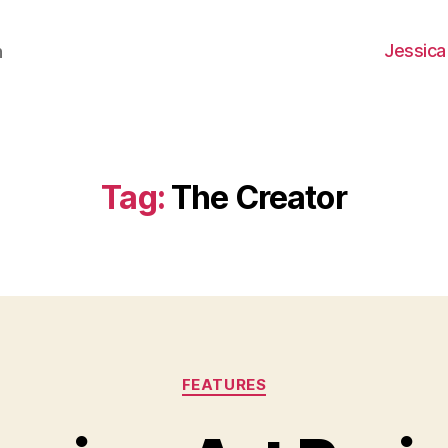
Jessica
h
Tag:
The Creator
Categories
FEATURES