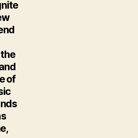
gnite
New
kend
 the
 and
e of
sic
ands
ns
e,