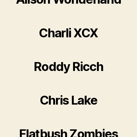
Charli XCX
Roddy Ricch
Chris Lake
Flatbush Zombies