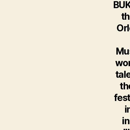
BUKU
th
Orl
Mus
wor
tal
th
fes
i
i