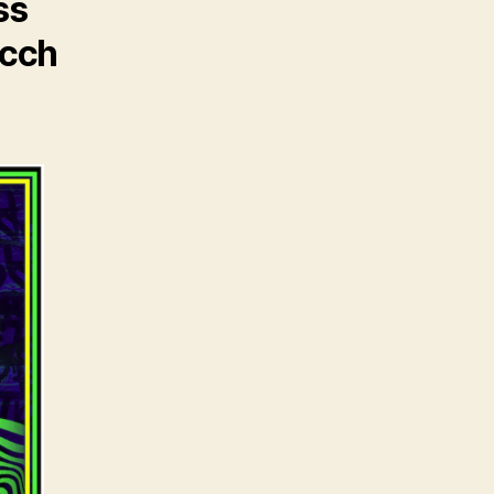
ss
icch