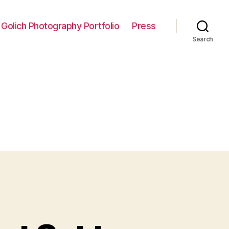
 Golich Photography Portfolio
Press
Search