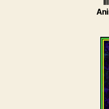
I
Ani