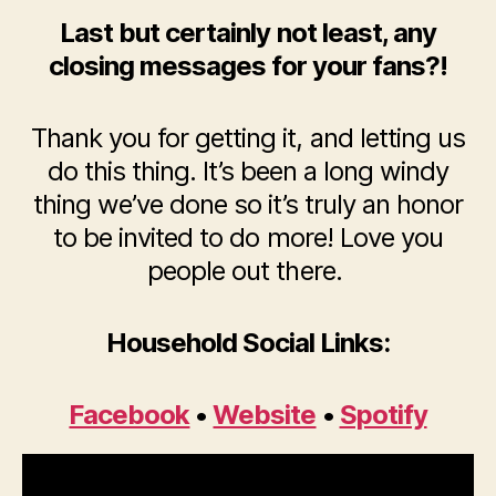
Last but certainly not least, any
closing messages for your fans?!
Thank you for getting it, and letting us
do this thing. It’s been a long windy
thing we’ve done so it’s truly an honor
to be invited to do more! Love you
people out there.
Household Social Links:
Facebook
•
Website
•
Spotify