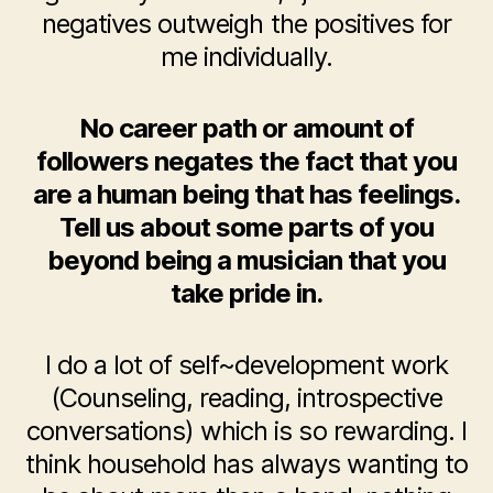
negatives outweigh the positives for
me individually.
No career path or amount of
followers negates the fact that you
are a human being that has feelings.
Tell us about some parts of you
beyond being a musician that you
take pride in.
I do a lot of self~development work
(Counseling, reading, introspective
conversations) which is so rewarding. I
think household has always wanting to