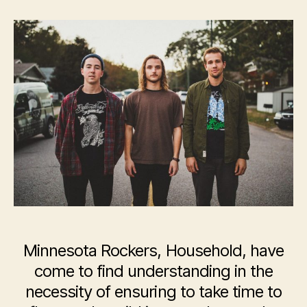
Household
Minnesota Rockers, Household, have
come to find understanding in the
necessity of ensuring to take time to