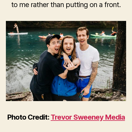
to me rather than putting on a front.
Photo Credit:
Trevor Sweeney Media