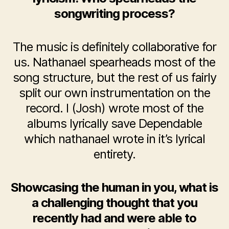
songwriting process?
The music is definitely collaborative for
us. Nathanael spearheads most of the
song structure, but the rest of us fairly
split our own instrumentation on the
record. I (Josh) wrote most of the
albums lyrically save Dependable
which nathanael wrote in it’s lyrical
entirety.
Showcasing the human in you, what is
a challenging thought that you
recently had and were able to