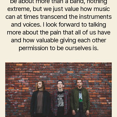
be about more than a band, nothing
extreme, but we just value how music
can at times transcend the instruments
and voices. I look forward to talking
more about the pain that all of us have
and how valuable giving each other
permission to be ourselves is.