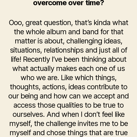
overcome over time?
Ooo, great question, that’s kinda what
the whole album and band for that
matter is about, challenging ideas,
situations, relationships and just all of
life! Recently I’ve been thinking about
what actually makes each one of us
who we are. Like which things,
thoughts, actions, ideas contribute to
our being and how can we accept and
access those qualities to be true to
ourselves. And when I don’t feel like
myself, the challenge invites me to be
myself and chose things that are true