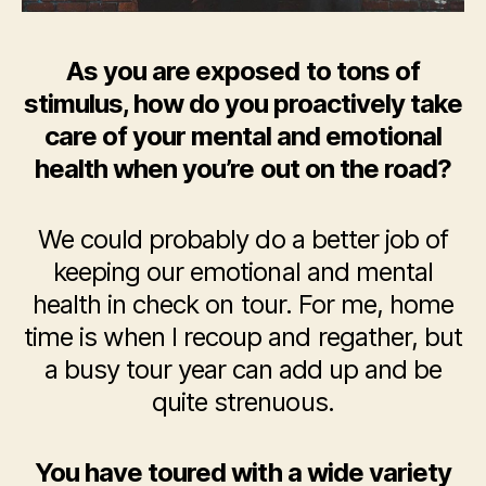
As you are exposed to tons of
stimulus, how do you proactively take
care of your mental and emotional
health when you’re out on the road?
We could probably do a better job of
keeping our emotional and mental
health in check on tour. For me, home
time is when I recoup and regather, but
a busy tour year can add up and be
quite strenuous.
You have toured with a wide variety