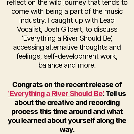
reflect on the wild journey that tends to
come with being a part of the music
industry. I caught up with Lead
Vocalist, Josh Gilbert, to discuss
‘Everything a River Should Be’,
accessing alternative thoughts and
feelings, self-development work,
balance and more.
Congrats on the recent release of
‘Everything a River Should Be’
. Tell us
about the creative and recording
process this time around and what
you learned about yourself along the
way.