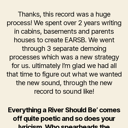
Thanks, this record was a huge
process! We spent over 2 years writing
in cabins, basements and parents
houses to create EARSB. We went
through 3 separate demoing
processes which was a new strategy
for us. ultimately I’m glad we had all
that time to figure out what we wanted
the new sound, through the new
record to sound like!
Everything a River Should Be’ comes
off quite poetic and so does your
lyricism. Who spearheads the