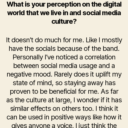
What is your perception on the digital
world that we live in and social media
culture?
It doesn’t do much for me. Like I mostly
have the socials because of the band.
Personally I’ve noticed a correlation
between social media usage and a
negative mood. Rarely does it uplift my
state of mind, so staying away has
proven to be beneficial for me. As far
as the culture at large, I wonder if it has
similar effects on others too. I think it
can be used in positive ways like how it
gives anyone a voice, I just think the