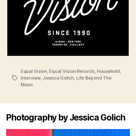
Equal Vision
,
Equal Vision Records
,
Household
,
Interview
,
Jessica Golich
,
Life Beyond The
Tags
Music
Photography by Jessica Golich