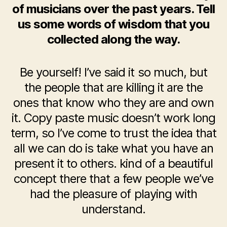
of musicians over the past years. Tell
us some words of wisdom that you
collected along the way.
Be yourself! I’ve said it so much, but
the people that are killing it are the
ones that know who they are and own
it. Copy paste music doesn’t work long
term, so I’ve come to trust the idea that
all we can do is take what you have an
present it to others. kind of a beautiful
concept there that a few people we’ve
had the pleasure of playing with
understand.