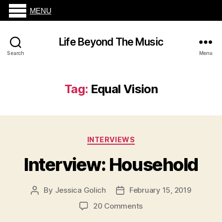
MENU
Life Beyond The Music
Search
Menu
Tag:
Equal Vision
Categories
INTERVIEWS
Interview: Household
By
Jessica Golich
February 15, 2019
Post
Post
author
date
on
20 Comments
Interview: