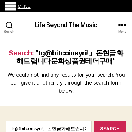
MENU
Life Beyond The Music
Search
Menu
Search:
“tg@bitcoinsyriǃ」돈현금화
해드립니다문화상품권테더구매”
We could not find any results for your search. You
can give it another try through the search form
below.
Search
for: