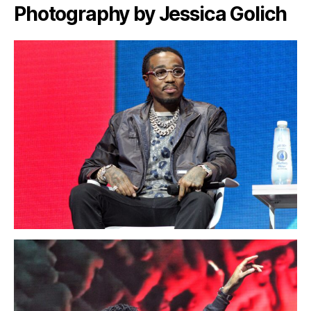
Photography by Jessica Golich