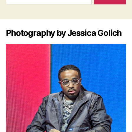
Photography by Jessica Golich