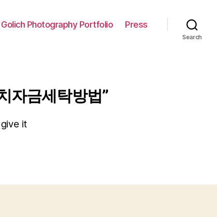
 Golich Photography Portfolio
Press
Search
곳정치자금세탁방법”
give it