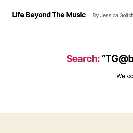
Life Beyond The Music
By Jessica Golic
Search:
“TG@
We cou