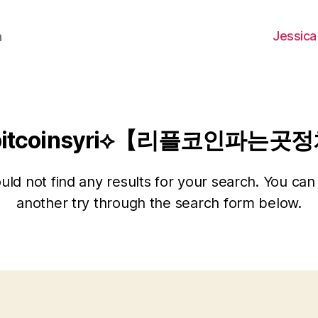
Jessica
h
bitcoinsyri⟡【리플코인파는
ld not find any results for your search. You can 
another try through the search form below.