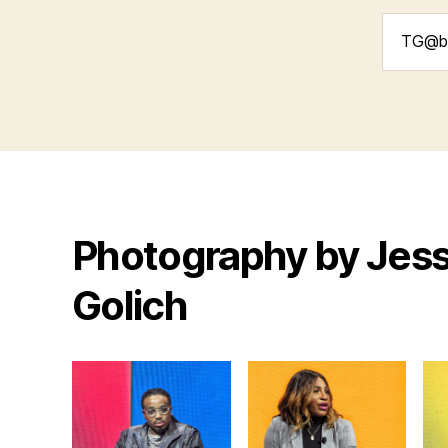
Search
for:
Photography by Jess
Golich