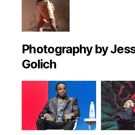
Photography by Jess
Golich