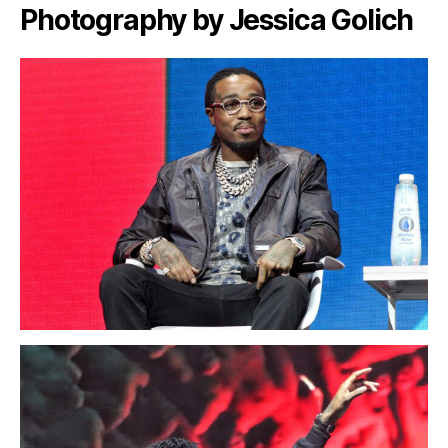
Photography by Jessica Golich