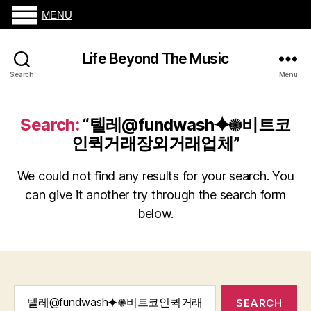
MENU
Life Beyond The Music
Search
Menu
Search:
“텔레@fundwash⯌✺비트코
인퀵거래장외거래업체”
We could not find any results for your search. You
can give it another try through the search form
below.
Search
for: