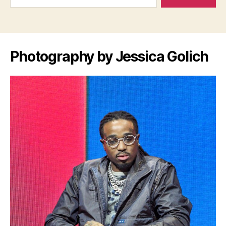
Photography by Jessica Golich