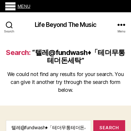
MENU
Life Beyond The Music
Search
Menu
Search:
“텔레@fundwash♦「테더무통
테더돈세탁”
We could not find any results for your search. You
can give it another try through the search form
below.
Search
for: