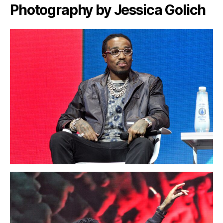
Photography by Jessica Golich