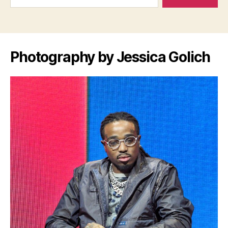
Photography by Jessica Golich