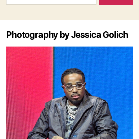
Photography by Jessica Golich