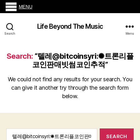
MENU
Life Beyond The Music
Search
Menu
Search:
“텔레@bitcoinsyri:✺트론리플
코인판매빗썸코인추적”
We could not find any results for your search. You
can give it another try through the search form
below.
Search
for: