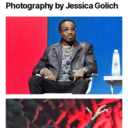
Photography by Jessica Golich