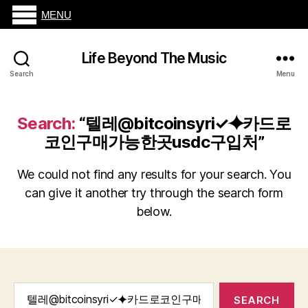
MENU
Life Beyond The Music
Search
Menu
Search:
“텔레@bitcoinsyri✓⯌카드로
코인구매가능한곳usdc구입처”
We could not find any results for your search. You
can give it another try through the search form
below.
Search
for: