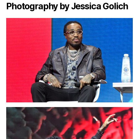
Photography by Jessica Golich