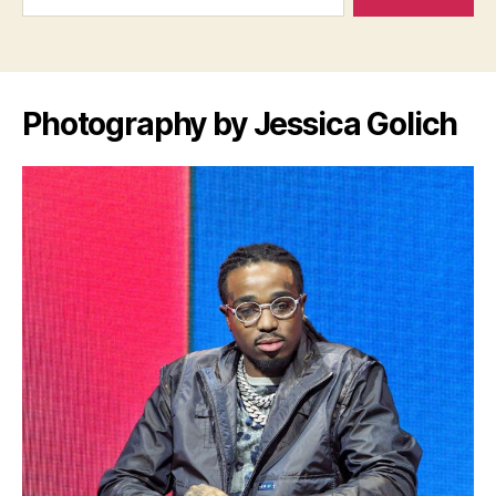
Photography by Jessica Golich