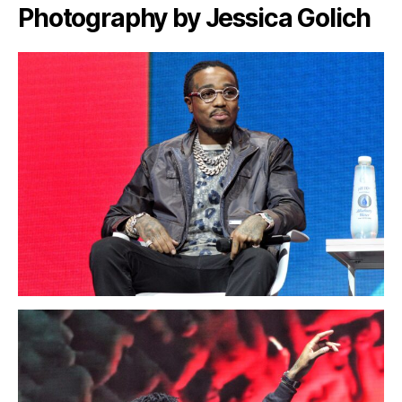
Photography by Jessica Golich