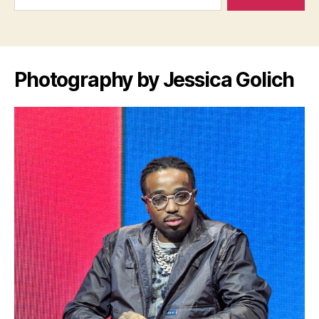
Photography by Jessica Golich