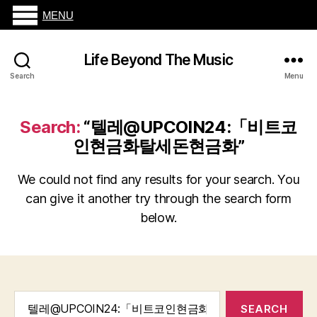
MENU
Life Beyond The Music
Search
Menu
Search:
“텔레@UPCOIN24:「비트코
인현금화탈세돈현금화”
We could not find any results for your search. You
can give it another try through the search form
below.
Search
for: