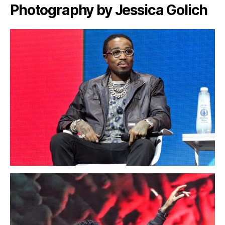
Photography by Jessica Golich