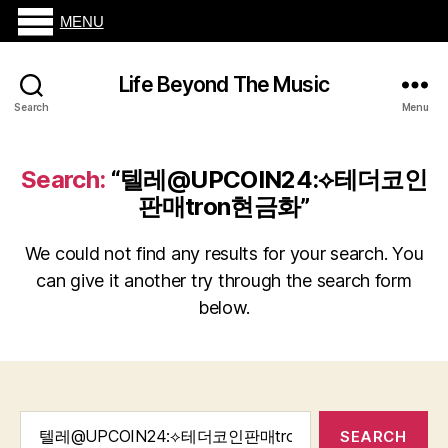
MENU
Life Beyond The Music
Search
Menu
Search:
“텔레@UPCOIN24:⟡테더코인
판매tron현금화”
We could not find any results for your search. You
can give it another try through the search form
below.
Search
for: