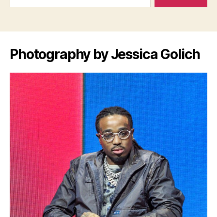
Photography by Jessica Golich