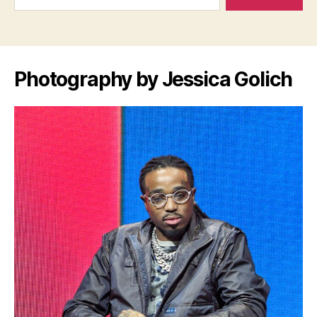
Photography by Jessica Golich