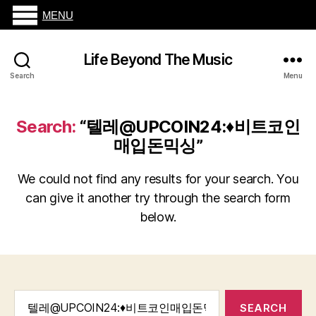
MENU
Life Beyond The Music
Search
Menu
Search:
“텔레@UPCOIN24:♦비트코인
매입돈믹싱”
We could not find any results for your search. You
can give it another try through the search form
below.
Search
for: