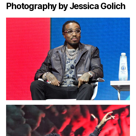
Photography by Jessica Golich