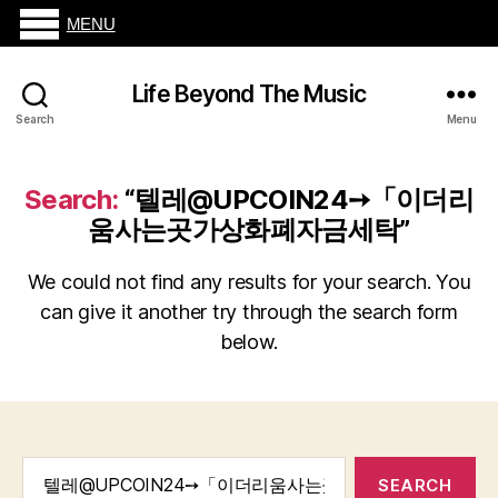
MENU
Life Beyond The Music
Search
Menu
Search:
“텔레@UPCOIN24➙「이더리
움사는곳가상화폐자금세탁”
We could not find any results for your search. You
can give it another try through the search form
below.
Search
for: