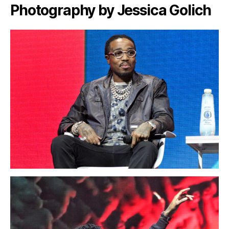
Photography by Jessica Golich