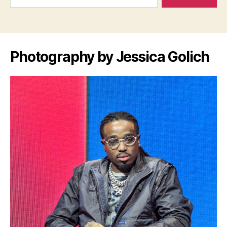
Photography by Jessica Golich