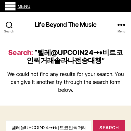
MENU
Life Beyond The Music
Search
Menu
Search:
“텔레@UPCOIN24➙♦비트코
인퀵거래솔라나전송대행”
We could not find any results for your search. You
can give it another try through the search form
below.
Search
for: