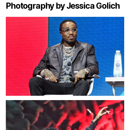
Photography by Jessica Golich