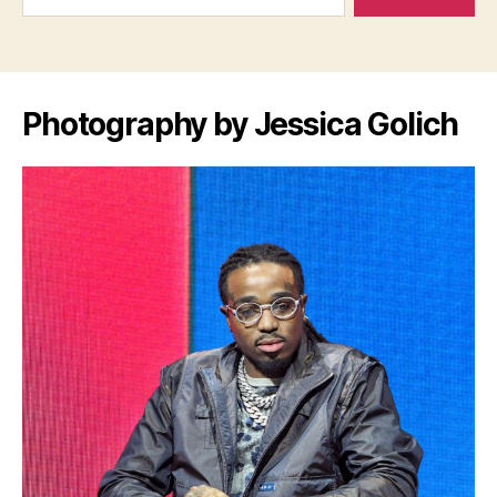
Photography by Jessica Golich