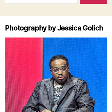
Photography by Jessica Golich