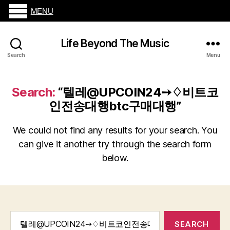
MENU
Life Beyond The Music
Search
Menu
Search:
“텔레@UPCOIN24➙♢비트코
인전송대행btc구매대행”
We could not find any results for your search. You
can give it another try through the search form
below.
Search
for: