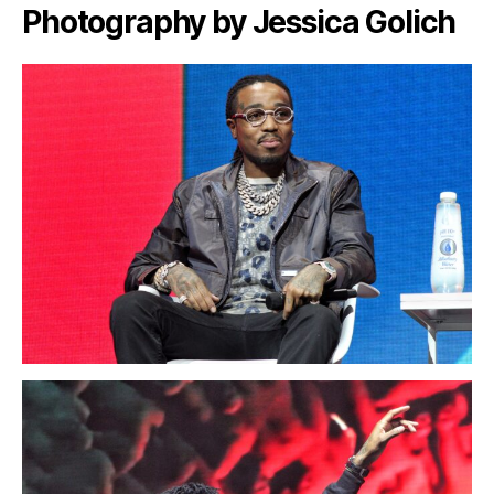
Photography by Jessica Golich