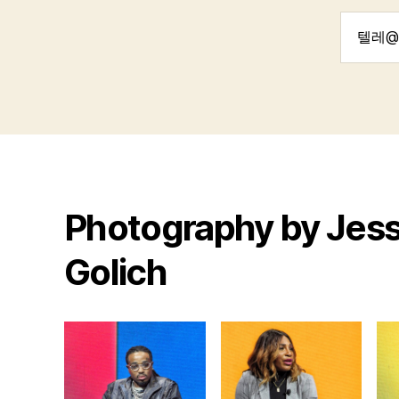
Search
for:
Photography by Jess
Golich