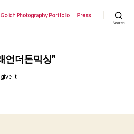
 Golich Photography Portfolio
Press
Search
거래언더돈믹싱”
give it