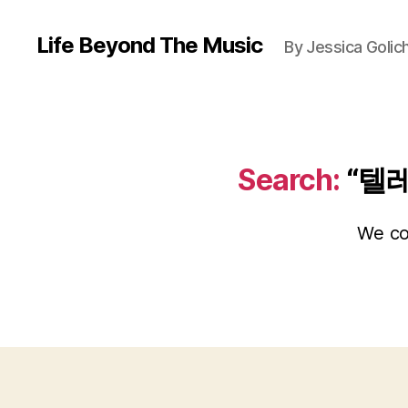
Life Beyond The Music
By Jessica Golic
Search:
“텔
We cou