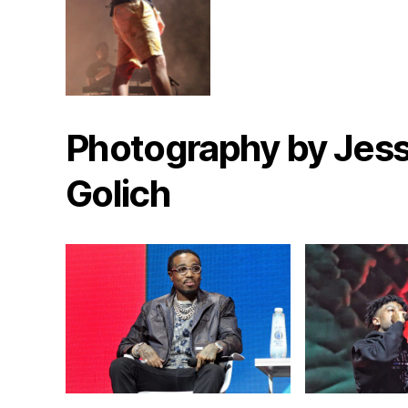
Photography by Jess
Golich