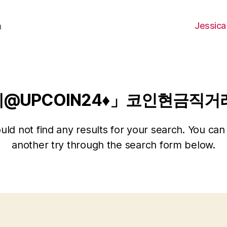
Jessica
h
레@UPCOIN24♦」코인현금직
ld not find any results for your search. You can 
another try through the search form below.