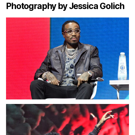
Photography by Jessica Golich