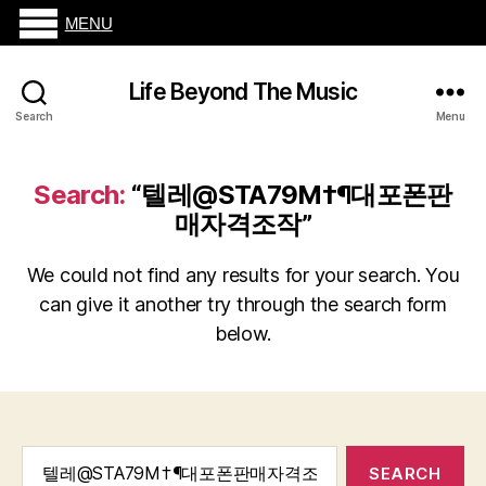
MENU
Life Beyond The Music
Search
Menu
Search:
“텔레@STA79M†¶대포폰판
매자격조작”
We could not find any results for your search. You
can give it another try through the search form
below.
Search
for: