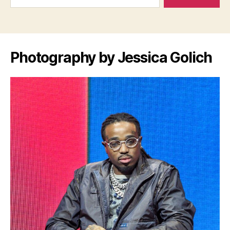
Photography by Jessica Golich