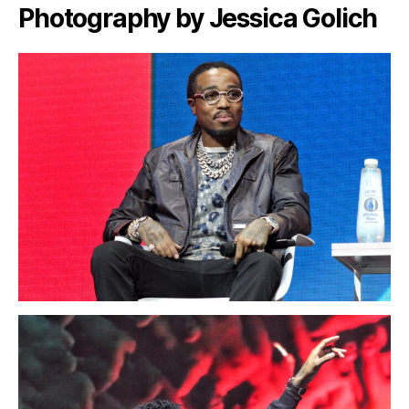
Photography by Jessica Golich