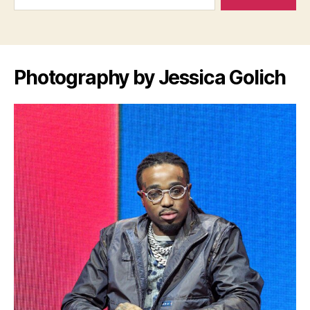
Photography by Jessica Golich