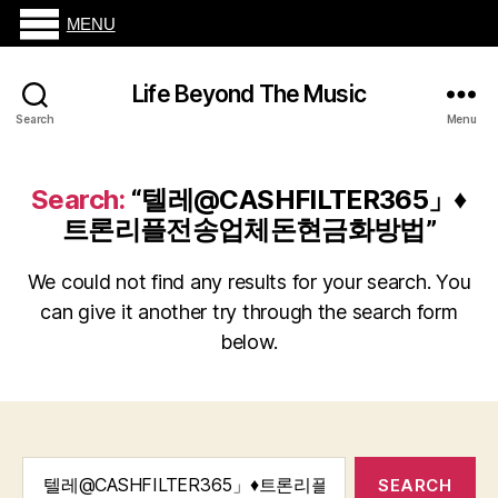
MENU
Life Beyond The Music
Search
Menu
Search:
“텔레@CASHFILTER365」♦
트론리플전송업체돈현금화방법”
We could not find any results for your search. You
can give it another try through the search form
below.
Search
for: