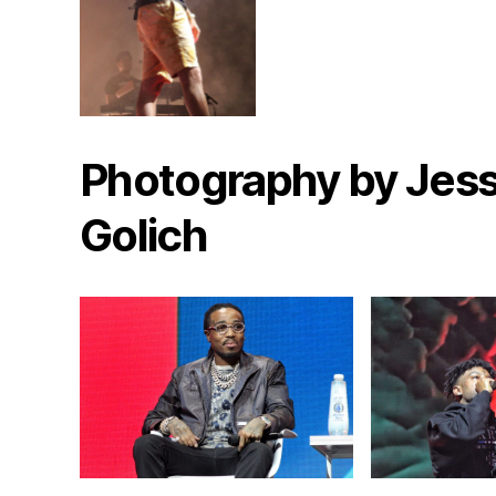
Photography by Jess
Golich