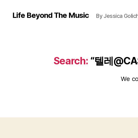
Life Beyond The Music
By Jessica Golic
Search:
“텔레@CA
We cou