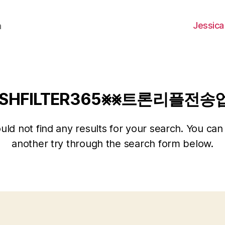
Jessica
h
SHFILTER365⨳⨳트론리플전
ld not find any results for your search. You can 
another try through the search form below.