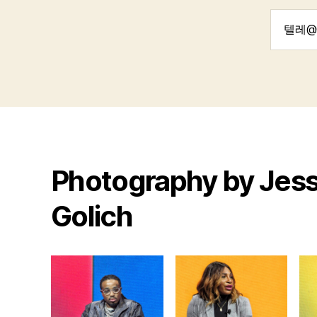
Search
for:
Photography by Jess
Golich