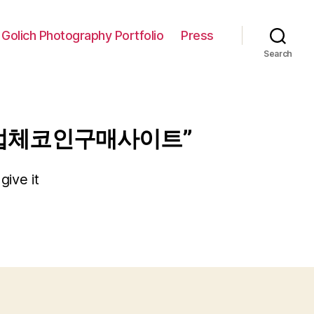
 Golich Photography Portfolio
Press
Search
송업체코인구매사이트”
give it