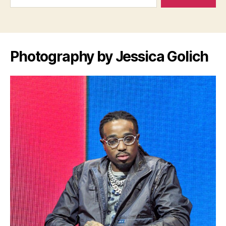
Photography by Jessica Golich