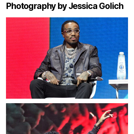
Photography by Jessica Golich