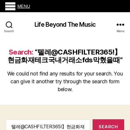
MENU
Life Beyond The Music
Search
Menu
Search:
“텔레@CASHFILTER365ǃ】
현금화재테크국내거래소fds막혔을때”
We could not find any results for your search. You
can give it another try through the search form
below.
Search
for: