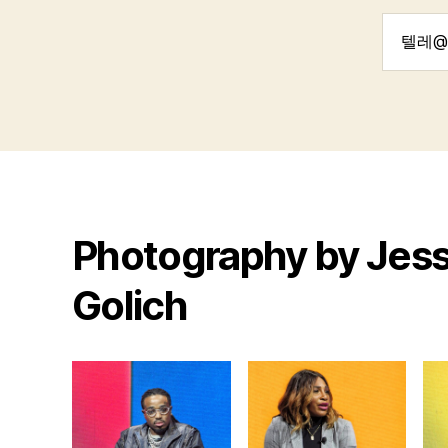
Search
for:
Photography by Jess
Golich