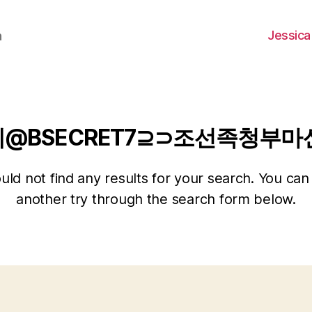
Jessica
h
레@BSECRET7⊇⊃조선족청부
ld not find any results for your search. You can 
another try through the search form below.