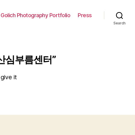
 Golich Photography Portfolio
Press
Search
마산심부름센터”
give it