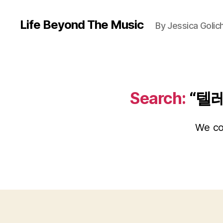
Life Beyond The Music
By Jessica Golic
Search:
“텔
We cou