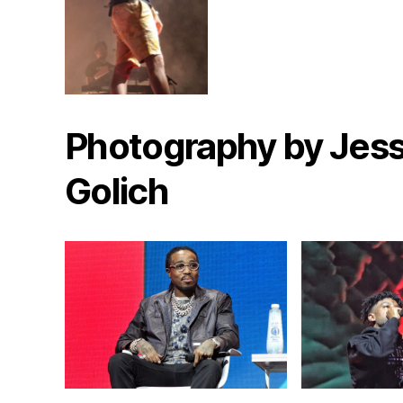
Photography by Jess
Golich