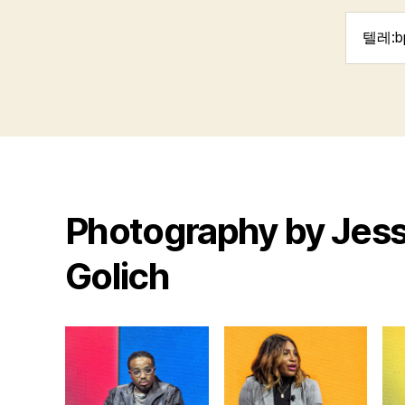
Search
for:
Photography by Jess
Golich