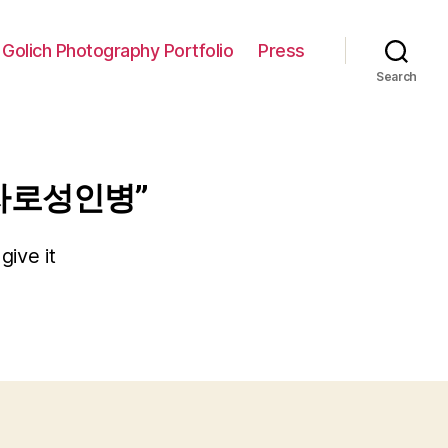
 Golich Photography Portfolio
Press
Search
자로성인병”
give it