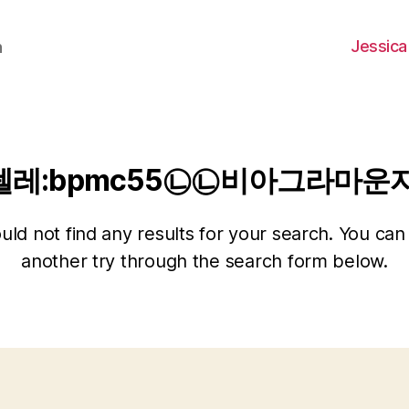
Jessica
h
텔레:bpmc55㉡㉡비아그라마운
ld not find any results for your search. You can 
another try through the search form below.