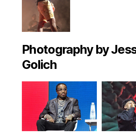
Photography by Jess
Golich