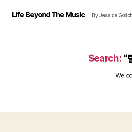
Life Beyond The Music
By Jessica Golic
Search:
“
We cou