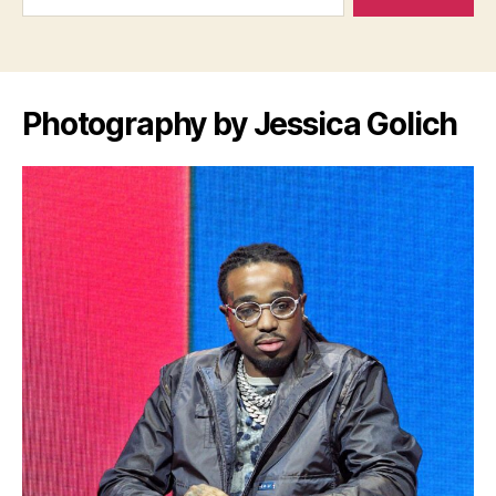
Photography by Jessica Golich