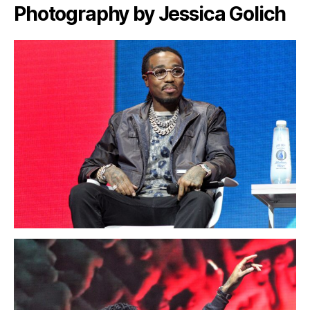
Photography by Jessica Golich