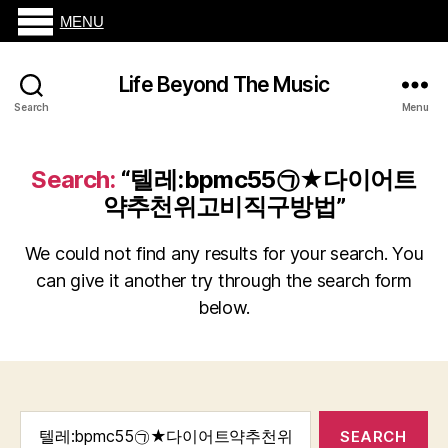
MENU
Life Beyond The Music
Search
Menu
Search:
“텔레:bpmc55㉠★다이어트
약추천위고비직구방법”
We could not find any results for your search. You
can give it another try through the search form
below.
Search
for: