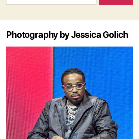
Photography by Jessica Golich