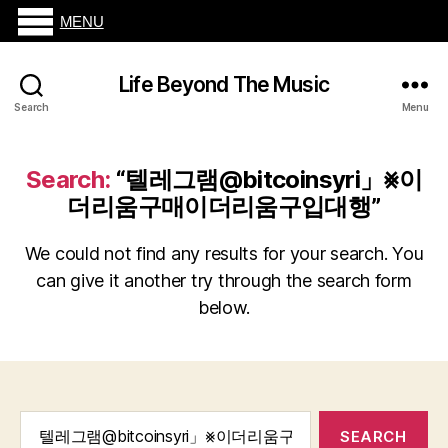
MENU
Life Beyond The Music
Search
Menu
Search:
“텔레그램@bitcoinsyri」⨳이
더리움구매이더리움구입대행”
We could not find any results for your search. You
can give it another try through the search form
below.
Search
for: