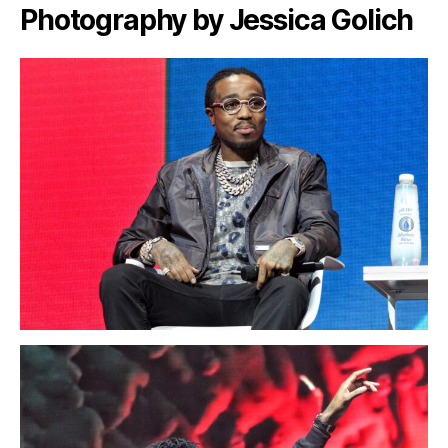
Photography by Jessica Golich